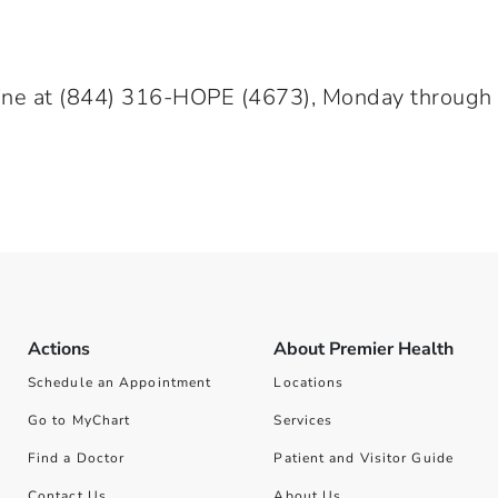
ine at
(844) 316-HOPE
(4673), Monday through Fr
Actions
About Premier Health
Schedule an Appointment
Locations
Go to MyChart
Services
Find a Doctor
Patient and Visitor Guide
Contact Us
About Us