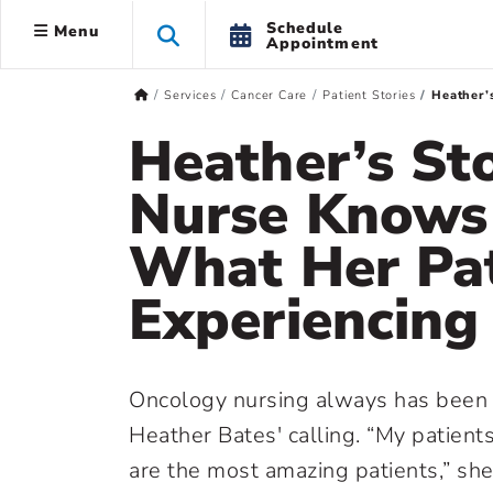
Schedule
Menu
Appointment
Services
Cancer Care
Patient Stories
Heather’
Heather’s St
Nurse Knows
What Her Pat
Experiencing
Oncology nursing always has been
Heather Bates' calling. “My patient
are the most amazing patients,” sh