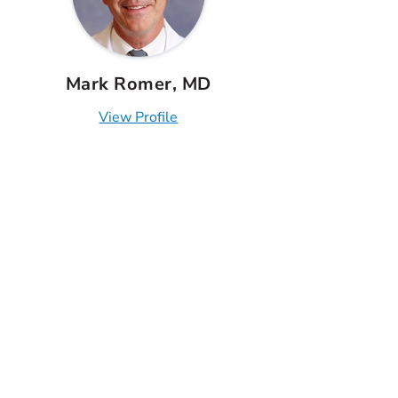
Mark Romer, MD
View Profile