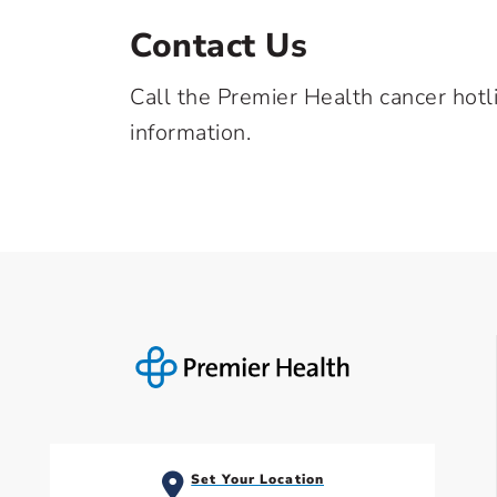
Contact Us
Call the Premier Health cancer hotl
information.
Set Your Location