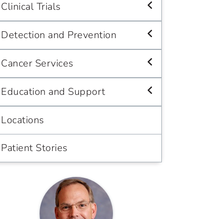
Clinical Trials
Detection and Prevention
Cancer Services
Education and Support
Locations
Patient Stories