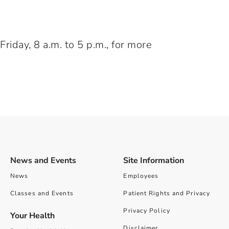
iday, 8 a.m. to 5 p.m., for more
News and Events
Site Information
News
Employees
Classes and Events
Patient Rights and Privacy
Privacy Policy
Your Health
Disclaimer