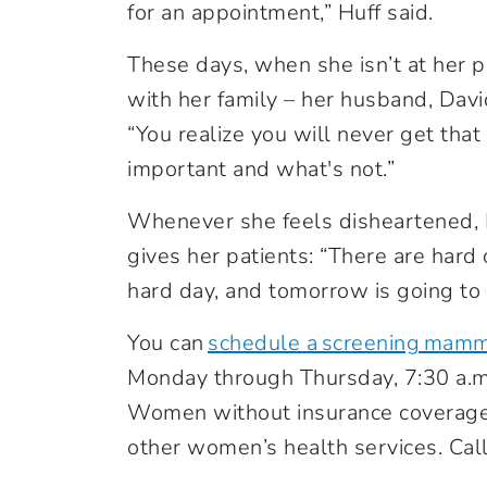
for an appointment,” Huff said.
These days, when she isn’t at her 
with her family – her husband, Davi
“You realize you will never get that
important and what's not.”
Whenever she feels disheartened, 
gives her patients: “There are hard
hard day, and tomorrow is going to 
You can
schedule a screening mam
Monday through Thursday, 7:30 a.m. t
Women without insurance coverage 
other women’s health services. Cal