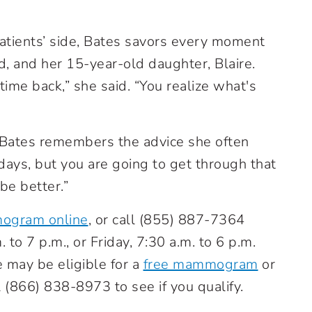
patients’ side, Bates savors every moment
d, and her 15-year-old daughter, Blaire.
 time back,” she said. “You realize what's
Bates remembers the advice she often
 days, but you are going to get through that
be better.”
mogram online
, or call
(855) 887-7364
o 7 p.m., or Friday, 7:30 a.m. to 6 p.m.
may be eligible for a
free mammogram
or
l
(866) 838-8973
to see if you qualify.