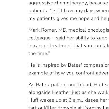
aggressive chemotherapy, because
patients. “I still have my days when
my patients gives me hope and hel
Mark Romer, MD, medical oncologist
colleague – said her ability to ke
in cancer treatment that you can t
the time.”
He is inspired by Bates' compassion
example of how you confront advers
As Bates’ patient and friend, Huff s
alongside Heather just as she wal
Huff wakes up at 6 a.m., kisses her 
tart or Killer Brownie at Dorothy L