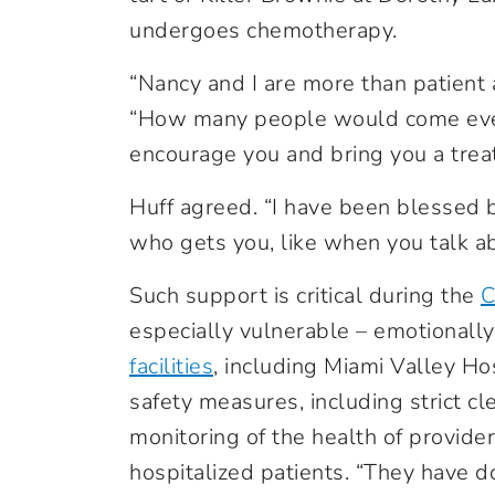
undergoes chemotherapy.
“Nancy and I are more than patient 
“How many people would come every
encourage you and bring you a trea
Huff agreed. “I have been blessed 
who gets you, like when you talk a
Such support is critical during the
C
especially vulnerable – emotionally
facilities
, including Miami Valley Ho
safety measures, including strict cl
monitoring of the health of provide
hospitalized patients. “They have d