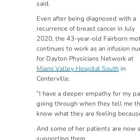
said.
Even after being diagnosed with a
recurrence of breast cancer in July
2020, the 43-year-old Fairborn mo
continues to work as an infusion nu
for Dayton Physicians Network at
Miami Valley Hospital South
in
Centerville.
“I have a deeper empathy for my pat
going through when they tell me the
know what they are feeling because
And some of her patients are now s
supporting them.