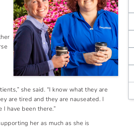
ther
rse
ients,” she said. “I know what they are
y are tired and they are nauseated. I
 I have been there.”
upporting her as much as she is