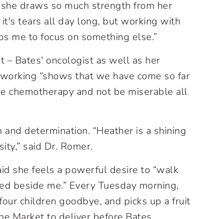
 she draws so much strength from her
 it's tears all day long, but working with
ps me to focus on something else.”
 – Bates' oncologist as well as her
ep working “shows that we have come so far
ake chemotherapy and not be miserable all
 and determination. “Heather is a shining
ity,” said Dr. Romer.
aid she feels a powerful desire to “walk
ked beside me.” Every Tuesday morning,
four children goodbye, and picks up a fruit
ane Market to deliver before Bates