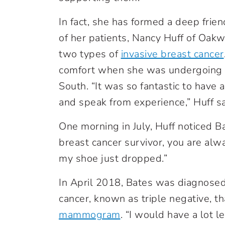
In fact, she has formed a deep frie
of her patients, Nancy Huff of Oak
two types of
invasive breast cancer
comfort when she was undergoing
South. “It was so fantastic to have
and speak from experience,” Huff sa
One morning in July, Huff noticed B
breast cancer survivor, you are alw
my shoe just dropped.”
In April 2018, Bates was diagnosed
cancer, known as triple negative, t
mammogram
. “I would have a lot l