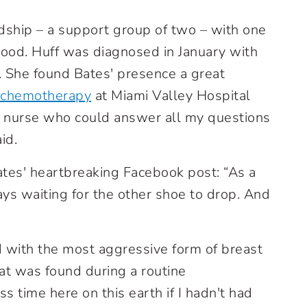
ndship – a support group of two – with one
wood. Huff was diagnosed in January with
. She found Bates' presence a great
chemotherapy
at Miami Valley Hospital
 a nurse who could answer all my questions
id.
ates' heartbreaking Facebook post: “As a
ays waiting for the other shoe to drop. And
 with the most aggressive form of breast
hat was found during a routine
ess time here on this earth if I hadn't had