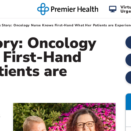
Virt
Urge
s Story: Oncology Nurse Knows First-Hand What Her Patients are Experien
ory: Oncology
 First-Hand
ients are
s
e