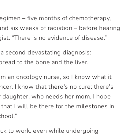
regimen – five months of chemotherapy,
nd six weeks of radiation – before hearing
st: “There is no evidence of disease.”
 a second devastating diagnosis:
read to the bone and the liver.
“I'm an oncology nurse, so I know what it
cer. I know that there's no cure; there's
y daughter, who needs her mom. I hope
hat I will be there for the milestones in
chool.”
ack to work, even while undergoing