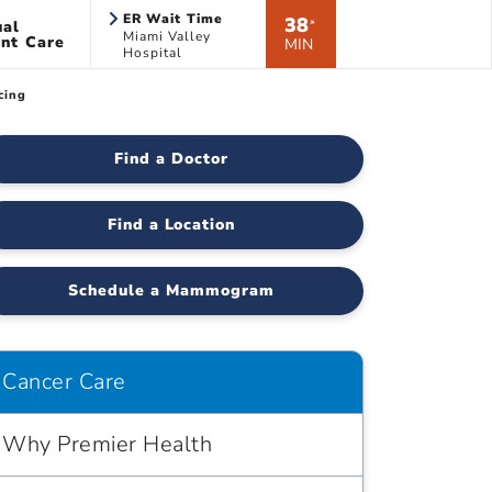
ER Wait Time
38
ual
*
Miami Valley
nt Care
MIN
Hospital
cing
Find a Doctor
Find a Location
Schedule a Mammogram
Cancer Care
Why Premier Health