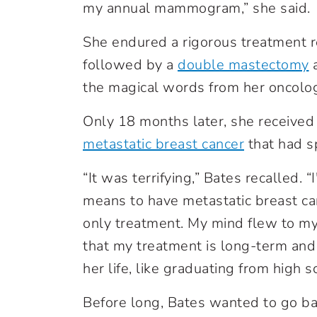
my annual mammogram,” she said.
She endured a rigorous treatment 
followed by a
double mastectomy
a
the magical words from her oncologi
Only 18 months later, she received
metastatic breast cancer
that had sp
“It was terrifying,” Bates recalled. 
means to have metastatic breast can
only treatment. My mind flew to m
that my treatment is long-term and t
her life, like graduating from high s
Before long, Bates wanted to go b