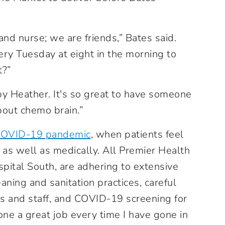
and nurse; we are friends,” Bates said.
 Tuesday at eight in the morning to
t?”
by Heather. It's so great to have someone
bout chemo brain.”
OVID-19 pandemic
, when patients feel
 as well as medically. All Premier Health
spital South, are adhering to extensive
eaning and sanitation practices, careful
rs and staff, and COVID-19 screening for
one a great job every time I have gone in