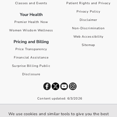
Classes and Events
Patient Rights and Privacy
Privacy Policy
Your Health
Disclaimer
Premier Health Now
Non-Discrimination
Women Wisdom Wellness
Web Accessibility
Pricing and Billing
Sitemap
Price Transparency
Financial Assistance
Surprise Billing Public
Disclosure
Content updated: 6/3/2026
©
2026
Premier Health. All rights reserved worldwide.
We use cookies and similar tools to give you the best
We use cookies and similar tools to give you the best website