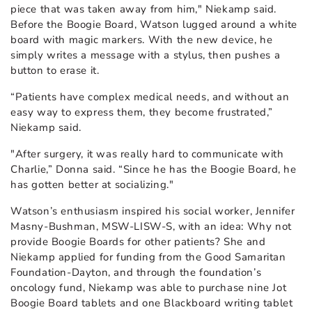
piece that was taken away from him," Niekamp said.
Before the Boogie Board, Watson lugged around a white
board with magic markers. With the new device, he
simply writes a message with a stylus, then pushes a
button to erase it.
“Patients have complex medical needs, and without an
easy way to express them, they become frustrated,”
Niekamp said.
"After surgery, it was really hard to communicate with
Charlie,” Donna said. “Since he has the Boogie Board, he
has gotten better at socializing."
Watson’s enthusiasm inspired his social worker, Jennifer
Masny-Bushman, MSW-LISW-S, with an idea: Why not
provide Boogie Boards for other patients? She and
Niekamp applied for funding from the Good Samaritan
Foundation-Dayton, and through the foundation’s
oncology fund, Niekamp was able to purchase nine Jot
Boogie Board tablets and one Blackboard writing tablet