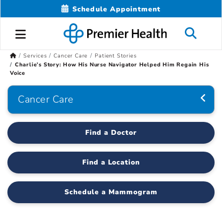
Schedule Appointment
Services
Cancer Care
Patient Stories
Charlie’s Story: How His Nurse Navigator Helped Him Regain His
Voice
Cancer Care
Find a Doctor
Find a Location
Schedule a Mammogram