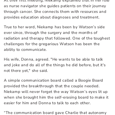
At their first meeting, Niekamp explained that in her role
as nurse navigator she guides patients on their journey
through cancer. She connects them with resources and
provides education about diagnoses and treatment.
True to her word, Niekamp has been by Watson’s side
ever since, through the surgery and the months of
radiation and therapy that followed. One of the toughest
challenges for the gregarious Watson has been the
ability to communicate.
His wife, Donna, agreed. "He wants to be able to talk
and joke and do all of the things he did before, but it's
not there yet," she said.
A simple communication board called a Boogie Board
provided the breakthrough that the couple needed.
Niekamp will never forget the way Watson’s eyes lit up
when she brought him the self-erasing board to make it
easier for him and Donna to talk to each other.
“The communication board gave Charlie that autonomy