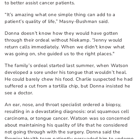
to better assist cancer patients.
“It’s amazing what one simple thing can add to a
patient’s quality of life,” Masny-Bushman said.
Donna doesn’t know how they would have gotten
through their ordeal without Niekamp. “Jenny would
return calls immediately. When we didn't know what
was going on, she guided us to the right places."
The family’s ordeal started last summer, when Watson
developed a sore under his tongue that wouldn’t heal.
He could barely chew his food. Charlie suspected he had
suffered a cut from a tortilla chip, but Donna insisted he
see a doctor.
An ear, nose, and throat specialist ordered a biopsy,
resulting in a devastating diagnosis: oral squamous cell
carcinoma, or tongue cancer. Watson was so concerned
about maintaining his quality of life that he considered
not going through with the surgery. Donna said the
Premier Health team patiently persuaded him to undergo