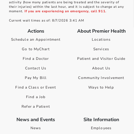
activity (how many patients are being treated and the severity of
their injuries) within the last hour, and it is subject to change at any
moment.
If you are experiencing an emergency, call 911.
Current wait times as of: 8/7/2026 3:41 AM
Actions
About Premier Health
Schedule an Appointment
Locations
Go to MyChart
Services
Find a Doctor
Patient and Visitor Guide
Contact Us
About Us
Pay My Bill
Community Involvement
Find a Class or Event
Ways to Help
Find a Job
Refer a Patient
News and Events
Site Information
News
Employees