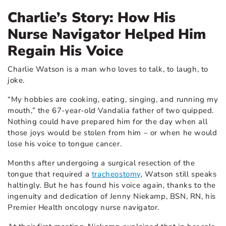
Charlie’s Story: How His
Nurse Navigator Helped Him
Regain His Voice
Charlie Watson is a man who loves to talk, to laugh, to
joke.
“My hobbies are cooking, eating, singing, and running my
mouth,” the 67-year-old Vandalia father of two quipped.
Nothing could have prepared him for the day when all
those joys would be stolen from him – or when he would
lose his voice to tongue cancer.
Months after undergoing a surgical resection of the
tongue that required a
tracheostomy
, Watson still speaks
haltingly. But he has found his voice again, thanks to the
ingenuity and dedication of Jenny Niekamp, BSN, RN, his
Premier Health oncology nurse navigator.