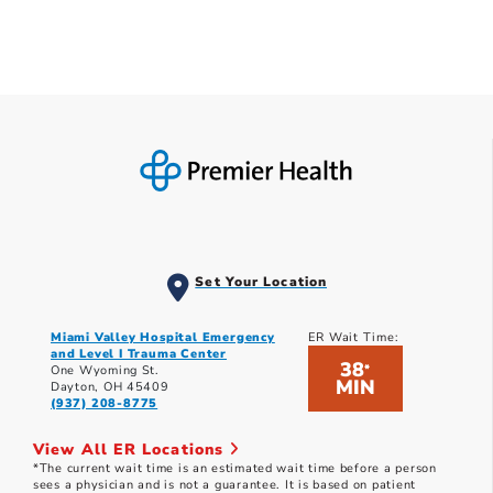
Set Your Location
Miami Valley Hospital Emergency
ER Wait Time:
and Level I Trauma Center
38
*
One Wyoming St.
MIN
Dayton, OH 45409
(937) 208-8775
View All ER Locations
*The current wait time is an estimated wait time before a person
sees a physician and is not a guarantee. It is based on patient