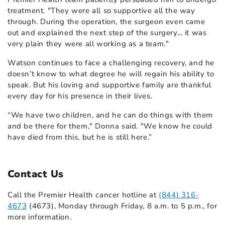
treatment. "They were all so supportive all the way
through. During the operation, the surgeon even came
out and explained the next step of the surgery… it was
very plain they were all working as a team."
Watson continues to face a challenging recovery, and he
doesn’t know to what degree he will regain his ability to
speak. But his loving and supportive family are thankful
every day for his presence in their lives.
“We have two children, and he can do things with them
and be there for them," Donna said. "We know he could
have died from this, but he is still here.”
Contact Us
Call the Premier Health cancer hotline at
(844) 316-
4673
(4673), Monday through Friday, 8 a.m. to 5 p.m., for
more information.