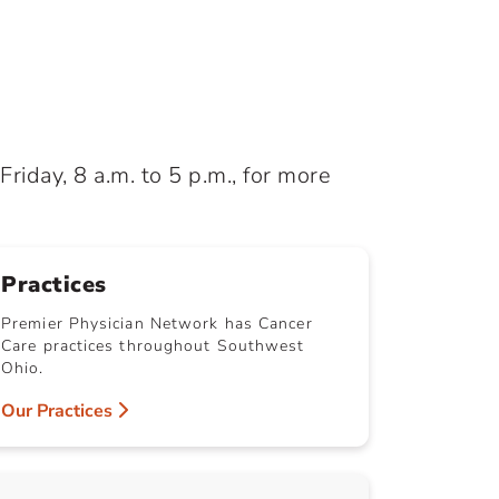
iday, 8 a.m. to 5 p.m., for more
Practices
Premier Physician Network has Cancer
Care practices throughout Southwest
Ohio.
Our Practices