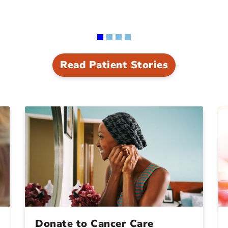
Read Patient Stories
Donate to Cancer Care