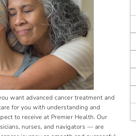
 you want advanced cancer treatment and
are for you with understanding and
pect to receive at Premier Health. Our
sicians, nurses, and navigators — are