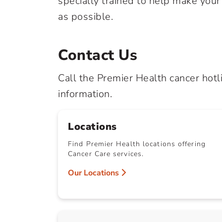
specially trained to help make you
as possible.
Contact Us
Call the Premier Health cancer hotl
information.
Locations
Find Premier Health locations offering
Cancer Care services.
Our Locations