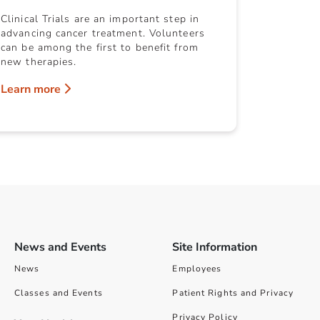
Clinical Trials are an important step in
advancing cancer treatment. Volunteers
can be among the first to benefit from
new therapies.
Learn more
News and Events
Site Information
News
Employees
Classes and Events
Patient Rights and Privacy
Privacy Policy