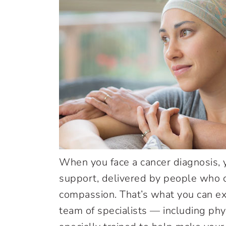
When you face a cancer diagnosis,
support, delivered by people who c
compassion. That’s what you can ex
team of specialists — including phy