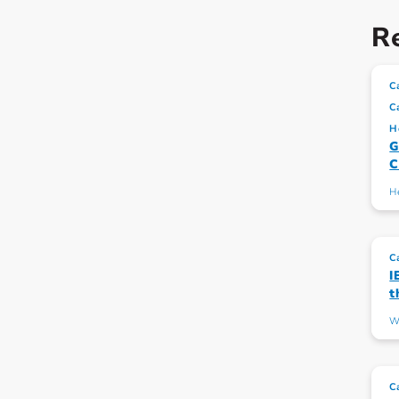
Re
C
C
H
G
C
H
C
I
t
W
C