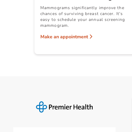
Mammograms significantly improve the
chances of surviving breast cancer. It's
easy to schedule your annual screening
mammogram.
Make an appointment