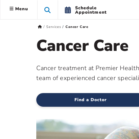
Schedule
Menu
Appointment
Services
Cancer Care
Cancer Care
Cancer treatment at Premier Health 
team of experienced cancer speciali
Find a Doctor