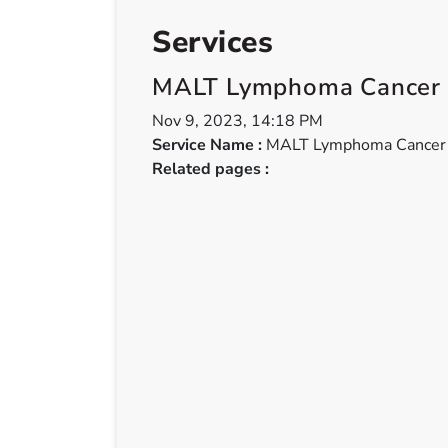
Services
MALT Lymphoma Cancer
Nov 9, 2023, 14:18 PM
Service Name :
MALT Lymphoma Cancer
Related pages :