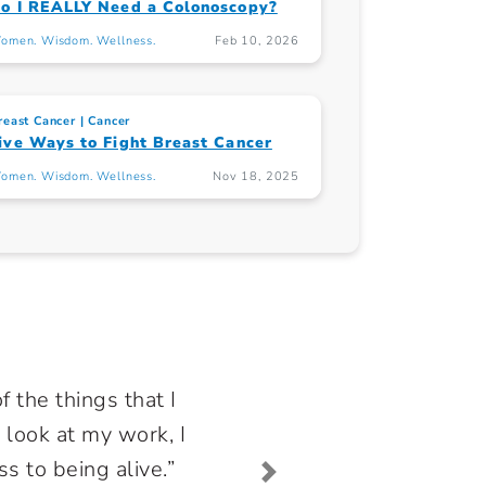
o I REALLY Need a Colonoscopy?
omen. Wisdom. Wellness.
Feb 10, 2026
reast Cancer
Cancer
ive Ways to Fight Breast Cancer
omen. Wisdom. Wellness.
Nov 18, 2025
f the things that I
 look at my work, I
ss to being alive.”
Next