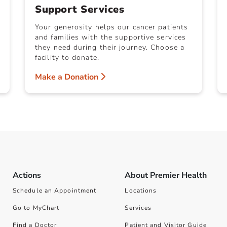
Support Services
Your generosity helps our cancer patients
and families with the supportive services
they need during their journey. Choose a
facility to donate.
Make a Donation
Actions
About Premier Health
Schedule an Appointment
Locations
Go to MyChart
Services
Find a Doctor
Patient and Visitor Guide