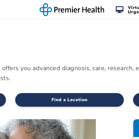
Virt
Urge
offers you advanced diagnosis, care, research, 
sts.
Find a Location