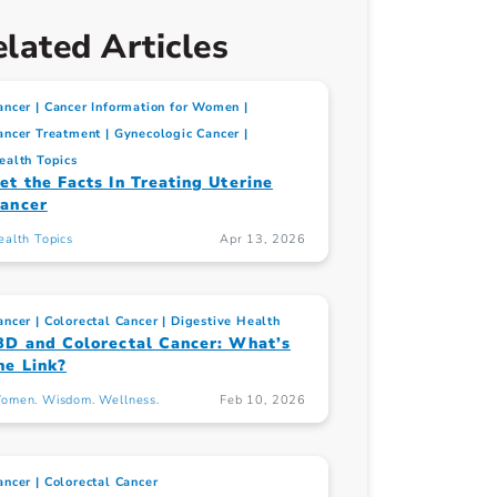
lated Articles
ancer
Cancer Information for Women
ancer Treatment
Gynecologic Cancer
ealth Topics
et the Facts In Treating Uterine
ancer
ealth Topics
Apr 13, 2026
ancer
Colorectal Cancer
Digestive Health
BD and Colorectal Cancer: What’s
he Link?
omen. Wisdom. Wellness.
Feb 10, 2026
ancer
Colorectal Cancer