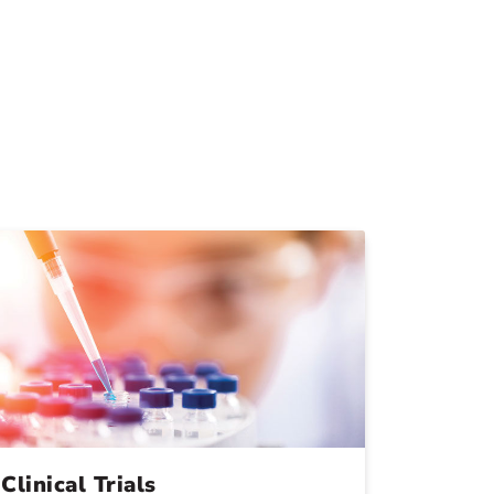
Clinical Trials