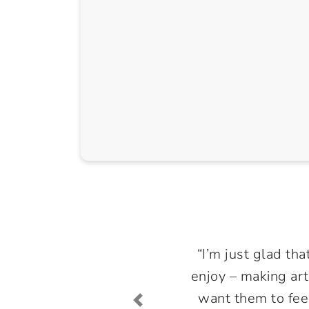
“I’m just glad tha
enjoy – making art
want them to feel 
Previous