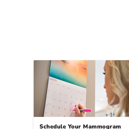
Schedule Your Mammogram