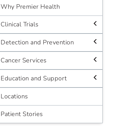
Why Premier Health
Clinical Trials
Detection and Prevention
Cancer Services
Education and Support
Locations
Patient Stories