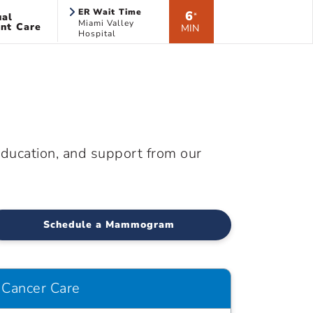
ER Wait Time
6
ual
*
Miami Valley
nt Care
MIN
Hospital
education, and support from our
Schedule a Mammogram
Cancer Care