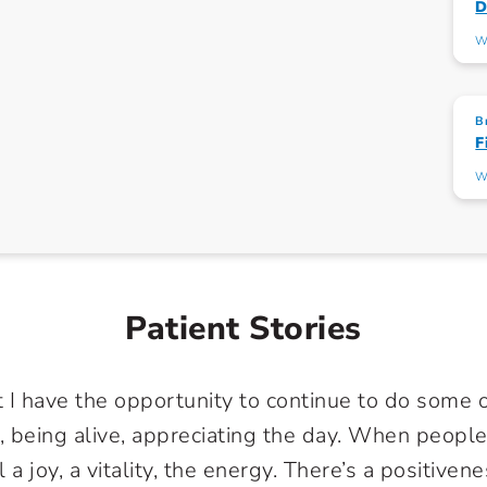
D
W
B
F
W
Patient Stories
t I have the opportunity to continue to do some o
, being alive, appreciating the day. When people
a joy, a vitality, the energy. There’s a positivene