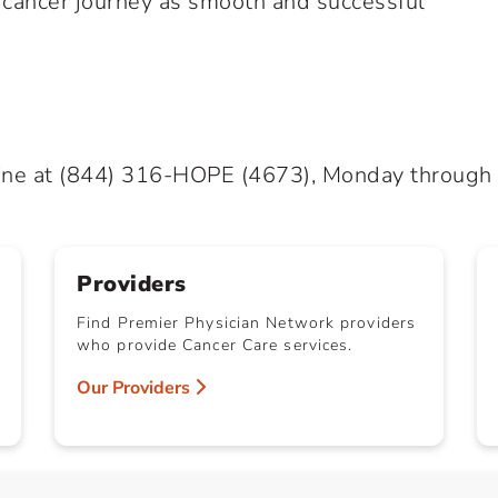
r cancer journey as smooth and successful
ine at
(844) 316-HOPE
(4673), Monday through Fr
Providers
Find Premier Physician Network providers
who provide Cancer Care services.
Our Providers