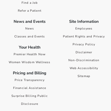
Find a Job
Refer a Patient
News and Events
Site Information
News
Employees
Classes and Events
Patient Rights and Privacy
Privacy Policy
Your Health
Disclaimer
Premier Health Now
Non-Discrimination
Women Wisdom Wellness
Web Accessibility
Pricing and Billing
Sitemap
Price Transparency
Financial Assistance
Surprise Billing Public
Disclosure