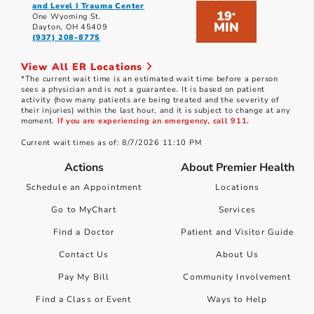
and Level I Trauma Center
19
*
One Wyoming St.
MIN
Dayton, OH 45409
(937) 208-8775
View All ER Locations
*The current wait time is an estimated wait time before a person
sees a physician and is not a guarantee. It is based on patient
activity (how many patients are being treated and the severity of
their injuries) within the last hour, and it is subject to change at any
moment.
If you are experiencing an emergency, call 911.
Current wait times as of: 8/7/2026 11:10 PM
Actions
About Premier Health
Schedule an Appointment
Locations
Go to MyChart
Services
Find a Doctor
Patient and Visitor Guide
Contact Us
About Us
Pay My Bill
Community Involvement
Find a Class or Event
Ways to Help