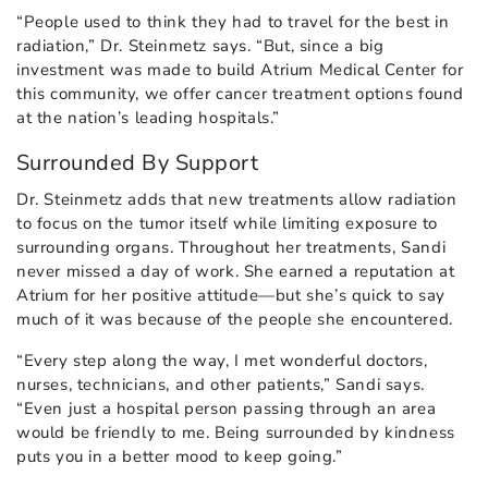
“People used to think they had to travel for the best in
radiation,” Dr. Steinmetz says. “But, since a big
investment was made to build Atrium Medical Center for
this community, we offer cancer treatment options found
at the nation’s leading hospitals.”
Surrounded By Support
Dr. Steinmetz adds that new treatments allow radiation
to focus on the tumor itself while limiting exposure to
surrounding organs. Throughout her treatments, Sandi
never missed a day of work. She earned a reputation at
Atrium for her positive attitude—but she’s quick to say
much of it was because of the people she encountered.
“Every step along the way, I met wonderful doctors,
nurses, technicians, and other patients,” Sandi says.
“Even just a hospital person passing through an area
would be friendly to me. Being surrounded by kindness
puts you in a better mood to keep going.”