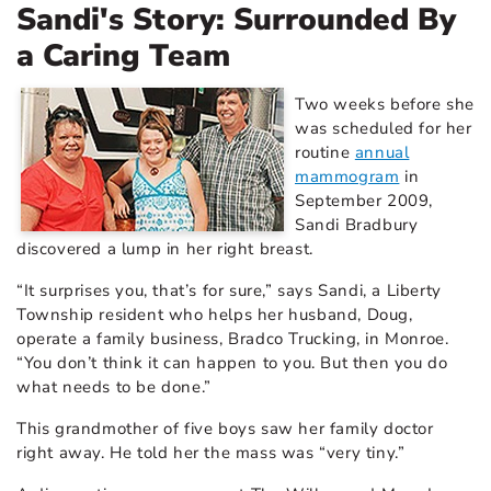
Sandi's Story: Surrounded By
a Caring Team
Two weeks before she
was scheduled for her
routine
annual
mammogram
in
September 2009,
Sandi Bradbury
discovered a lump in her right breast.
“It surprises you, that’s for sure,” says Sandi, a Liberty
Township resident who helps her husband, Doug,
operate a family business, Bradco Trucking, in Monroe.
“You don’t think it can happen to you. But then you do
what needs to be done.”
This grandmother of five boys saw her family doctor
right away. He told her the mass was “very tiny.”