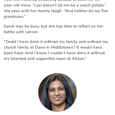
year-old niece. “Lexi doesn’t let me be a couch potato,”
she says with her hearty laugh. “And neither do my five
grandsons.”
Sandi may be busy, but she has time to reflect on her
battle with cancer.
“Could I have done it without my family and without my
church family at Oasis in Middletown? It would have
been hard. And I know I couldn’t have done it without
my talented and supportive team at Atrium.”