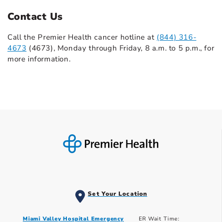
Contact Us
Call the Premier Health cancer hotline at
(844) 316-
4673
(4673), Monday through Friday, 8 a.m. to 5 p.m., for
more information.
Set Your Location
Miami Valley Hospital Emergency
ER Wait Time: