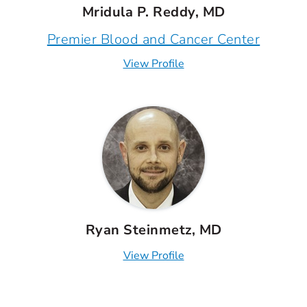
Mridula P. Reddy, MD
Premier Blood and Cancer Center
View Profile
Ryan Steinmetz, MD
View Profile