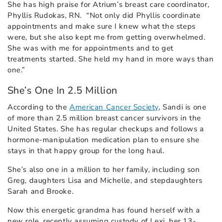
She has high praise for Atrium’s breast care coordinator,
Phyllis Rudokas, RN. “Not only did Phyllis coordinate
appointments and make sure I knew what the steps
were, but she also kept me from getting overwhelmed.
She was with me for appointments and to get
treatments started. She held my hand in more ways than
one.”
She’s One In 2.5 Million
According to the
American Cancer Society
, Sandi is one
of more than 2.5 million breast cancer survivors in the
United States. She has regular checkups and follows a
hormone-manipulation medication plan to ensure she
stays in that happy group for the long haul.
She’s also one in a million to her family, including son
Greg, daughters Lisa and Michelle, and stepdaughters
Sarah and Brooke.
Now this energetic grandma has found herself with a
new role, recently assuming custody of Lexi, her 13-