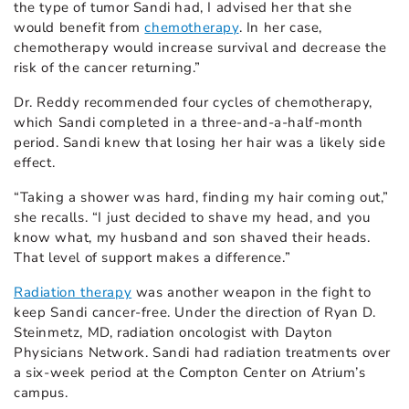
the type of tumor Sandi had, I advised her that she
would benefit from
chemotherapy
. In her case,
chemotherapy would increase survival and decrease the
risk of the cancer returning.”
Dr. Reddy recommended four cycles of chemotherapy,
which Sandi completed in a three-and-a-half-month
period. Sandi knew that losing her hair was a likely side
effect.
“Taking a shower was hard, finding my hair coming out,”
she recalls. “I just decided to shave my head, and you
know what, my husband and son shaved their heads.
That level of support makes a difference.”
Radiation therapy
was another weapon in the fight to
keep Sandi cancer-free. Under the direction of Ryan D.
Steinmetz, MD, radiation oncologist with Dayton
Physicians Network. Sandi had radiation treatments over
a six-week period at the Compton Center on Atrium’s
campus.