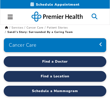
Schedule Appointment
Services
Cancer Care
Patient Stories
Sandi’s Story: Surrounded By a Caring Team
Cancer Care
Find a Doctor
Find a Location
Schedule a Mammogram