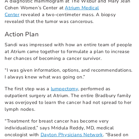
A diagnostic mammogram at The Wilbur and Mary Jean
Cohen Women’s Center at
Atrium Medical
Center
revealed a two-centimeter mass. A biopsy
revealed that the tumor was cancerous.
Action Plan
Sandi was impressed with how an entire team of people
at Atrium came together to formulate a plan to increase
her chances of becoming a cancer survivor.
“I was given information, options, and recommendations.
I always knew what was going on.”
The first step was a
lumpectomy
, performed as
outpatient surgery at Atrium. The entire Bradbury family
was overjoyed to learn the cancer had not spread to her
lymph nodes.
“Treatment for breast cancer has become very
individualized,” says Mridula Reddy, MD, medical
oncologist with
Dayton Physicians Network
. “Based on