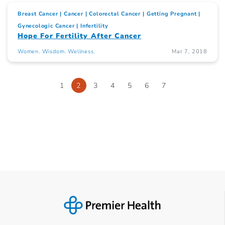
Breast Cancer
Cancer
Colorectal Cancer
Getting Pregnant
Gynecologic Cancer
Infertility
Hope For Fertility After Cancer
Women. Wisdom. Wellness.
Mar 7, 2018
1
2
3
4
5
6
7