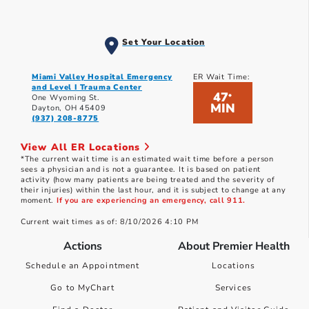
Set Your Location
Miami Valley Hospital Emergency
ER Wait Time:
and Level I Trauma Center
47
*
One Wyoming St.
MIN
Dayton, OH 45409
(937) 208-8775
View All ER Locations
*The current wait time is an estimated wait time before a person
sees a physician and is not a guarantee. It is based on patient
activity (how many patients are being treated and the severity of
their injuries) within the last hour, and it is subject to change at any
moment.
If you are experiencing an emergency, call 911.
Current wait times as of: 8/10/2026 4:10 PM
Actions
About Premier Health
Schedule an Appointment
Locations
Go to MyChart
Services