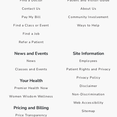
Find a Doctor
Patient and Visitor Guide
Contact Us
About Us
Pay My Bill
Community Involvement
Find a Class or Event
Ways to Help
Find a Job
Refer a Patient
News and Events
Site Information
News
Employees
Classes and Events
Patient Rights and Privacy
Privacy Policy
Your Health
Disclaimer
Premier Health Now
Non-Discrimination
Women Wisdom Wellness
Web Accessibility
Pricing and Billing
Sitemap
Price Transparency