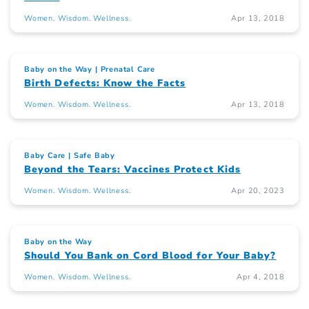
Women. Wisdom. Wellness.
Apr 13, 2018
Baby on the Way
Prenatal Care
Birth Defects: Know the Facts
Women. Wisdom. Wellness.
Apr 13, 2018
Baby Care
Safe Baby
Beyond the Tears: Vaccines Protect Kids
Women. Wisdom. Wellness.
Apr 20, 2023
Baby on the Way
Should You Bank on Cord Blood for Your Baby?
Women. Wisdom. Wellness.
Apr 4, 2018