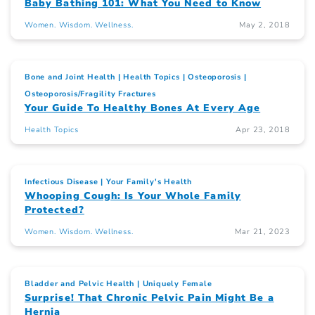
Baby Bathing 101: What You Need to Know
Women. Wisdom. Wellness.
May 2, 2018
Bone and Joint Health
Health Topics
Osteoporosis
Osteoporosis/Fragility Fractures
Your Guide To Healthy Bones At Every Age
Health Topics
Apr 23, 2018
Infectious Disease
Your Family's Health
Whooping Cough: Is Your Whole Family
Protected?
Women. Wisdom. Wellness.
Mar 21, 2023
Bladder and Pelvic Health
Uniquely Female
Surprise! That Chronic Pelvic Pain Might Be a
Hernia