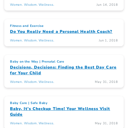
Women. Wisdom. Wellness.
Jun 14, 2018
Fitness and Exercise
Do You Really Need a Personal Health Coach?
Women. Wisdom. Wellness.
Jun 1, 2018
Baby on the Way
Prenatal Care
Decisions, Decisions: Finding the Best Day Care
for Your Child
Women. Wisdom. Wellness.
May 31, 2018
Baby Care
Safe Baby
Baby, It’s Checkup Time! Your Wellness Visit
Guide
Women. Wisdom. Wellness.
May 31, 2018