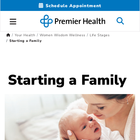
Schedule Appointment
Your Health
Women Wisdom Wellness
Life Stages
Starting a Family
Starting a Family