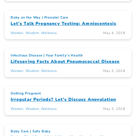
Baby on the Way
Prenatal Care
Let’s Talk Pregnancy Testing: Amniocentesis
Women. Wisdom. Wellness.
May 4, 2018
Infectious Disease
Your Family's Health
Lifesaving Facts About Pneumococcal Disease
Women. Wisdom. Wellness.
May 3, 2018
Getting Pregnant
Irregular Periods? Let’s Discuss Anovulation
Women. Wisdom. Wellness.
May 3, 2018
Baby Care
Safe Baby