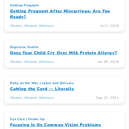
Getting Pregnant
Getting Pregnant After Miscarriage: Are You
Ready?
Women. Wisdom. Wellness.
Jul 2, 2018
Digestive Health
Does Your Child Cry Over Milk Protein Allergy?
Women. Wisdom. Wellness.
Jun 29, 2018
Baby on the Way
Labor and Delivery
Cutting the Cord — Literally
Women. Wisdom. Wellness.
Sep 27, 2021
Eye Care
Heads Up
Focusing In On Common Vision Problems