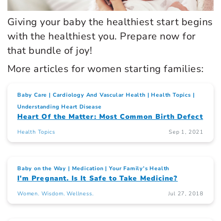
Giving your baby the healthiest start begins
with the healthiest you. Prepare now for
that bundle of joy!
More articles for women starting families:
Baby Care
Cardiology And Vascular Health
Health Topics
Understanding Heart Disease
Heart Of the Matter: Most Common Birth Defect
Health Topics
Sep 1, 2021
Baby on the Way
Medication
Your Family's Health
I’m Pregnant. Is It Safe to Take Medicine?
Women. Wisdom. Wellness.
Jul 27, 2018