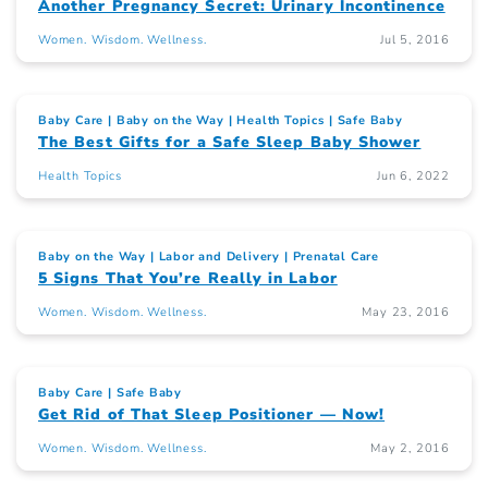
Another Pregnancy Secret: Urinary Incontinence
Women. Wisdom. Wellness.
Jul 5, 2016
Baby Care
Baby on the Way
Health Topics
Safe Baby
The Best Gifts for a Safe Sleep Baby Shower
Health Topics
Jun 6, 2022
Baby on the Way
Labor and Delivery
Prenatal Care
5 Signs That You’re Really in Labor
Women. Wisdom. Wellness.
May 23, 2016
Baby Care
Safe Baby
Get Rid of That Sleep Positioner — Now!
Women. Wisdom. Wellness.
May 2, 2016