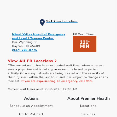
Set Your Location
Miami Valley Hospital Emergency
ER Wait Time:
and Level I Trauma Center
111
*
One Wyoming St.
MIN
Dayton, OH 45409
(937) 208-8775
View All ER Locations
*The current wait time is an estimated wait time before a person
sees a physician and is not a guarantee. It is based on patient
activity (how many patients are being treated and the severity of
their injuries) within the last hour, and it is subject to change at any
moment.
If you are experiencing an emergency, call 911.
Current wait times as of: 8/10/2026 12:30 AM
Actions
About Premier Health
Schedule an Appointment
Locations
Go to MyChart
Services