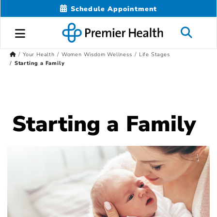
Schedule Appointment
Your Health
Women Wisdom Wellness
Life Stages
Starting a Family
Starting a Family