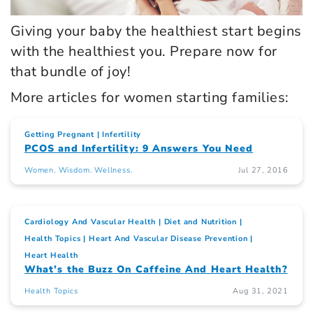
Giving your baby the healthiest start begins
with the healthiest you. Prepare now for
that bundle of joy!
More articles for women starting families:
Getting Pregnant
Infertility
PCOS and Infertility: 9 Answers You Need
Women. Wisdom. Wellness.
Jul 27, 2016
Cardiology And Vascular Health
Diet and Nutrition
Health Topics
Heart And Vascular Disease Prevention
Heart Health
What’s the Buzz On Caffeine And Heart Health?
Health Topics
Aug 31, 2021