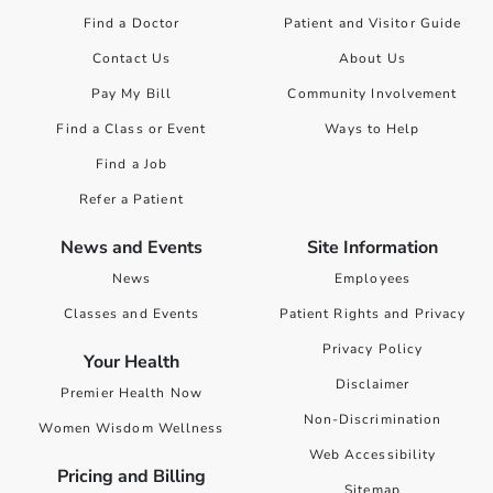
Find a Doctor
Patient and Visitor Guide
Contact Us
About Us
Pay My Bill
Community Involvement
Find a Class or Event
Ways to Help
Find a Job
Refer a Patient
News and Events
Site Information
News
Employees
Classes and Events
Patient Rights and Privacy
Privacy Policy
Your Health
Disclaimer
Premier Health Now
Non-Discrimination
Women Wisdom Wellness
Web Accessibility
Pricing and Billing
Sitemap