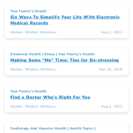
Your Family's Health
Six Ways To Simplify Your Life With Electronic
Medical Records
Women. Wisdom. Wellness.
Aug 2, 2022
Emotional Health
Stress
Your Family's Health
Making Some “Me” Time: Tips for De-stressing
Women. Wisdom. Wellness.
Mar 10, 2016
Your Family's Health
Find a Doctor Who’s Right For You
Women. Wisdom. Wellness.
Aug 2, 2022
Cardiology And Vascular Health
Health Topics