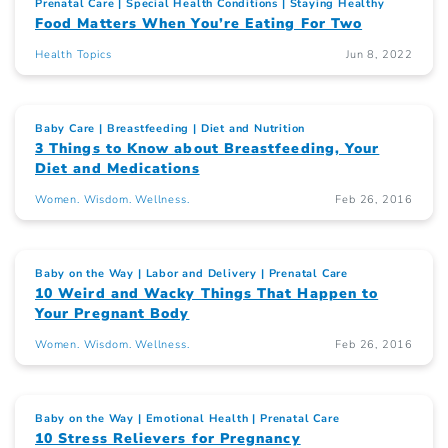
Prenatal Care
Special Health Conditions
Staying Healthy
Food Matters When You’re Eating For Two
Health Topics
Jun 8, 2022
Baby Care
Breastfeeding
Diet and Nutrition
3 Things to Know about Breastfeeding, Your
Diet and Medications
Women. Wisdom. Wellness.
Feb 26, 2016
Baby on the Way
Labor and Delivery
Prenatal Care
10 Weird and Wacky Things That Happen to
Your Pregnant Body
Women. Wisdom. Wellness.
Feb 26, 2016
Baby on the Way
Emotional Health
Prenatal Care
10 Stress Relievers for Pregnancy