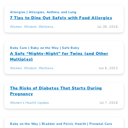
Allergies
Allergies, Asthma, and Lung
7 Tips to Dine Out Safely with Food Allergies
Women. Wisdom. Wellness.
Jul 26, 2016
Baby Care
Baby on the Way
Safe Baby
A Safe “Nighty-Night” for Twins (and Other
Multiples)
Women. Wisdom. Wellness.
Jun 6, 2022
The Risks of Diabetes That Starts During
Pregnancy
Women's Health Update
Jul 7, 2016
Baby on the Way
Bladder and Pelvic Health
Prenatal Care