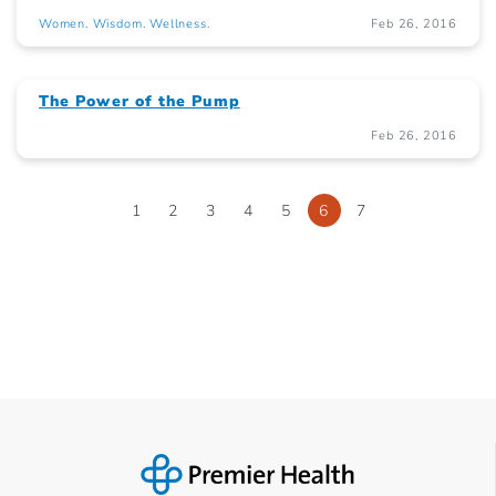
Women. Wisdom. Wellness.
Feb 26, 2016
The Power of the Pump
Feb 26, 2016
1
2
3
4
5
6
7