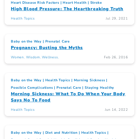
Heart Disease Risk Factors
Heart Health
Stroke
High Blood Pressure: The Heartbreaking Truth
Health Topics
Jul 29, 2021
Baby on the Way
Prenatal Care
Pregnancy: Busting the Myths
Women. Wisdom. Wellness.
Feb 26, 2016
Baby on the Way
Health Topics
Morning Sickness
Possible Complications
Prenatal Care
Staying Healthy
Morning Sickness: What To Do When Your Body
Says No To Food
Health Topics
Jun 14, 2022
Baby on the Way
Diet and Nutrition
Health Topics