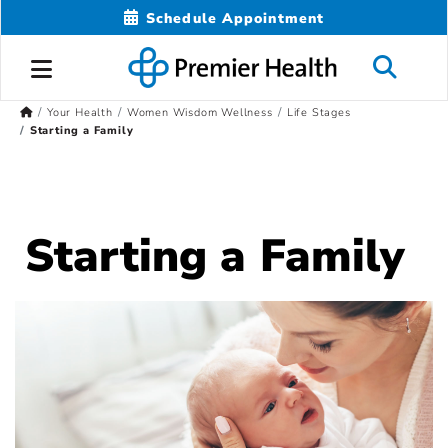
Schedule Appointment
Your Health
Women Wisdom Wellness
Life Stages
Starting a Family
Starting a Family