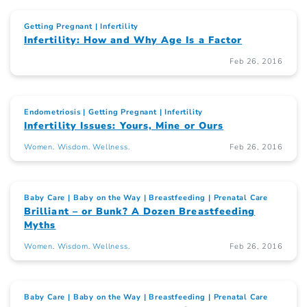
Getting Pregnant
Infertility
Infertility: How and Why Age Is a Factor
Feb 26, 2016
Endometriosis
Getting Pregnant
Infertility
Infertility Issues: Yours, Mine or Ours
Women. Wisdom. Wellness.
Feb 26, 2016
Baby Care
Baby on the Way
Breastfeeding
Prenatal Care
Brilliant – or Bunk? A Dozen Breastfeeding
Myths
Women. Wisdom. Wellness.
Feb 26, 2016
Baby Care
Baby on the Way
Breastfeeding
Prenatal Care