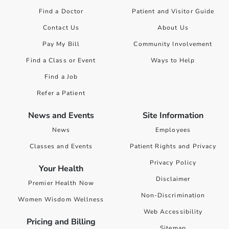
Find a Doctor
Patient and Visitor Guide
Contact Us
About Us
Pay My Bill
Community Involvement
Find a Class or Event
Ways to Help
Find a Job
Refer a Patient
News and Events
Site Information
News
Employees
Classes and Events
Patient Rights and Privacy
Privacy Policy
Your Health
Disclaimer
Premier Health Now
Non-Discrimination
Women Wisdom Wellness
Web Accessibility
Pricing and Billing
Sitemap