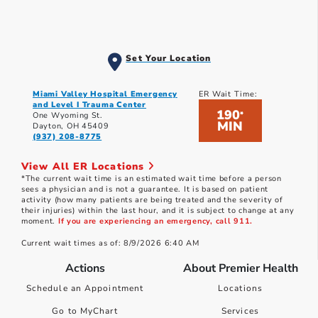
Set Your Location
Miami Valley Hospital Emergency
ER Wait Time:
and Level I Trauma Center
190
*
One Wyoming St.
MIN
Dayton, OH 45409
(937) 208-8775
View All ER Locations
*The current wait time is an estimated wait time before a person
sees a physician and is not a guarantee. It is based on patient
activity (how many patients are being treated and the severity of
their injuries) within the last hour, and it is subject to change at any
moment.
If you are experiencing an emergency, call 911.
Current wait times as of: 8/9/2026 6:40 AM
Actions
About Premier Health
Schedule an Appointment
Locations
Go to MyChart
Services