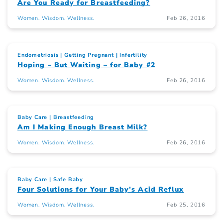
Are You Ready for Breastfeeding?
Women. Wisdom. Wellness.
Feb 26, 2016
Endometriosis
Getting Pregnant
Infertility
Hoping – But Waiting – for Baby #2
Women. Wisdom. Wellness.
Feb 26, 2016
Baby Care
Breastfeeding
Am I Making Enough Breast Milk?
Women. Wisdom. Wellness.
Feb 26, 2016
Baby Care
Safe Baby
Four Solutions for Your Baby’s Acid Reflux
Women. Wisdom. Wellness.
Feb 25, 2016