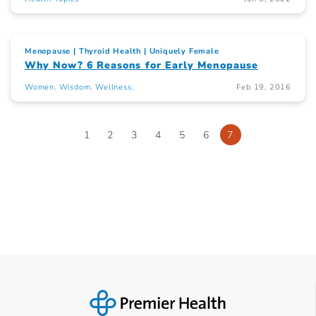
Menopause
Thyroid Health
Uniquely Female
Why Now? 6 Reasons for Early Menopause
Women. Wisdom. Wellness.
Feb 19, 2016
1
2
3
4
5
6
7