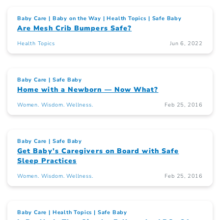
Baby Care
Baby on the Way
Health Topics
Safe Baby
Are Mesh Crib Bumpers Safe?
Health Topics
Jun 6, 2022
Baby Care
Safe Baby
Home with a Newborn — Now What?
Women. Wisdom. Wellness.
Feb 25, 2016
Baby Care
Safe Baby
Get Baby’s Caregivers on Board with Safe
Sleep Practices
Women. Wisdom. Wellness.
Feb 25, 2016
Baby Care
Health Topics
Safe Baby