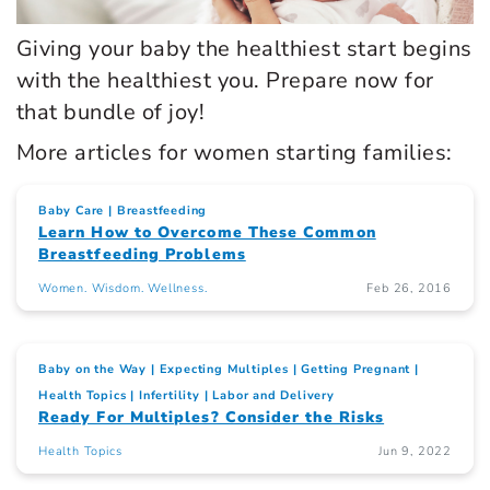
Giving your baby the healthiest start begins
with the healthiest you. Prepare now for
that bundle of joy!
More articles for women starting families:
Baby Care
Breastfeeding
Learn How to Overcome These Common
Breastfeeding Problems
Women. Wisdom. Wellness.
Feb 26, 2016
Baby on the Way
Expecting Multiples
Getting Pregnant
Health Topics
Infertility
Labor and Delivery
Ready For Multiples? Consider the Risks
Health Topics
Jun 9, 2022