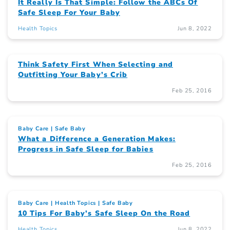
It Really Is That Simple: Follow the ABCs Of
Safe Sleep For Your Baby
Health Topics
Jun 8, 2022
Think Safety First When Selecting and
Outfitting Your Baby’s Crib
Feb 25, 2016
Baby Care
Safe Baby
What a Difference a Generation Makes:
Progress in Safe Sleep for Babies
Feb 25, 2016
Baby Care
Health Topics
Safe Baby
10 Tips For Baby’s Safe Sleep On the Road
Health Topics
Jun 8, 2022