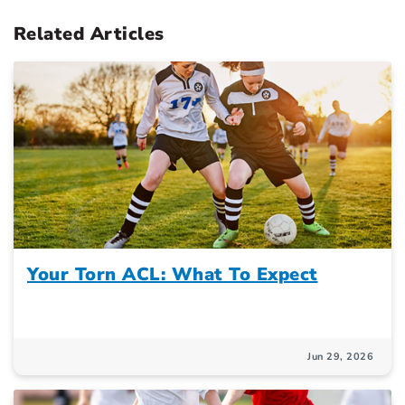
Related Articles
Your Torn ACL: What To Expect
Jun 29, 2026