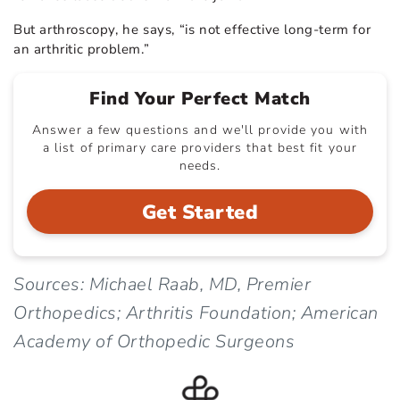
But arthroscopy, he says, “is not effective long-term for
an arthritic problem.”
Find Your Perfect Match
Answer a few questions and we'll provide you with
a list of primary care providers that best fit your
needs.
Get Started
Sources: Michael Raab, MD, Premier
Orthopedics; Arthritis Foundation; American
Academy of Orthopedic Surgeons