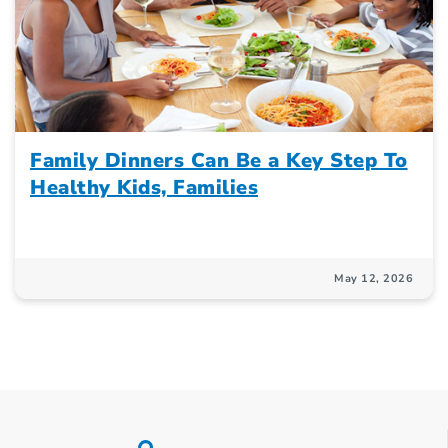
Family Dinners Can Be a Key Step To
Healthy Kids, Families
May 12, 2026