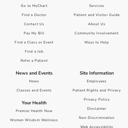
Go to MyChart
Services
Find a Doctor
Patient and Visitor Guide
Contact Us
About Us
Pay My Bill
Community Involvement
Find a Class or Event
Ways to Help
Find a Job
Refer a Patient
News and Events
Site Information
News
Employees
Classes and Events
Patient Rights and Privacy
Privacy Policy
Your Health
Disclaimer
Premier Health Now
Non-Discrimination
Women Wisdom Wellness
Web Accessibility