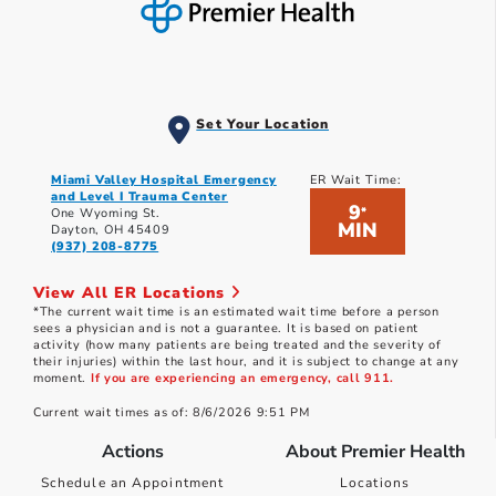
Set Your Location
Miami Valley Hospital Emergency
ER Wait Time:
and Level I Trauma Center
9
*
One Wyoming St.
MIN
Dayton, OH 45409
(937) 208-8775
View All ER Locations
*The current wait time is an estimated wait time before a person
sees a physician and is not a guarantee. It is based on patient
activity (how many patients are being treated and the severity of
their injuries) within the last hour, and it is subject to change at any
moment.
If you are experiencing an emergency, call 911.
Current wait times as of: 8/6/2026 9:51 PM
Actions
About Premier Health
Schedule an Appointment
Locations