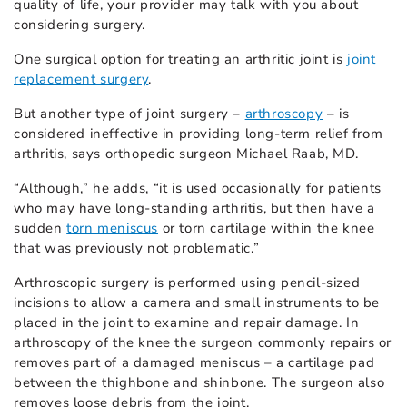
quality of life, your provider may talk with you about
considering surgery.
One surgical option for treating an arthritic joint is
joint
replacement surgery
.
But another type of joint surgery –
arthroscopy
– is
considered ineffective in providing long-term relief from
arthritis, says orthopedic surgeon Michael Raab, MD.
“Although,” he adds, “it is used occasionally for patients
who may have long-standing arthritis, but then have a
sudden
torn meniscus
or torn cartilage within the knee
that was previously not problematic.”
Arthroscopic surgery is performed using pencil-sized
incisions to allow a camera and small instruments to be
placed in the joint to examine and repair damage. In
arthroscopy of the knee the surgeon commonly repairs or
removes part of a damaged meniscus – a cartilage pad
between the thighbone and shinbone. The surgeon also
removes loose debris from the joint.