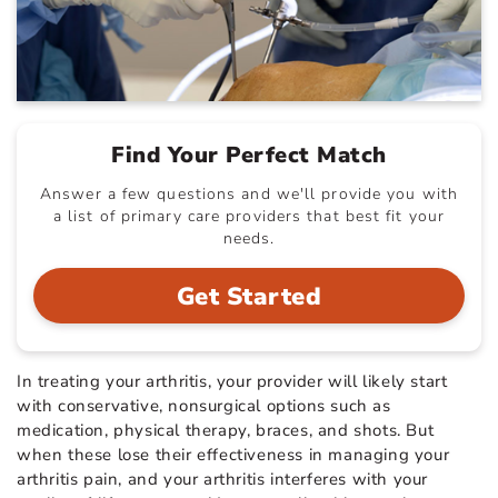
Find Your Perfect Match
Answer a few questions and we'll provide you with
a list of primary care providers that best fit your
needs.
Get Started
In treating your arthritis, your provider will likely start
with conservative, nonsurgical options such as
medication, physical therapy, braces, and shots. But
when these lose their effectiveness in managing your
arthritis pain, and your arthritis interferes with your