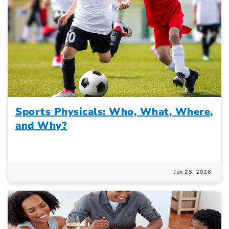
Sports Physicals: Who, What, Where,
and Why?
Jun 25, 2026