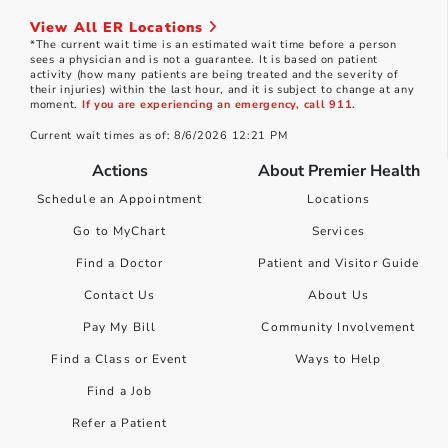
View All ER Locations
*The current wait time is an estimated wait time before a person
sees a physician and is not a guarantee. It is based on patient
activity (how many patients are being treated and the severity of
their injuries) within the last hour, and it is subject to change at any
moment.
If you are experiencing an emergency, call 911.
Current wait times as of: 8/6/2026 12:21 PM
Actions
About Premier Health
Schedule an Appointment
Locations
Go to MyChart
Services
Find a Doctor
Patient and Visitor Guide
Contact Us
About Us
Pay My Bill
Community Involvement
Find a Class or Event
Ways to Help
Find a Job
Refer a Patient