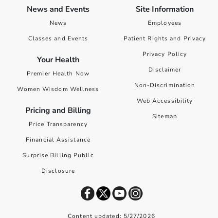
News and Events
Site Information
News
Employees
Classes and Events
Patient Rights and Privacy
Privacy Policy
Your Health
Disclaimer
Premier Health Now
Non-Discrimination
Women Wisdom Wellness
Web Accessibility
Pricing and Billing
Sitemap
Price Transparency
Financial Assistance
Surprise Billing Public
Disclosure
Content updated: 5/27/2026