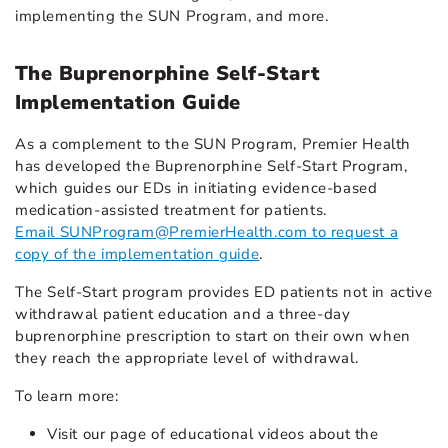
implementing the SUN Program, and more.
The Buprenorphine Self-Start
Implementation Guide
As a complement to the SUN Program, Premier Health
has developed the Buprenorphine Self-Start Program,
which guides our EDs in initiating evidence-based
medication-assisted treatment for patients.
Email SUNProgram@PremierHealth.com to request a
copy of the implementation guide
.
The Self-Start program provides ED patients not in active
withdrawal patient education and a three-day
buprenorphine prescription to start on their own when
they reach the appropriate level of withdrawal.
To learn more:
Visit our page of educational videos about the