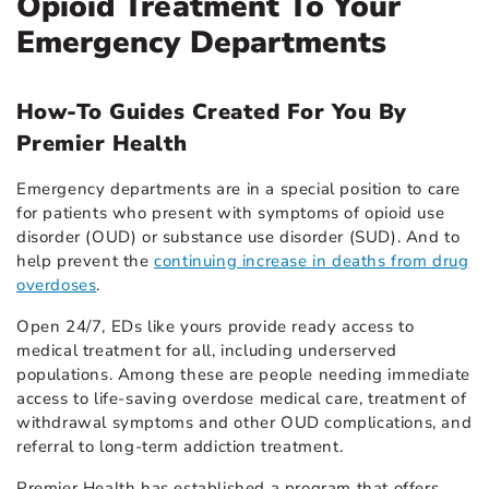
Opioid Treatment To Your
Emergency Departments
How-To Guides Created For You By
Premier Health
Emergency departments are in a special position to care
for patients who present with symptoms of opioid use
disorder (OUD) or substance use disorder (SUD). And to
help prevent the
continuing increase in deaths from drug
overdoses
.
Open 24/7, EDs like yours provide ready access to
medical treatment for all, including underserved
populations. Among these are people needing immediate
access to life-saving overdose medical care, treatment of
withdrawal symptoms and other OUD complications, and
referral to long-term addiction treatment.
Premier Health has established a program that offers