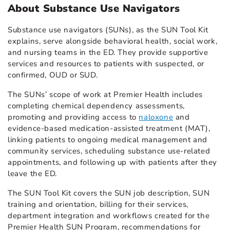
About Substance Use Navigators
Substance use navigators (SUNs), as the SUN Tool Kit
explains, serve alongside behavioral health, social work,
and nursing teams in the ED. They provide supportive
services and resources to patients with suspected, or
confirmed, OUD or SUD.
The SUNs’ scope of work at Premier Health includes
completing chemical dependency assessments,
promoting and providing access to
naloxone
and
evidence-based medication-assisted treatment (MAT),
linking patients to ongoing medical management and
community services, scheduling substance use-related
appointments, and following up with patients after they
leave the ED.
The SUN Tool Kit covers the SUN job description, SUN
training and orientation, billing for their services,
department integration and workflows created for the
Premier Health SUN Program, recommendations for