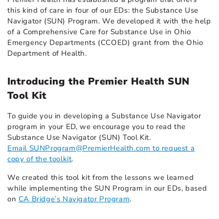
this kind of care in four of our EDs: the Substance Use
Navigator (SUN) Program. We developed it with the help
of a Comprehensive Care for Substance Use in Ohio
Emergency Departments (CCOED) grant from the Ohio
Department of Health.
Introducing the Premier Health SUN
Tool Kit
To guide you in developing a Substance Use Navigator
program in your ED, we encourage you to read the
Substance Use Navigator (SUN) Tool Kit.
Email SUNProgram@PremierHealth.com to request a
copy of the toolkit
.
We created this tool kit from the lessons we learned
while implementing the SUN Program in our EDs, based
on
CA Bridge’s Navigator Program
.