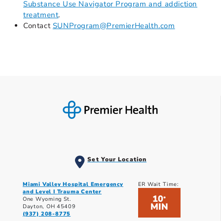
Substance Use Navigator Program and addiction
treatment
.
Contact
SUNProgram@PremierHealth.com
Set Your Location
Miami Valley Hospital Emergency
ER Wait Time:
and Level I Trauma Center
10
*
One Wyoming St.
MIN
Dayton, OH 45409
(937) 208-8775