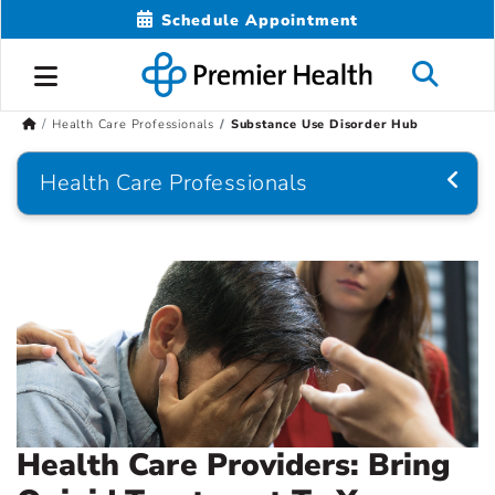
Schedule Appointment
Health Care Professionals
Substance Use Disorder Hub
Health Care Professionals
Health Care Providers: Bring