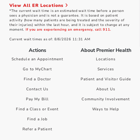
View All ER Locations
*The current wait time is an estimated wait time before a person
sees a physician and is not a guarantee. It is based on patient
activity (how many patients are being treated and the severity of
their injuries) within the last hour, and it is subject to change at any
moment.
If you are experiencing an emergency, call 911.
Current wait times as of: 8/6/2026 11:31 AM
Actions
About Premier Health
Schedule an Appointment
Locations
Go to MyChart
Services
Find a Doctor
Patient and Visitor Guide
Contact Us
About Us
Pay My Bill
Community Involvement
Find a Class or Event
Ways to Help
Find a Job
Refer a Patient