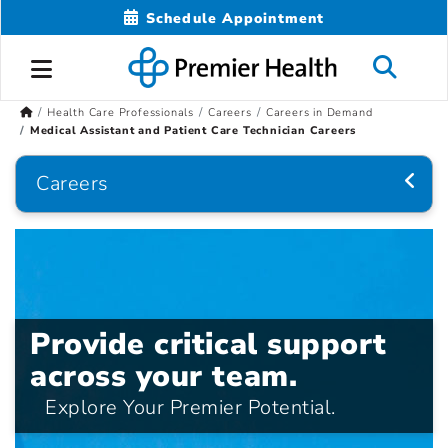
Schedule Appointment
Health Care Professionals
Careers
Careers in Demand
Medical Assistant and Patient Care Technician Careers
Careers
Provide critical support
across your team.
Explore Your Premier Potential.