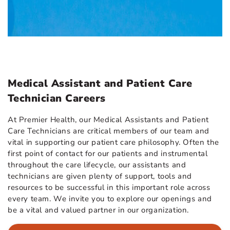
Medical Assistant and Patient Care
Technician Careers
At Premier Health, our Medical Assistants and Patient
Care Technicians are critical members of our team and
vital in supporting our patient care philosophy. Often the
first point of contact for our patients and instrumental
throughout the care lifecycle, our assistants and
technicians are given plenty of support, tools and
resources to be successful in this important role across
every team. We invite you to explore our openings and
be a vital and valued partner in our organization.