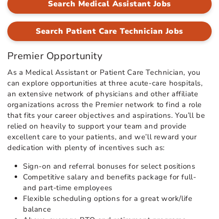
Search Medical Assistant Jobs
Search Patient Care Technician Jobs
Premier Opportunity
As a Medical Assistant or Patient Care Technician, you
can explore opportunities at three acute-care hospitals,
an extensive network of physicians and other affiliate
organizations across the Premier network to find a role
that fits your career objectives and aspirations. You’ll be
relied on heavily to support your team and provide
excellent care to your patients, and we’ll reward your
dedication with plenty of incentives such as:
Sign-on and referral bonuses for select positions
Competitive salary and benefits package for full-
and part-time employees
Flexible scheduling options for a great work/life
balance