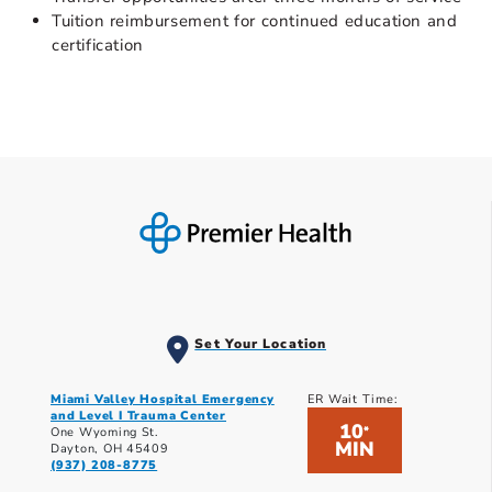
Tuition reimbursement for continued education and
certification
Set Your Location
Miami Valley Hospital Emergency
ER Wait Time:
and Level I Trauma Center
10
*
One Wyoming St.
MIN
Dayton, OH 45409
(937) 208-8775