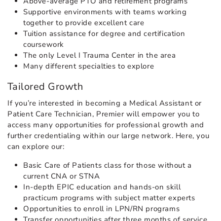
Above-average PTO and retirement programs
Supportive environments with teams working
together to provide excellent care
Tuition assistance for degree and certification
coursework
The only Level I Trauma Center in the area
Many different specialties to explore
Tailored Growth
If you’re interested in becoming a Medical Assistant or
Patient Care Technician, Premier will empower you to
access many opportunities for professional growth and
further credentialing within our large network. Here, you
can explore our:
Basic Care of Patients class for those without a
current CNA or STNA
In-depth EPIC education and hands-on skill
practicum programs with subject matter experts
Opportunities to enroll in LPN/RN programs
Transfer opportunities after three months of service