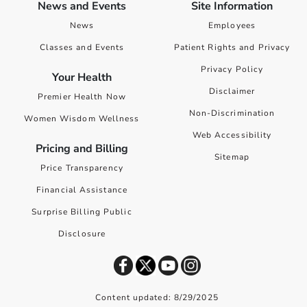
News and Events
Site Information
News
Employees
Classes and Events
Patient Rights and Privacy
Privacy Policy
Your Health
Disclaimer
Premier Health Now
Non-Discrimination
Women Wisdom Wellness
Web Accessibility
Pricing and Billing
Sitemap
Price Transparency
Financial Assistance
Surprise Billing Public
Disclosure
Content updated: 8/29/2025