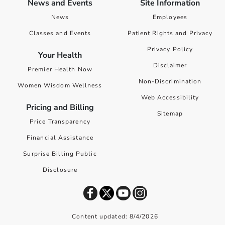
News and Events
Site Information
News
Employees
Classes and Events
Patient Rights and Privacy
Privacy Policy
Your Health
Disclaimer
Premier Health Now
Non-Discrimination
Women Wisdom Wellness
Web Accessibility
Pricing and Billing
Sitemap
Price Transparency
Financial Assistance
Surprise Billing Public
Disclosure
Content updated: 8/4/2026