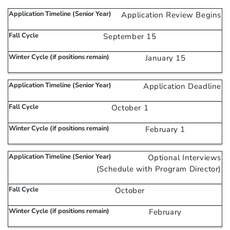
Application Review Begins
September 15
January 15
Application Deadline
October 1
February 1
Optional Interviews
(Schedule with Program Director)
October
February