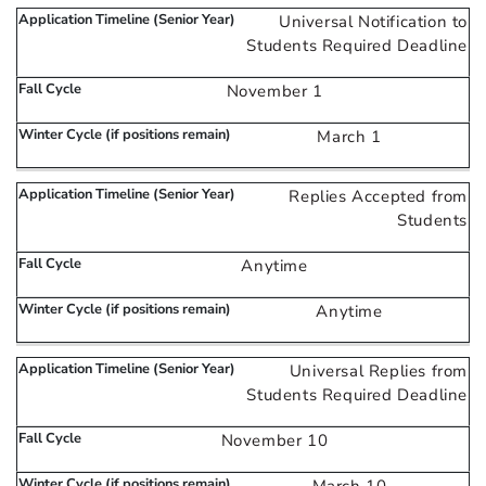
Universal Notification to
Students Required Deadline
November 1
March 1
Replies Accepted from
Students
Anytime
Anytime
Universal Replies from
Students Required Deadline
November 10