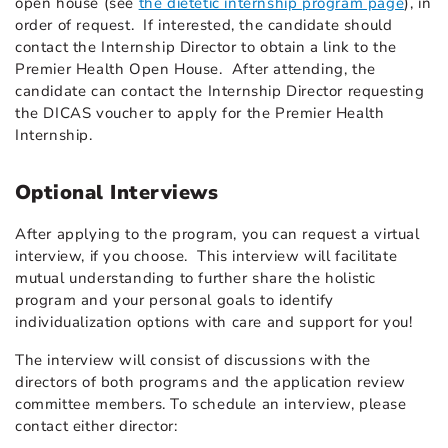
open house (see
the dietetic internship program page
), in
order of request. If interested, the candidate should
contact the Internship Director to obtain a link to the
Premier Health Open House. After attending, the
candidate can contact the Internship Director requesting
the DICAS voucher to apply for the Premier Health
Internship.
Optional Interviews
After applying to the program, you can request a virtual
interview, if you choose. This interview will facilitate
mutual understanding to further share the holistic
program and your personal goals to identify
individualization options with care and support for you!
The interview will consist of discussions with the
directors of both programs and the application review
committee members. To schedule an interview, please
contact either director: