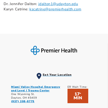
Dr. Jennifer Dalton:
jdalton1@udayton.edu
Karyn Catrine:
kscatrine@premierhealth.com
Set Your Location
Miami Valley Hospital Emergency
ER Wait Time:
and Level I Trauma Center
17
*
One Wyoming St.
MIN
Dayton, OH 45409
(937) 208-8775