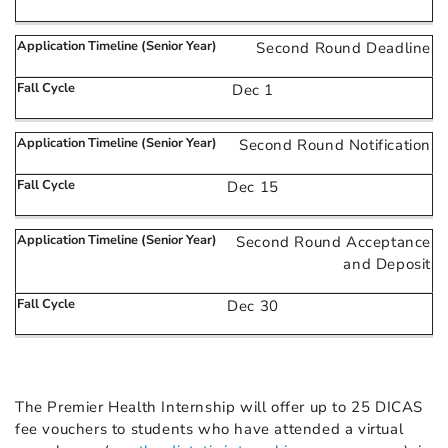
Second Round Deadline
Dec 1
Second Round Notification
Dec 15
Second Round Acceptance
and Deposit
Dec 30
The Premier Health Internship will offer up to 25 DICAS
fee vouchers to students who have attended a virtual