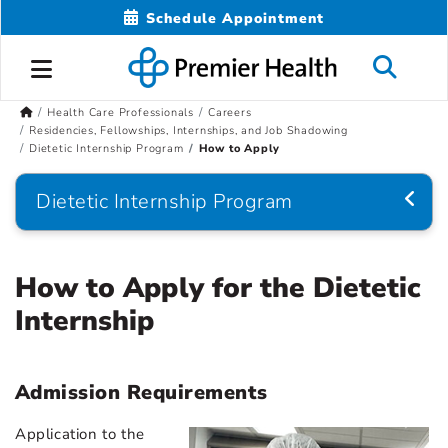
Schedule Appointment
Health Care Professionals
Careers
Residencies, Fellowships, Internships, and Job Shadowing
Dietetic Internship Program
How to Apply
Dietetic Internship Program
How to Apply for the Dietetic
Internship
Admission Requirements
Application to the