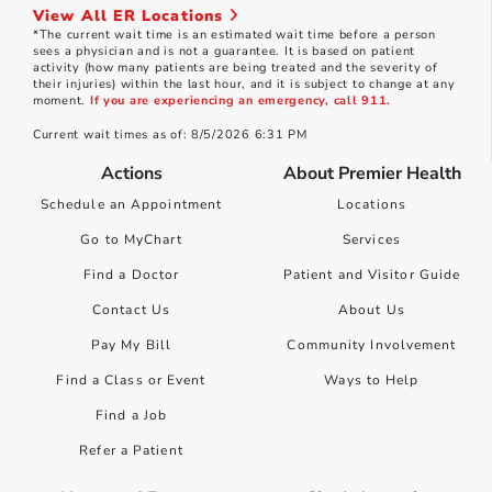
View All ER Locations
*The current wait time is an estimated wait time before a person
sees a physician and is not a guarantee. It is based on patient
activity (how many patients are being treated and the severity of
their injuries) within the last hour, and it is subject to change at any
moment.
If you are experiencing an emergency, call 911.
Current wait times as of: 8/5/2026 6:31 PM
Actions
About Premier Health
Schedule an Appointment
Locations
Go to MyChart
Services
Find a Doctor
Patient and Visitor Guide
Contact Us
About Us
Pay My Bill
Community Involvement
Find a Class or Event
Ways to Help
Find a Job
Refer a Patient