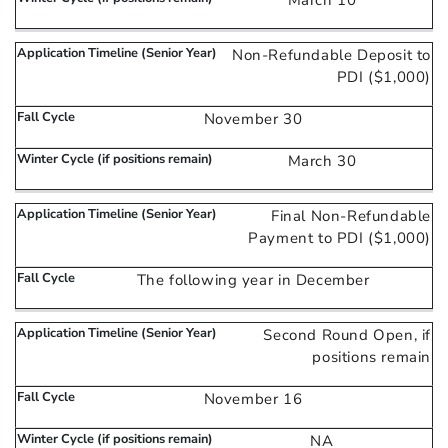
March 10
Non-Refundable Deposit to
PDI ($1,000)
November 30
March 30
Final Non-Refundable
Payment to PDI ($1,000)
The following year in December
Second Round Open, if
positions remain
November 16
NA