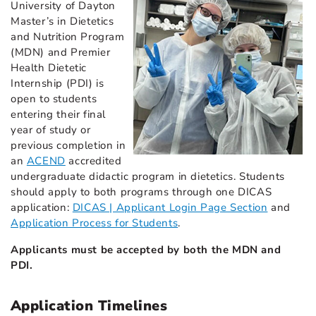
University of Dayton
Master’s in Dietetics
and Nutrition Program
(MDN) and Premier
Health Dietetic
Internship (PDI) is
open to students
entering their final
year of study or
previous completion in
an
ACEND
accredited
undergraduate didactic program in dietetics. Students
should apply to both programs through one DICAS
application:
DICAS | Applicant Login Page Section
and
Application Process for Students
.
Applicants must be accepted by both the MDN and
PDI.
Application Timelines