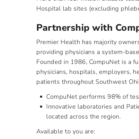
Hospital lab sites (excluding phleb
Partnership with Comp
Premier Health has majority owner
providing physicians a system-based
Founded in 1986, CompuNet is a full
physicians, hospitals, employers, h
patients throughout Southwest Ohi
CompuNet performs 98% of testi
Innovative laboratories and Pati
located across the region.
Available to you are: