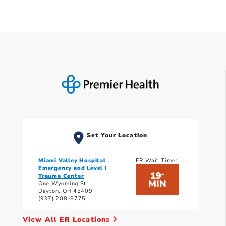
Set Your Location
Miami Valley Hospital
ER Wait Time:
Emergency and Level I
19
*
Trauma Center
MIN
One Wyoming St.
Dayton, OH 45409
(937) 208-8775
View All ER Locations