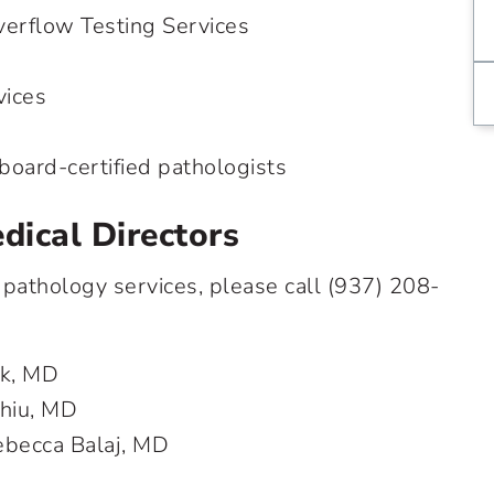
erflow Testing Services
vices
board-certified pathologists
dical Directors
 pathology services, please call
(937) 208-
ok, MD
Chiu, MD
ebecca Balaj, MD