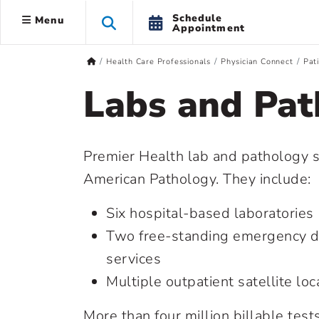
Schedule
Menu
Appointment
Health Care Professionals
Physician Connect
Pat
Labs and Pat
Premier Health lab and pathology s
American Pathology. They include:
Six hospital-based laboratories
Two free-standing emergency d
services
Multiple outpatient satellite loc
More than four million billable tes