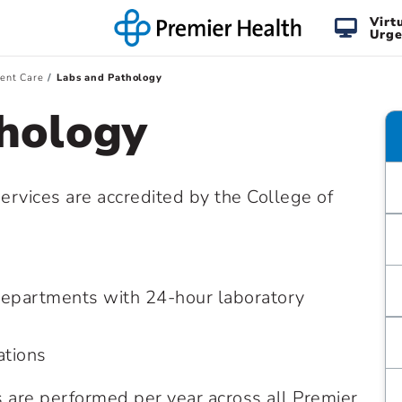
Virt
Urge
ient Care
Labs and Pathology
hology
ervices are accredited by the College of
epartments with 24-hour laboratory
ations
ts are performed per year across all Premier