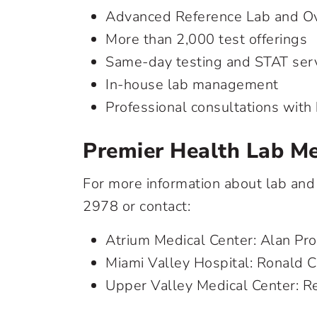
Advanced Reference Lab and Ov
More than 2,000 test offerings
Same-day testing and STAT ser
In-house lab management
Professional consultations with 
Premier Health Lab Me
For more information about lab and
2978
or contact:
Atrium Medical Center: Alan Pr
Miami Valley Hospital: Ronald 
Upper Valley Medical Center: R