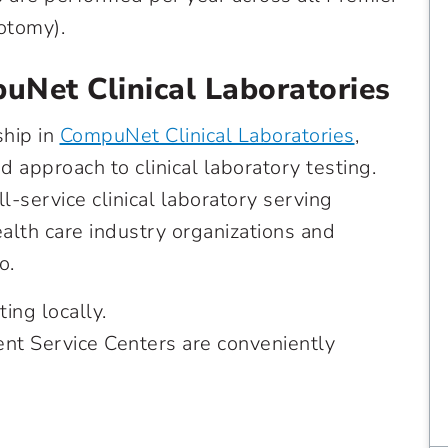
otomy).
uNet Clinical Laboratories
ship in
CompuNet Clinical Laboratories
,
 approach to clinical laboratory testing.
-service clinical laboratory serving
ealth care industry organizations and
o.
ng locally.
ent Service Centers are conveniently