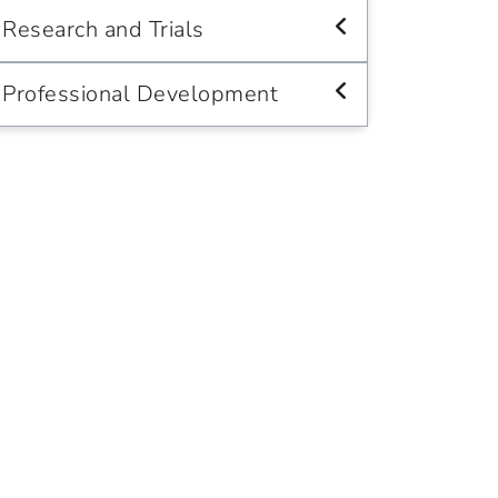
Research and Trials
Professional Development