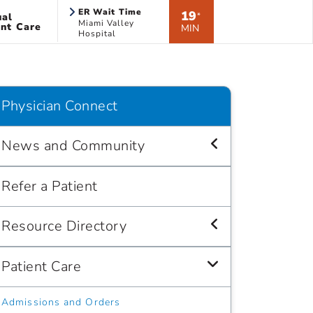
ER Wait Time
19
ual
*
Miami Valley
nt Care
MIN
Hospital
Physician Connect
News and Community
Refer a Patient
Resource Directory
Patient Care
Admissions and Orders