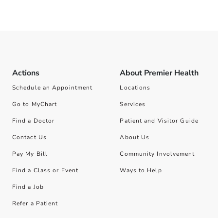
Actions
About Premier Health
Schedule an Appointment
Locations
Go to MyChart
Services
Find a Doctor
Patient and Visitor Guide
Contact Us
About Us
Pay My Bill
Community Involvement
Find a Class or Event
Ways to Help
Find a Job
Refer a Patient