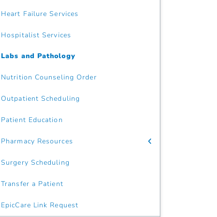
Heart Failure Services
Hospitalist Services
Labs and Pathology
Nutrition Counseling Order
Outpatient Scheduling
Patient Education
Pharmacy Resources
Surgery Scheduling
Transfer a Patient
EpicCare Link Request