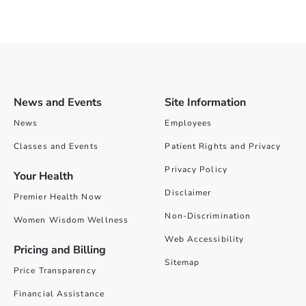
News and Events
Site Information
News
Employees
Classes and Events
Patient Rights and Privacy
Privacy Policy
Your Health
Disclaimer
Premier Health Now
Non-Discrimination
Women Wisdom Wellness
Web Accessibility
Pricing and Billing
Sitemap
Price Transparency
Financial Assistance