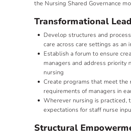
the Nursing Shared Governance mo
Transformational Lead
Develop structures and processe
care across care settings as an
Establish a forum to ensure cre
managers and address priority n
nursing
Create programs that meet the
requirements of managers in ea
Wherever nursing is practiced, 
expectations for staff nurse inp
Structural Empowerme