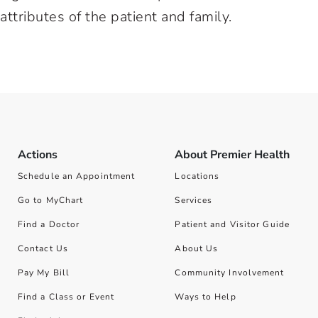
tributes of the patient and family.
Actions
About Premier Health
Schedule an Appointment
Locations
Go to MyChart
Services
Find a Doctor
Patient and Visitor Guide
Contact Us
About Us
Pay My Bill
Community Involvement
Find a Class or Event
Ways to Help