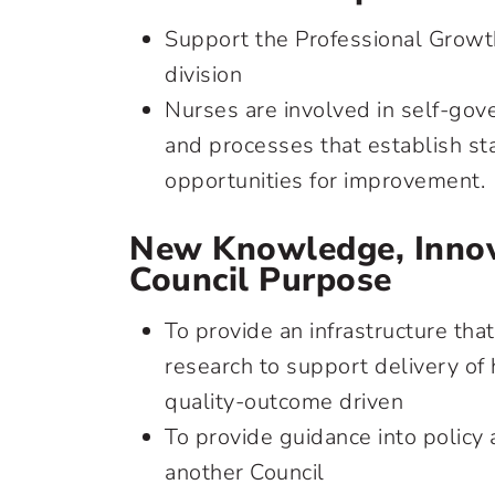
Support the Professional Growt
division
Nurses are involved in self-gov
and processes that establish st
opportunities for improvement.
New Knowledge, Innov
Council Purpose
To provide an infrastructure that 
research to support delivery of
quality-outcome driven
To provide guidance into policy
another Council