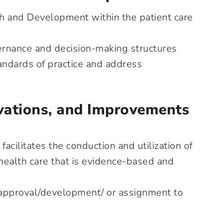
h and Development within the patient care
ernance and decision-making structures
andards of practice and address
ations, and Improvements
facilitates the conduction and utilization of
 health care that is evidence-based and
 approval/development/ or assignment to