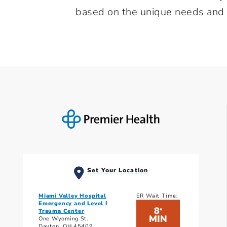
based on the unique needs and at
Set Your Location
Miami Valley Hospital
ER Wait Time:
Emergency and Level I
8
*
Trauma Center
MIN
One Wyoming St.
Dayton, OH 45409