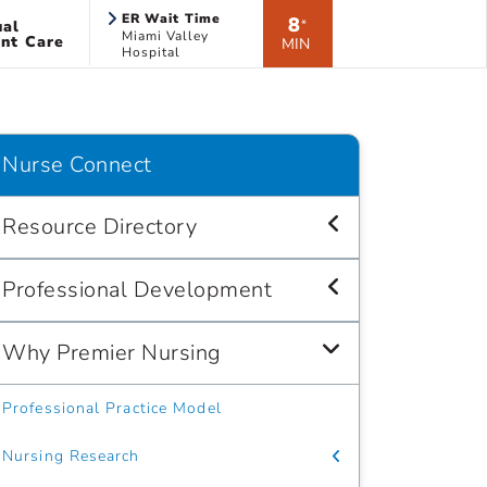
ER Wait Time
8
ual
*
Miami Valley
nt Care
MIN
Hospital
Nurse Connect
Resource Directory
Professional Development
Why Premier Nursing
Professional Practice Model
Nursing Research