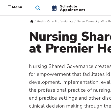
Schedule
Menu
Appointment
Health Care Professionals
Nurse Connect
Why Pr
Nursing Shar
at Premier H
Nursing Shared Governance creates
for empowerment that facilitates ide
development, implementation, evalu
the professional practice of nursing.
and practice settings and other dis
clinical decision making through th