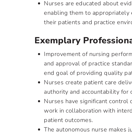
Nurses are educated about evid
enabling them to appropriately 
their patients and practice en
Exemplary Professiona
Improvement of nursing perform
and approval of practice standard
end goal of providing quality pa
Nurses create patient care deli
authority and accountability for
Nurses have significant control
work in collaboration with interd
patient outcomes.
The autonomous nurse makes ju