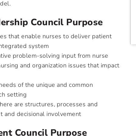
del.
ership Council Purpose
s that enable nurses to deliver patient
 integrated system
ative problem-solving input from nurse
ursing and organization issues that impact
 needs of the unique and common
ch setting
there are structures, processes and
ut and decisional involvement
nt Council Purpose