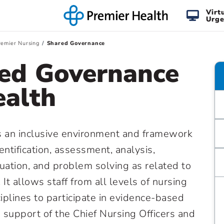
Virt
Urge
emier Nursing
Shared Governance
ed Governance
ealth
 an inclusive environment and framework
ntification, assessment, analysis,
ation, and problem solving as related to
 It allows staff from all levels of nursing
ciplines to participate in evidence-based
e support of the Chief Nursing Officers and