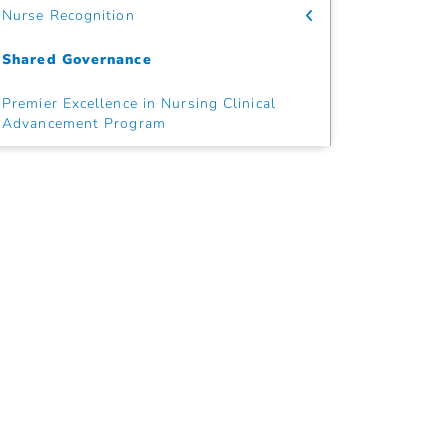
Nurse Recognition
Shared Governance
Premier Excellence in Nursing Clinical
Advancement Program