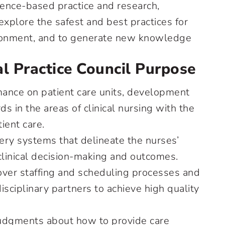
ence-based practice and research,
explore the safest and best practices for
vironment, and to generate new knowledge
l Practice Council Purpose
ance on patient care units, development
s in the areas of clinical nursing with the
tient care.
very systems that delineate the nurses’
 clinical decision-making and outcomes.
 over staffing and scheduling processes and
isciplinary partners to achieve high quality
dgments about how to provide care