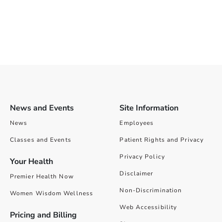
News and Events
Site Information
News
Employees
Classes and Events
Patient Rights and Privacy
Privacy Policy
Your Health
Disclaimer
Premier Health Now
Non-Discrimination
Women Wisdom Wellness
Web Accessibility
Pricing and Billing