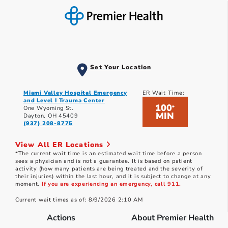
Set Your Location
Miami Valley Hospital Emergency
ER Wait Time:
and Level I Trauma Center
100
*
One Wyoming St.
MIN
Dayton, OH 45409
(937) 208-8775
View All ER Locations
*The current wait time is an estimated wait time before a person
sees a physician and is not a guarantee. It is based on patient
activity (how many patients are being treated and the severity of
their injuries) within the last hour, and it is subject to change at any
moment.
If you are experiencing an emergency, call 911.
Current wait times as of: 8/9/2026 2:10 AM
Actions
About Premier Health