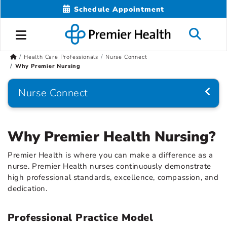
Schedule Appointment
Health Care Professionals
Nurse Connect
Why Premier Nursing
Nurse Connect
Why Premier Health Nursing?
Premier Health is where you can make a difference as a
nurse. Premier Health nurses continuously demonstrate
high professional standards, excellence, compassion, and
dedication.
Professional Practice Model