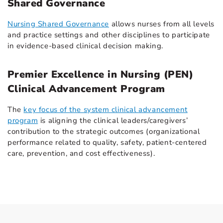
Shared Governance
Nursing Shared Governance
allows nurses from all levels
and practice settings and other disciplines to participate
in evidence-based clinical decision making.
Premier Excellence in Nursing (PEN)
Clinical Advancement Program
The
key focus of the system clinical advancement
program
is aligning the clinical leaders/caregivers’
contribution to the strategic outcomes (organizational
performance related to quality, safety, patient-centered
care, prevention, and cost effectiveness).