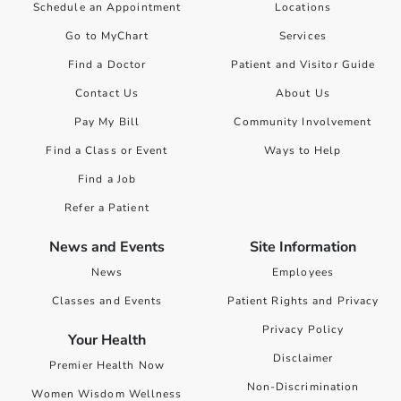
Schedule an Appointment
Locations
Go to MyChart
Services
Find a Doctor
Patient and Visitor Guide
Contact Us
About Us
Pay My Bill
Community Involvement
Find a Class or Event
Ways to Help
Find a Job
Refer a Patient
News and Events
Site Information
News
Employees
Classes and Events
Patient Rights and Privacy
Privacy Policy
Your Health
Disclaimer
Premier Health Now
Non-Discrimination
Women Wisdom Wellness