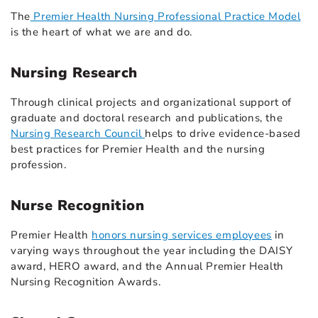
The
Premier Health Nursing Professional Practice Model
is the heart of what we are and do.
Nursing Research
Through clinical projects and organizational support of
graduate and doctoral research and publications, the
Nursing Research Council
helps to drive evidence-based
best practices for Premier Health and the nursing
profession.
Nurse Recognition
Premier Health
honors nursing services employees
in
varying ways throughout the year including the DAISY
award, HERO award, and the Annual Premier Health
Nursing Recognition Awards.