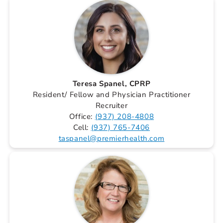
Teresa Spanel, CPRP
Resident/ Fellow and Physician Practitioner
Recruiter
Office:
(937) 208-4808
Cell:
(937) 765-7406
taspanel@premierhealth.com