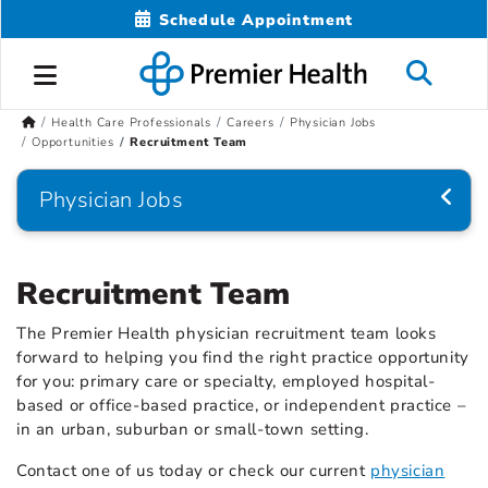
Schedule Appointment
Health Care Professionals
Careers
Physician Jobs
Opportunities
Recruitment Team
Physician Jobs
Recruitment Team
The Premier Health physician recruitment team looks
forward to helping you find the right practice opportunity
for you: primary care or specialty, employed hospital-
based or office-based practice, or independent practice –
in an urban, suburban or small-town setting.
Contact one of us today or check our current
physician