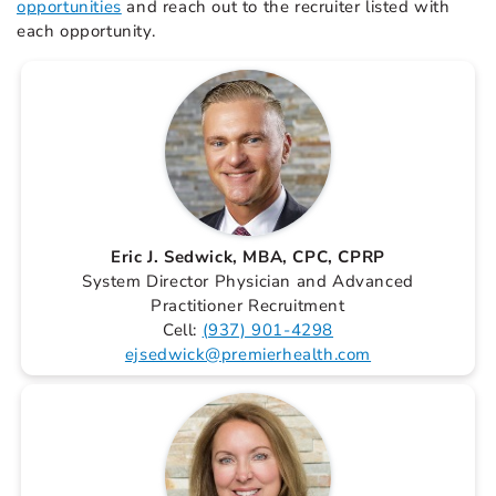
opportunities
and reach out to the recruiter listed with
each opportunity.
Eric J. Sedwick, MBA, CPC, CPRP
System Director Physician and Advanced
Practitioner Recruitment
Cell:
(937) 901-4298
ejsedwick@premierhealth.com