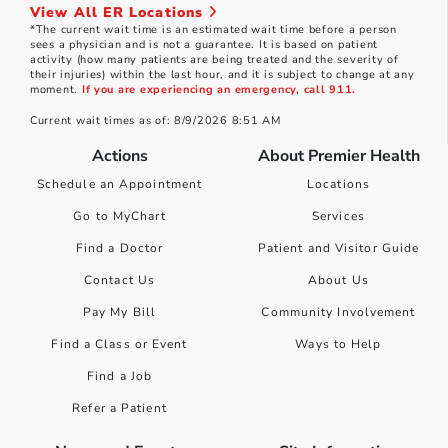
View All ER Locations
*The current wait time is an estimated wait time before a person
sees a physician and is not a guarantee. It is based on patient
activity (how many patients are being treated and the severity of
their injuries) within the last hour, and it is subject to change at any
moment.
If you are experiencing an emergency, call 911.
Current wait times as of: 8/9/2026 8:51 AM
Actions
About Premier Health
Schedule an Appointment
Locations
Go to MyChart
Services
Find a Doctor
Patient and Visitor Guide
Contact Us
About Us
Pay My Bill
Community Involvement
Find a Class or Event
Ways to Help
Find a Job
Refer a Patient