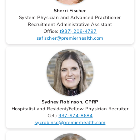
Sherri Fischer
System Physician and Advanced Practitioner
Recruitment Administrative Assistant
Office:
(937) 208-4797
safischer@premierhealth.com
Sydney Robinson, CPRP
Hospitalist and Resident/Fellow Physician Recruiter
Cell:
937-974-8684
sycrobinso@premierhealth.com