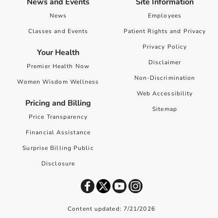
News and Events
Site Information
News
Employees
Classes and Events
Patient Rights and Privacy
Privacy Policy
Your Health
Disclaimer
Premier Health Now
Non-Discrimination
Women Wisdom Wellness
Web Accessibility
Pricing and Billing
Sitemap
Price Transparency
Financial Assistance
Surprise Billing Public
Disclosure
Content updated: 7/21/2026