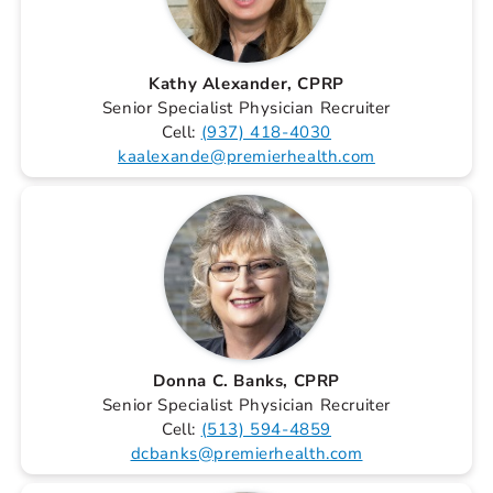
Kathy Alexander, CPRP
Senior Specialist Physician Recruiter
Cell:
(937) 418-4030
kaalexande@premierhealth.com
Donna C. Banks, CPRP
Senior Specialist Physician Recruiter
Cell:
(513) 594-4859
dcbanks@premierhealth.com