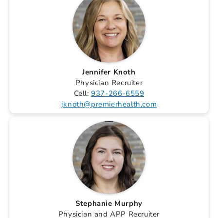
Jennifer Knoth
Physician Recruiter
Cell:
937-266-6559
jknoth@premierhealth.com
Stephanie Murphy
Physician and APP Recruiter