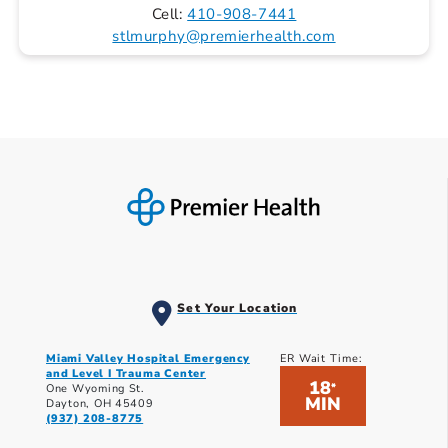
Cell:
410-908-7441
stlmurphy@premierhealth.com
Set Your Location
Miami Valley Hospital Emergency
ER Wait Time:
and Level I Trauma Center
18
*
One Wyoming St.
MIN
Dayton, OH 45409
(937) 208-8775