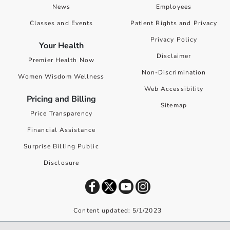
News
Employees
Classes and Events
Patient Rights and Privacy
Privacy Policy
Your Health
Disclaimer
Premier Health Now
Non-Discrimination
Women Wisdom Wellness
Web Accessibility
Pricing and Billing
Sitemap
Price Transparency
Financial Assistance
Surprise Billing Public
Disclosure
Content updated: 5/1/2023