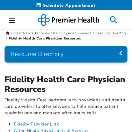
Schedule Appointment
Health Care Professionals
Physician Connect
Resource Directory
Fidelity Health Care Physician Resources
Resource Directory
Fidelity Health Care Physician
Resources
Fidelity Health Care partners with physicians and health
care providers to offer services to help reduce patient
readmissions and manage after-hours calls.
Fidelity Provider Link
After-Hours Physician Call Services