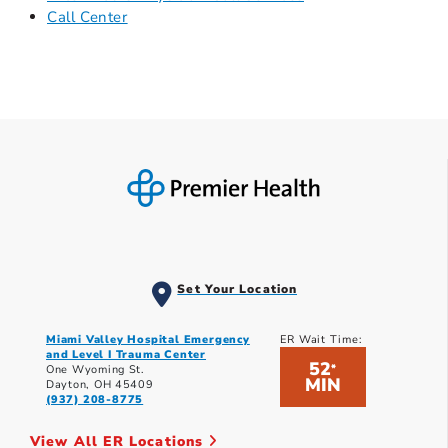
Call Center
Set Your Location
Miami Valley Hospital Emergency
ER Wait Time:
and Level I Trauma Center
52
*
One Wyoming St.
MIN
Dayton, OH 45409
(937) 208-8775
View All ER Locations