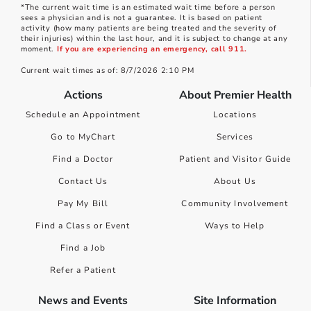
*The current wait time is an estimated wait time before a person
sees a physician and is not a guarantee. It is based on patient
activity (how many patients are being treated and the severity of
their injuries) within the last hour, and it is subject to change at any
moment.
If you are experiencing an emergency, call 911.
Current wait times as of: 8/7/2026 2:10 PM
Actions
About Premier Health
Schedule an Appointment
Locations
Go to MyChart
Services
Find a Doctor
Patient and Visitor Guide
Contact Us
About Us
Pay My Bill
Community Involvement
Find a Class or Event
Ways to Help
Find a Job
Refer a Patient
News and Events
Site Information