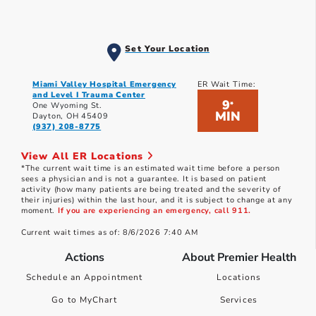
Set Your Location
Miami Valley Hospital Emergency
ER Wait Time:
and Level I Trauma Center
9
*
One Wyoming St.
MIN
Dayton, OH 45409
(937) 208-8775
View All ER Locations
*The current wait time is an estimated wait time before a person
sees a physician and is not a guarantee. It is based on patient
activity (how many patients are being treated and the severity of
their injuries) within the last hour, and it is subject to change at any
moment.
If you are experiencing an emergency, call 911.
Current wait times as of: 8/6/2026 7:40 AM
Actions
About Premier Health
Schedule an Appointment
Locations
Go to MyChart
Services