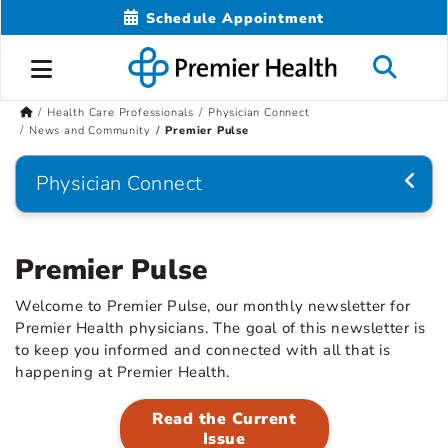
Schedule Appointment
Health Care Professionals
Physician Connect
News and Community
Premier Pulse
Physician Connect
Premier Pulse
Welcome to Premier Pulse, our monthly newsletter for
Premier Health physicians. The goal of this newsletter is
to keep you informed and connected with all that is
happening at Premier Health.
Read the Current
Issue