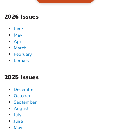
2026 Issues
June
May
April
March
February
January
2025 Issues
December
October
September
August
July
June
May