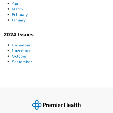
April
March
February
January
2024 Issues
December
November
October
September