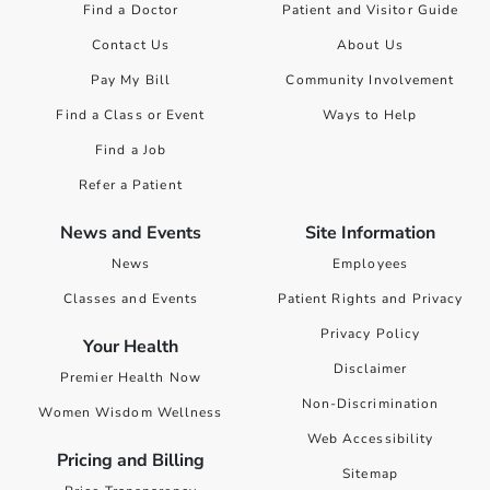
Find a Doctor
Patient and Visitor Guide
Contact Us
About Us
Pay My Bill
Community Involvement
Find a Class or Event
Ways to Help
Find a Job
Refer a Patient
News and Events
Site Information
News
Employees
Classes and Events
Patient Rights and Privacy
Privacy Policy
Your Health
Disclaimer
Premier Health Now
Non-Discrimination
Women Wisdom Wellness
Web Accessibility
Pricing and Billing
Sitemap