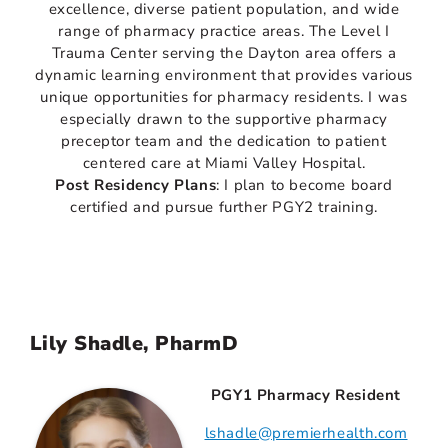
excellence, diverse patient population, and wide
range of pharmacy practice areas. The Level I
Trauma Center serving the Dayton area offers a
dynamic learning environment that provides various
unique opportunities for pharmacy residents. I was
especially drawn to the supportive pharmacy
preceptor team and the dedication to patient
centered care at Miami Valley Hospital.
Post Residency Plans
: I plan to become board
certified and pursue further PGY2 training.
Lily Shadle, PharmD
PGY1 Pharmacy Resident
lshadle@premierhealth.com