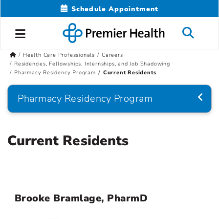
Schedule Appointment
Health Care Professionals
Careers
Residencies, Fellowships, Internships, and Job Shadowing
Pharmacy Residency Program
Current Residents
Pharmacy Residency Program
Current Residents
Brooke Bramlage, PharmD