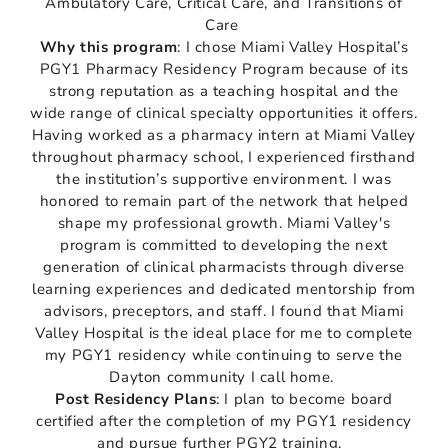
Ambulatory Care, Critical Care, and Transitions of
Care
Why this program
: I chose Miami Valley Hospital’s
PGY1 Pharmacy Residency Program because of its
strong reputation as a teaching hospital and the
wide range of clinical specialty opportunities it offers.
Having worked as a pharmacy intern at Miami Valley
throughout pharmacy school, I experienced firsthand
the institution’s supportive environment. I was
honored to remain part of the network that helped
shape my professional growth. Miami Valley's
program is committed to developing the next
generation of clinical pharmacists through diverse
learning experiences and dedicated mentorship from
advisors, preceptors, and staff. I found that Miami
Valley Hospital is the ideal place for me to complete
my PGY1 residency while continuing to serve the
Dayton community I call home.
Post Residency Plans
: I plan to become board
certified after the completion of my PGY1 residency
and pursue further PGY2 training.