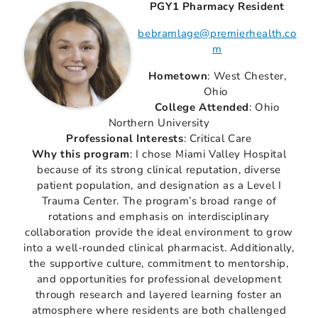
PGY1 Pharmacy Resident
bebramlage@premierhealth.co
m
Hometown
: West Chester,
Ohio
College Attended
: Ohio
Northern University
Professional Interests
: Critical Care
Why this program
: I chose Miami Valley Hospital
because of its strong clinical reputation, diverse
patient population, and designation as a Level I
Trauma Center. The program’s broad range of
rotations and emphasis on interdisciplinary
collaboration provide the ideal environment to grow
into a well-rounded clinical pharmacist. Additionally,
the supportive culture, commitment to mentorship,
and opportunities for professional development
through research and layered learning foster an
atmosphere where residents are both challenged