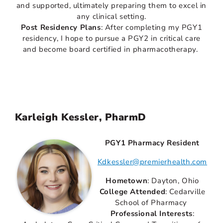
and supported, ultimately preparing them to excel in
any clinical setting.
Post Residency Plans
: After completing my PGY1
residency, I hope to pursue a PGY2 in critical care
and become board certified in pharmacotherapy.
Karleigh Kessler, PharmD
PGY1 Pharmacy Resident
Kdkessler@premierhealth.com
Hometown
: Dayton, Ohio
College Attended
: Cedarville
School of Pharmacy
Professional Interests
: