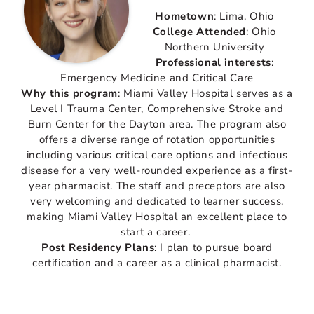
Hometown
: Lima, Ohio
College Attended
: Ohio
Northern University
Professional interests
:
Emergency Medicine and Critical Care
Why this program
: Miami Valley Hospital serves as a
Level I Trauma Center, Comprehensive Stroke and
Burn Center for the Dayton area. The program also
offers a diverse range of rotation opportunities
including various critical care options and infectious
disease for a very well-rounded experience as a first-
year pharmacist. The staff and preceptors are also
very welcoming and dedicated to learner success,
making Miami Valley Hospital an excellent place to
start a career.
Post Residency Plans
: I plan to pursue board
certification and a career as a clinical pharmacist.