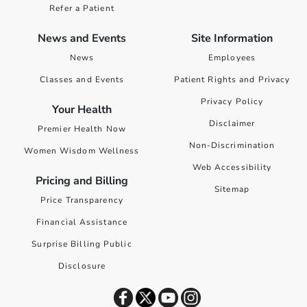
Refer a Patient
News and Events
Site Information
News
Employees
Classes and Events
Patient Rights and Privacy
Privacy Policy
Your Health
Disclaimer
Premier Health Now
Non-Discrimination
Women Wisdom Wellness
Web Accessibility
Pricing and Billing
Sitemap
Price Transparency
Financial Assistance
Surprise Billing Public
Disclosure