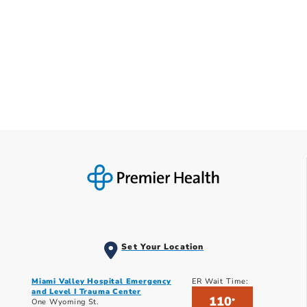
Set Your Location
Miami Valley Hospital Emergency
ER Wait Time:
and Level I Trauma Center
110
*
One Wyoming St.