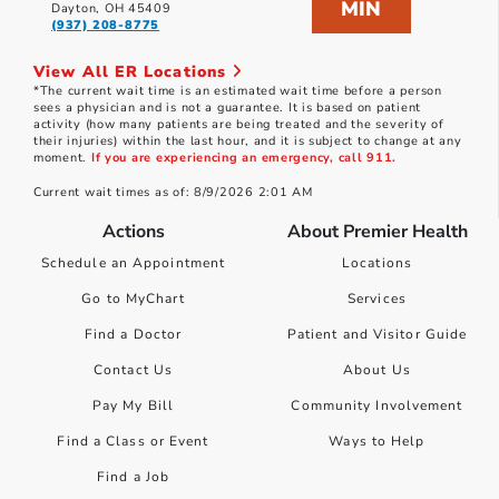
MIN
Dayton, OH 45409
(937) 208-8775
View All ER Locations
*The current wait time is an estimated wait time before a person
sees a physician and is not a guarantee. It is based on patient
activity (how many patients are being treated and the severity of
their injuries) within the last hour, and it is subject to change at any
moment.
If you are experiencing an emergency, call 911.
Current wait times as of: 8/9/2026 2:01 AM
Actions
About Premier Health
Schedule an Appointment
Locations
Go to MyChart
Services
Find a Doctor
Patient and Visitor Guide
Contact Us
About Us
Pay My Bill
Community Involvement
Find a Class or Event
Ways to Help
Find a Job