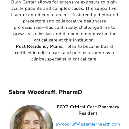
Burn Center allows for extensive exposure to high-
acuity patients and complex cases. The supportive,
team-oriented environment—fostered by dedicated
preceptors and collaborative healthcare
professionals—has continually challenged me to
grow as a clinician and deepened my passion for
critical care at this institution.
Post Residency Plans
: I plan to become board
certified in critical care and pursue a career as a
clinical specialist in critical care.
Sabra Woodruff, PharmD
PGY2 Critical Care Pharmacy
Resident
swoodruff@premierhealth.com