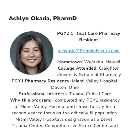
Ashlyn Okada, PharmD
PGY2 Critical Care Pharmacy
Resident
aaokada@PremierHealth.com
Hometown
: Waipahu, Hawaii
College Attended
: Creighton
University School of Pharmacy
PGY1 Pharmacy Residency
: Miami Valley Hospital,
Dayton, Ohio
Professional Interests
: Trauma Critical Care
Why this program
: I completed my PGY1 residency
at Miami Valley Hospital and chose to stay for a
second year to focus on the critically ill population.
Miami Valley Hospital’s designation as a Level I
Trauma Center, Comprehensive Stroke Center, and