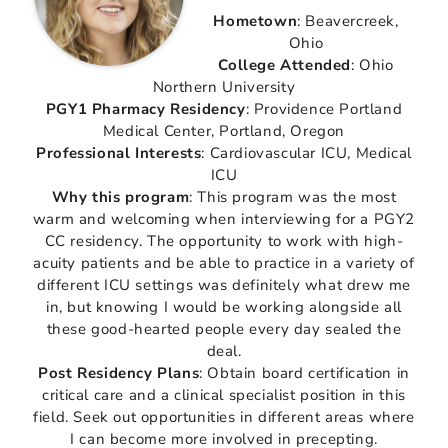
Hometown
: Beavercreek,
Ohio
College Attended
: Ohio
Northern University
PGY1 Pharmacy Residency
: Providence Portland
Medical Center, Portland, Oregon
Professional Interests
: Cardiovascular ICU, Medical
ICU
Why this program
: This program was the most
warm and welcoming when interviewing for a PGY2
CC residency. The opportunity to work with high-
acuity patients and be able to practice in a variety of
different ICU settings was definitely what drew me
in, but knowing I would be working alongside all
these good-hearted people every day sealed the
deal.
Post Residency Plans
: Obtain board certification in
critical care and a clinical specialist position in this
field. Seek out opportunities in different areas where
I can become more involved in precepting.