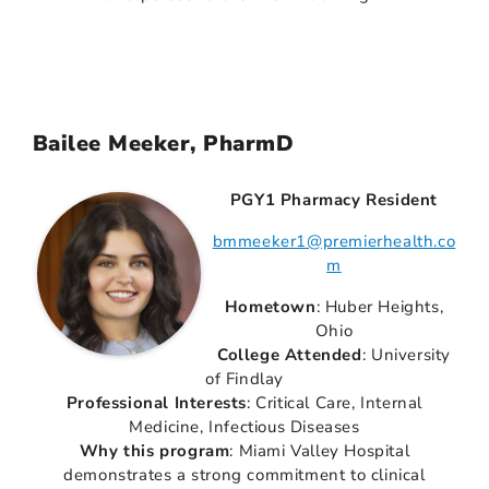
Bailee Meeker, PharmD
PGY1 Pharmacy Resident
bmmeeker1@premierhealth.co
m
Hometown
: Huber Heights,
Ohio
College Attended
: University
of Findlay
Professional Interests
: Critical Care, Internal
Medicine, Infectious Diseases
Why this program
: Miami Valley Hospital
demonstrates a strong commitment to clinical