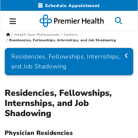
Schedule Appointment
Health Care Professionals
Careers
Residencies, Fellowships, Internships, and Job Shadowing
Residencies, Fellowships, Internships,
and Job Shadowing
Residencies, Fellowships,
Internships, and Job
Shadowing
Physician Residencies