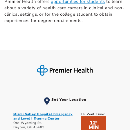
Premier Health offers
opportunities for students
to learn
about a variety of health care careers in clinical and non-
clinical settings, or for the college student to obtain
experiences for degree requirements.
Set Your Location
Miami Valley Hospital Emergency
ER Wait Time:
and Level I Trauma Center
12
*
One Wyoming St.
MIN
Dayton, OH 45409