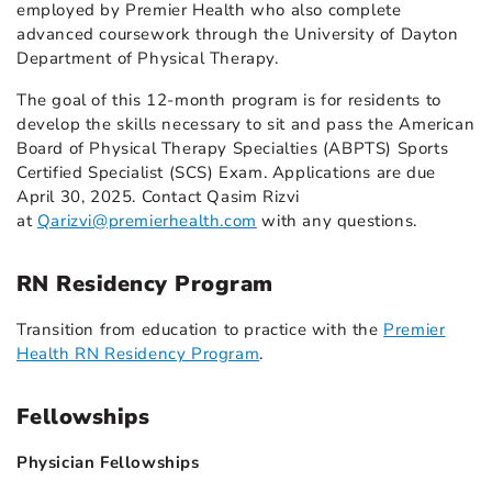
employed by Premier Health who also complete
advanced coursework through the University of Dayton
Department of Physical Therapy.
The goal of this 12-month program is for residents to
develop the skills necessary to sit and pass the American
Board of Physical Therapy Specialties (ABPTS) Sports
Certified Specialist (SCS) Exam. Applications are due
April 30, 2025. Contact Qasim Rizvi
at
Qarizvi@premierhealth.com
with any questions.
RN Residency Program
Transition from education to practice with the
Premier
Health RN Residency Program
.
Fellowships
Physician Fellowships