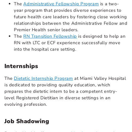
The
Administrative Fellowship Program
is a two-
year program that provides diverse experiences to
future health care leaders by fostering close working
relationships between the Administrative Fellow and
Premier Health senior leaders.
The
RN Transition Fellowship
is designed to help an
RN with LTC or ECF experience successfully move
into the hospital care setting.
Internships
The
Dietetic Internship Program
at Miami Valley Hospital
is dedicated to providing quality education, which
prepares the dietetic intern to be a competent entry-
level Registered Dietitian in diverse settings in an
evolving profession.
Job Shadowing