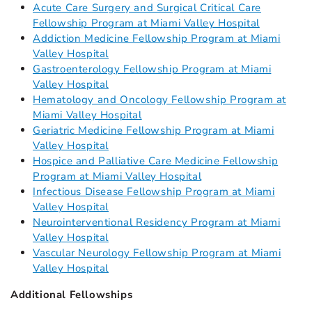
Acute Care Surgery and Surgical Critical Care
Fellowship Program at Miami Valley Hospital
Addiction Medicine Fellowship Program at Miami
Valley Hospital
Gastroenterology Fellowship Program at Miami
Valley Hospital
Hematology and Oncology Fellowship Program at
Miami Valley Hospital
Geriatric Medicine Fellowship Program at Miami
Valley Hospital
Hospice and Palliative Care Medicine Fellowship
Program at Miami Valley Hospital
Infectious Disease Fellowship Program at Miami
Valley Hospital
Neurointerventional Residency Program at Miami
Valley Hospital
Vascular Neurology Fellowship Program at Miami
Valley Hospital
Additional Fellowships