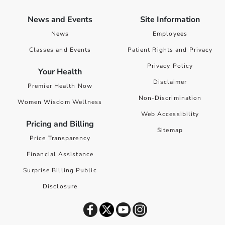
News and Events
Site Information
News
Employees
Classes and Events
Patient Rights and Privacy
Privacy Policy
Your Health
Disclaimer
Premier Health Now
Non-Discrimination
Women Wisdom Wellness
Web Accessibility
Pricing and Billing
Sitemap
Price Transparency
Financial Assistance
Surprise Billing Public
Disclosure