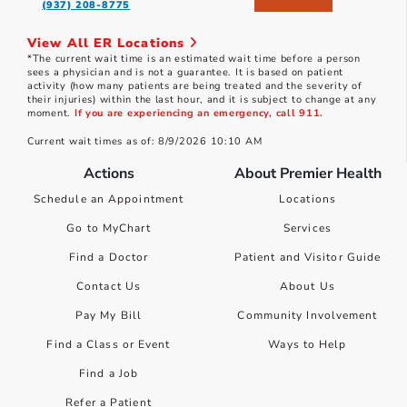
(937) 208-8775
View All ER Locations
*The current wait time is an estimated wait time before a person
sees a physician and is not a guarantee. It is based on patient
activity (how many patients are being treated and the severity of
their injuries) within the last hour, and it is subject to change at any
moment.
If you are experiencing an emergency, call 911.
Current wait times as of: 8/9/2026 10:10 AM
Actions
About Premier Health
Schedule an Appointment
Locations
Go to MyChart
Services
Find a Doctor
Patient and Visitor Guide
Contact Us
About Us
Pay My Bill
Community Involvement
Find a Class or Event
Ways to Help
Find a Job
Refer a Patient