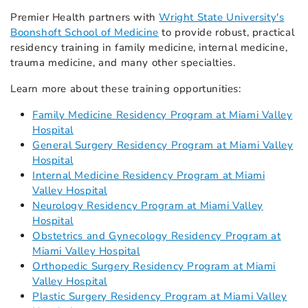
Premier Health partners with
Wright State University's
Boonshoft School of Medicine
to provide robust, practical
residency training in family medicine, internal medicine,
trauma medicine, and many other specialties.
Learn more about these training opportunities:
Family Medicine Residency Program at Miami Valley
Hospital
General Surgery Residency Program at Miami Valley
Hospital
Internal Medicine Residency Program at Miami
Valley Hospital
Neurology Residency Program at Miami Valley
Hospital
Obstetrics and Gynecology Residency Program at
Miami Valley Hospital
Orthopedic Surgery Residency Program at Miami
Valley Hospital
Plastic Surgery Residency Program at Miami Valley