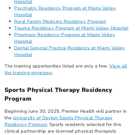
Hospital
Psychiatry Residency Program at Miami Valley
Hospital
Rural Family Medicine Residency Program
Trauma Residency Program at Miami Valley Hospital
Pharmacy Residency Program at Miami Valley
Hospital
Dental General Practice Residency at Miami Valley
Hospital
The training opportunities listed are only a few.
View all
the training programs
.
Sports Physical Therapy Residency
Program
Beginning June 30, 2025, Premier Health will partner in
the
University of Dayton Sports Physical Therapy
Residency Program
. Sports residents selected for this
clinical partnership are licensed physical therapists