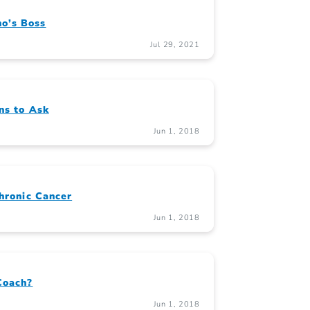
o’s Boss
Jul 29, 2021
ns to Ask
Jun 1, 2018
Chronic Cancer
Jun 1, 2018
Coach?
Jun 1, 2018