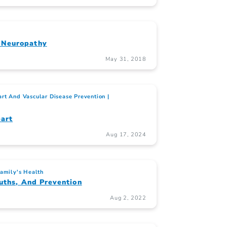
 Neuropathy
May 31, 2018
rt And Vascular Disease Prevention
art
Aug 17, 2024
Family's Health
uths, And Prevention
Aug 2, 2022