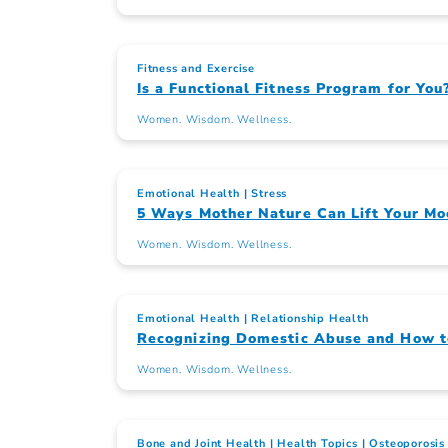
Fitness and Exercise
Is a Functional Fitness Program for You
Women. Wisdom. Wellness.
Emotional Health
Stress
5 Ways Mother Nature Can Lift Your M
Women. Wisdom. Wellness.
Emotional Health
Relationship Health
Recognizing Domestic Abuse and How t
Women. Wisdom. Wellness.
Bone and Joint Health
Health Topics
Osteoporosis