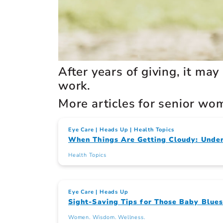
After years of giving, it may
work.
More articles for senior wo
Eye Care
Heads Up
Health Topics
When Things Are Getting Cloudy: Under
Health Topics
Eye Care
Heads Up
Sight-Saving Tips for Those Baby Blue
Women. Wisdom. Wellness.