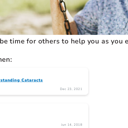
 be time for others to help you as you en
men:
standing Cataracts
Dec 23, 2021
s
Jun 14, 2018