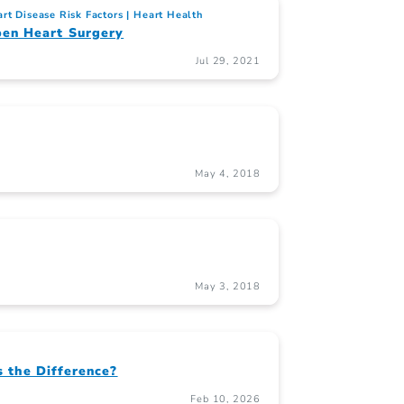
rt Disease Risk Factors
Heart Health
en Heart Surgery
Jul 29, 2021
May 4, 2018
May 3, 2018
s the Difference?
Feb 10, 2026