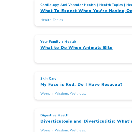
Cardiology And Vascular Health
Health Topics
Hea
What To Expect When You’re Having Op
Health Topics
Your Family's Health
What to Do When Animals Bite
Skin Care
My Face is Red. Do I Have Rosacea?
Women. Wisdom. Wellness.
Digestive Health
Diverticulosis and Diverticulitis: What’
Women. Wisdom. Wellness.