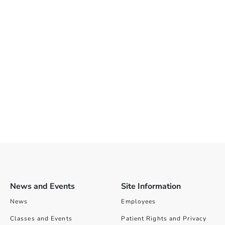
News and Events
Site Information
News
Employees
Classes and Events
Patient Rights and Privacy