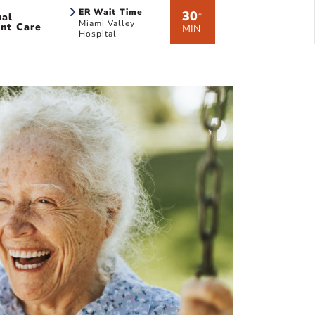
ER Wait Time
30
ual
*
Miami Valley
nt Care
MIN
Hospital