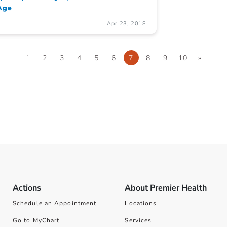
Age
Apr 23, 2018
1
2
3
4
5
6
7
8
9
10
»
Actions
About Premier Health
Schedule an Appointment
Locations
Go to MyChart
Services