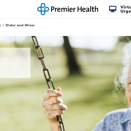
Virt
Urge
s
Older and Wiser