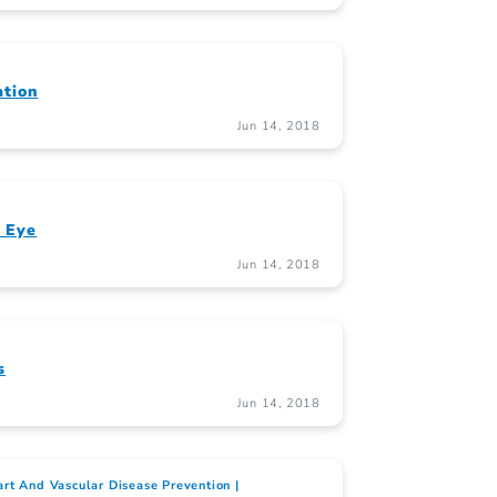
ation
Jun 14, 2018
 Eye
Jun 14, 2018
s
Jun 14, 2018
rt And Vascular Disease Prevention