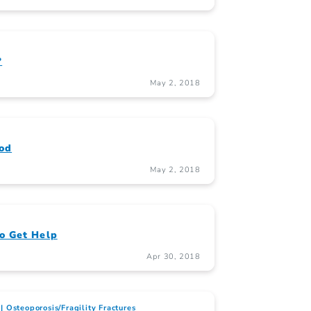
?
May 2, 2018
ood
May 2, 2018
o Get Help
Apr 30, 2018
Osteoporosis/Fragility Fractures