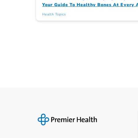
Your Guide To Healthy Bones At Every 
Health Topics