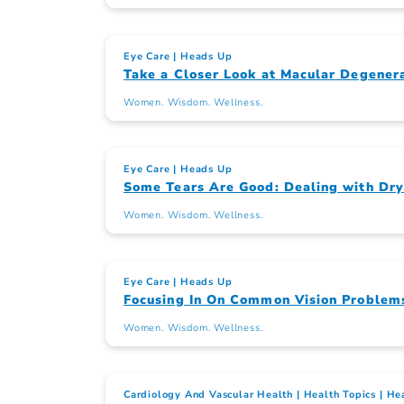
Eye Care
Heads Up
Take a Closer Look at Macular Degener
Women. Wisdom. Wellness.
Eye Care
Heads Up
Some Tears Are Good: Dealing with Dry
Women. Wisdom. Wellness.
Eye Care
Heads Up
Focusing In On Common Vision Problem
Women. Wisdom. Wellness.
Cardiology And Vascular Health
Health Topics
Hea