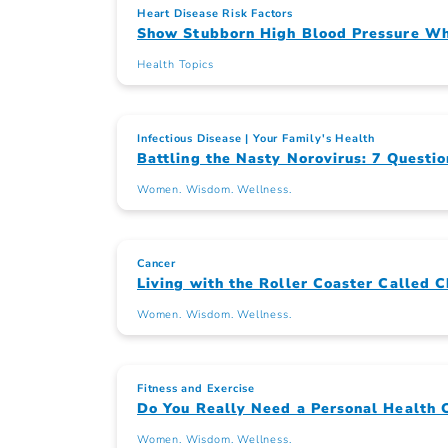
Heart Disease Risk Factors
Show Stubborn High Blood Pressure Wh
Health Topics
Infectious Disease
Your Family's Health
Battling the Nasty Norovirus: 7 Questio
Women. Wisdom. Wellness.
Cancer
Living with the Roller Coaster Called 
Women. Wisdom. Wellness.
Fitness and Exercise
Do You Really Need a Personal Health 
Women. Wisdom. Wellness.