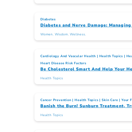
Diabetes
Diabetes and Nerve Damage: Managing
Women. Wisdom. Wellness.
Cardiology And Vascular Health
Health Topics
Hea
Heart Disease Risk Factors
Be Cholesterol Smart And Help Your He
Health Topics
Cancer Prevention
Health Topics
Skin Care
Your 
Banish the Burn! Sunburn Treatment, Tr
Health Topics