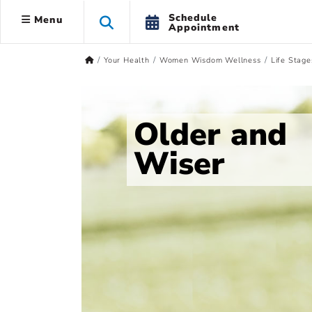
Schedule
Menu
Appointment
Your Health
Women Wisdom Wellness
Life Stage
Older and
Wiser