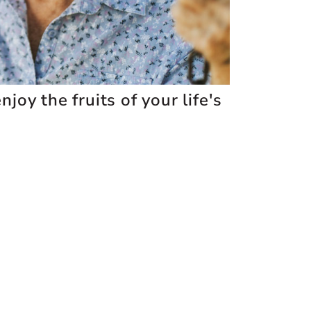
joy the fruits of your life's