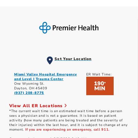
Set Your Location
Miami Valley Hospital Emergency
ER Wait Time:
and Level I Trauma Center
190
*
One Wyoming St.
MIN
Dayton, OH 45409
(937) 208-8775
View All ER Locations
*The current wait time is an estimated wait time before a person
sees a physician and is not a guarantee. It is based on patient
activity (how many patients are being treated and the severity of
their injuries) within the last hour, and it is subject to change at any
moment.
If you are experiencing an emergency, call 911.