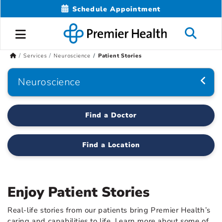
Schedule Appointment
Services
Neuroscience
Patient Stories
Neuroscience
Find a Doctor
Find a Location
Enjoy Patient Stories
Real-life stories from our patients bring Premier Health’s
caring and capabilities to life. Learn more about some of