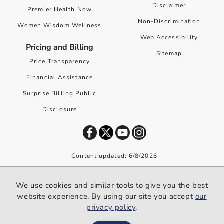
Disclaimer
Premier Health Now
Non-Discrimination
Women Wisdom Wellness
Web Accessibility
Pricing and Billing
Sitemap
Price Transparency
Financial Assistance
Surprise Billing Public
Disclosure
Content updated: 6/8/2026
©
2026
Premier Health. All rights reserved worldwide.
We use cookies and similar tools to give you the best
We use cookies and similar tools to give you the best website
website experience. By using our site you accept
our
experience. By using our site you accept our
privacy policy
.
privacy policy
.