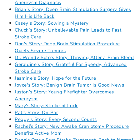
Aneurysm Diagnosis
Brian’s Story: Deep Brain Stimulation Surgery Gives
Him His Life Back
Casey's Story: Solving a Mystery
Chuck’s Story: Unbelievable Pain Leads to Fast
Stroke Care
Don's Story: Deep Brain Stimulation Procedure
Quiets Severe Tremors
Dr. Wendy Soto's Story: Thriving After a Brain Bleed
Geraldine’s Story: Grateful For Speedy, Advanced
Stroke Care
Jasmine's Story: Hope for the Future
Joyce's Story: Benign Brain Tumor Is Good News
Juston’s Story: Young Firefighter Overcomes
Aneurysm
Mary's Story: Stroke of Luck
Pat's Story: On Par
Peggy's Story: Every Second Counts
Rachel’s Story: New Awake Craniotomy Procedure
Benefits Active Mom