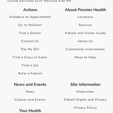
Current wait times as of: 8/9/2026 6:40 AM
Actions
About Premier Health
Schedule an Appointment
Locations
Go to MyChart
Services
Find a Doctor
Patient and Visitor Guide
Contact Us
About Us
Pay My Bill
Community Involvement
Find a Class or Event
Ways to Help
Find a Job
Refer a Patient
News and Events
Site Information
News
Employees
Classes and Events
Patient Rights and Privacy
Privacy Policy
Your Health