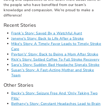
the people who have benefited from our team’s
knowledge and compassion. We’re proud to make a
difference!
Recent Stories
Frank’s Story: Saved By a Watchful Aunt
Jenene's Story: Back to Life After a Stroke
Mike's Story: A Timely Favor Leads to Timely Stroke
Care
Peyton's' Story: Back to Being a Mom After Stroke
Rick's Story: Spilled Coffee To Full Stroke Recovery
Sara’s Story: Sudden Bad Headache Signals Stroke
Susan's Story: A Fast-Acting Mother and Stroke
Team
Other Stories
Becky's Story: Seizure Free And ‘Only Taking Two
Pills’
Bethany's Story: Constant Headaches Lead to Brain