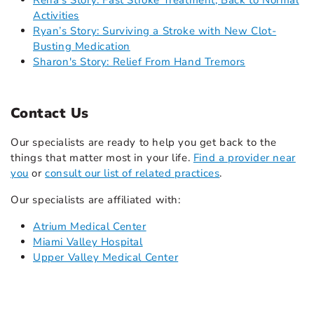
Rena's Story: Fast Stroke Treatment, Back to Normal
Activities
Ryan’s Story: Surviving a Stroke with New Clot-
Busting Medication
Sharon's Story: Relief From Hand Tremors
Contact Us
Our specialists are ready to help you get back to the
things that matter most in your life.
Find a provider near
you
or
consult our list of related practices
.
Our specialists are affiliated with:
Atrium Medical Center
Miami Valley Hospital
Upper Valley Medical Center