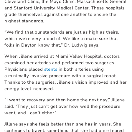
Cleveland Clinic, the Mayo Clinic, Massachusetts General
and Stanford University Medical Center. These hospitals
grade themselves against one another to ensure the
highest standards.
“We find that our standards are just as high as theirs,
which we're very proud of. We like to make sure that
folks in Dayton know that,” Dr. Ludwig says.
When Jillene arrived at Miami Valley Hospital, doctors
examined her arteries and performed two surgeries.
Physicians placed
stents
in both arteries using
a minimally invasive procedure with a surgical robot.
Thanks to the surgeries, Jillene’s vision improved and her
energy level increased.
“I went to recovery and then home the next day,” Jillene
said. “They just can’t get over how well the procedure
went, and I can’t either.”
Jillene says she feels better than she has in years. She
continues to travel, something that she had once feared