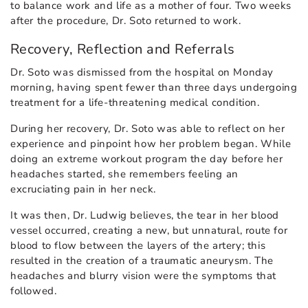
to balance work and life as a mother of four. Two weeks
after the procedure, Dr. Soto returned to work.
Recovery, Reflection and Referrals
Dr. Soto was dismissed from the hospital on Monday
morning, having spent fewer than three days undergoing
treatment for a life-threatening medical condition.
During her recovery, Dr. Soto was able to reflect on her
experience and pinpoint how her problem began. While
doing an extreme workout program the day before her
headaches started, she remembers feeling an
excruciating pain in her neck.
It was then, Dr. Ludwig believes, the tear in her blood
vessel occurred, creating a new, but unnatural, route for
blood to flow between the layers of the artery; this
resulted in the creation of a traumatic aneurysm. The
headaches and blurry vision were the symptoms that
followed.