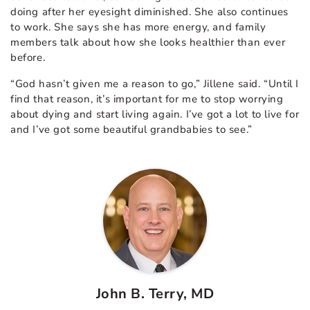
doing after her eyesight diminished. She also continues
to work. She says she has more energy, and family
members talk about how she looks healthier than ever
before.
“God hasn’t given me a reason to go,” Jillene said. “Until I
find that reason, it’s important for me to stop worrying
about dying and start living again. I’ve got a lot to live for
and I’ve got some beautiful grandbabies to see.”
John B. Terry, MD