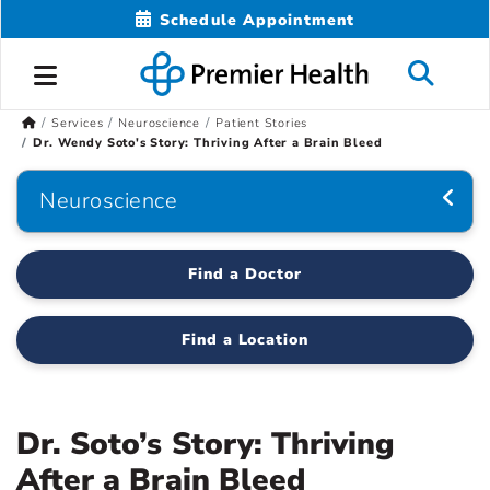
Schedule Appointment
Services
Neuroscience
Patient Stories
Dr. Wendy Soto's Story: Thriving After a Brain Bleed
Neuroscience
Find a Doctor
Find a Location
Dr. Soto’s Story: Thriving
After a Brain Bleed