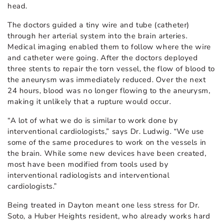
head.
The doctors guided a tiny wire and tube (catheter)
through her arterial system into the brain arteries.
Medical imaging enabled them to follow where the wire
and catheter were going. After the doctors deployed
three stents to repair the torn vessel, the flow of blood to
the aneurysm was immediately reduced. Over the next
24 hours, blood was no longer flowing to the aneurysm,
making it unlikely that a rupture would occur.
“A lot of what we do is similar to work done by
interventional cardiologists,” says Dr. Ludwig. “We use
some of the same procedures to work on the vessels in
the brain. While some new devices have been created,
most have been modified from tools used by
interventional radiologists and interventional
cardiologists.”
Being treated in Dayton meant one less stress for Dr.
Soto, a Huber Heights resident, who already works hard