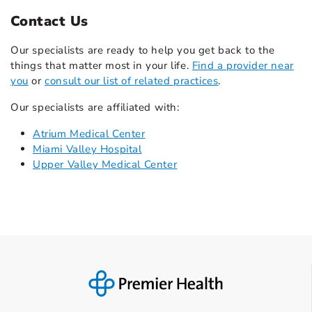
Contact Us
Our specialists are ready to help you get back to the
things that matter most in your life.
Find a provider near
you
or
consult our list of related practices
.
Our specialists are affiliated with:
Atrium Medical Center
Miami Valley Hospital
Upper Valley Medical Center