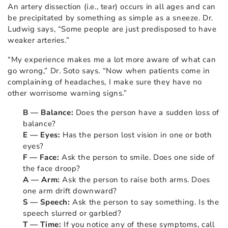
An artery dissection (i.e., tear) occurs in all ages and can
be precipitated by something as simple as a sneeze. Dr.
Ludwig says, “Some people are just predisposed to have
weaker arteries.”
“My experience makes me a lot more aware of what can
go wrong,” Dr. Soto says. “Now when patients come in
complaining of headaches, I make sure they have no
other worrisome warning signs.”
B — Balance:
Does the person have a sudden loss of
balance?
E — Eyes:
Has the person lost vision in one or both
eyes?
F — Face:
Ask the person to smile. Does one side of
the face droop?
A — Arm:
Ask the person to raise both arms. Does
one arm drift downward?
S — Speech:
Ask the person to say something. Is the
speech slurred or garbled?
T — Time:
If you notice any of these symptoms, call