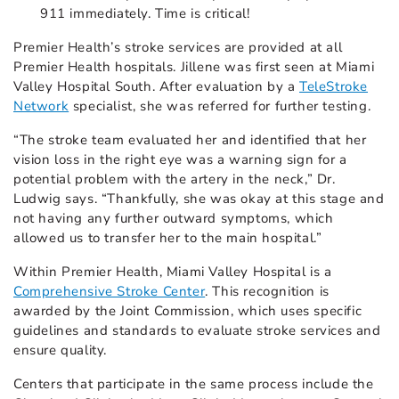
911 immediately. Time is critical!
Premier Health’s stroke services are provided at all
Premier Health hospitals. Jillene was first seen at Miami
Valley Hospital South. After evaluation by a
TeleStroke
Network
specialist, she was referred for further testing.
“The stroke team evaluated her and identified that her
vision loss in the right eye was a warning sign for a
potential problem with the artery in the neck,” Dr.
Ludwig says. “Thankfully, she was okay at this stage and
not having any further outward symptoms, which
allowed us to transfer her to the main hospital.”
Within Premier Health, Miami Valley Hospital is a
Comprehensive Stroke Center
. This recognition is
awarded by the Joint Commission, which uses specific
guidelines and standards to evaluate stroke services and
ensure quality.
Centers that participate in the same process include the