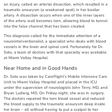
an injury, called an arterial dissection, which resulted in a
traumatic aneurysm (a weakened spot) in her basilar
artery. A dissection occurs when one of the inner layers
of the artery wall becomes torn, allowing blood to tunnel
into the false channel that has been created.
This diagnosis called for the immediate attention of a
neurointerventionalist, a specialist who deals with blood
vessels in the brain and spinal cord. Fortunately for Dr.
Soto, a team of doctors with that specialty was available
at Miami Valley Hospital.
Near Home and in Good Hands
Dr. Soto was taken by CareFlight’s Mobile Intensive Care
Unit to Miami Valley Hospital and placed in the ICU
under the supervision of neurologists John Terry, MD, and
Bryan Ludwig, MD. On Friday night, she was in surgery.
The doctors repaired the torn blood vessel and reduced
the blood supply to the traumatic aneurysm deep inside
her brain – all without having to put a scalpel to her