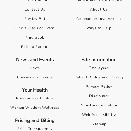
Find a Doctor
Patient and Visitor Guide
Contact Us
About Us
Pay My Bill
Community Involvement
Find a Class or Event
Ways to Help
Find a Job
Refer a Patient
News and Events
Site Information
News
Employees
Classes and Events
Patient Rights and Privacy
Privacy Policy
Your Health
Disclaimer
Premier Health Now
Non-Discrimination
Women Wisdom Wellness
Web Accessibility
Pricing and Billing
Sitemap
Price Transparency