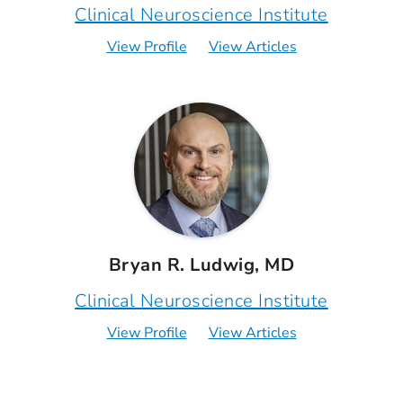
Clinical Neuroscience Institute
View Profile
View Articles
Bryan R. Ludwig, MD
Clinical Neuroscience Institute
View Profile
View Articles