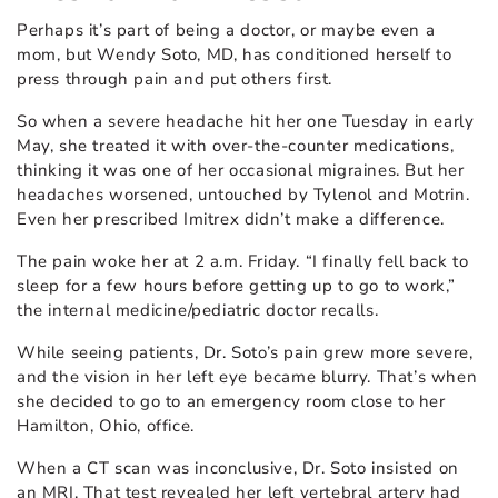
Perhaps it’s part of being a doctor, or maybe even a
mom, but Wendy Soto, MD, has conditioned herself to
press through pain and put others first.
So when a severe headache hit her one Tuesday in early
May, she treated it with over-the-counter medications,
thinking it was one of her occasional migraines. But her
headaches worsened, untouched by Tylenol and Motrin.
Even her prescribed Imitrex didn’t make a difference.
The pain woke her at 2 a.m. Friday. “I finally fell back to
sleep for a few hours before getting up to go to work,”
the internal medicine/pediatric doctor recalls.
While seeing patients, Dr. Soto’s pain grew more severe,
and the vision in her left eye became blurry. That’s when
she decided to go to an emergency room close to her
Hamilton, Ohio, office.
When a CT scan was inconclusive, Dr. Soto insisted on
an MRI. That test revealed her left vertebral artery had