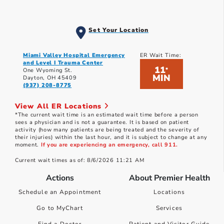
Set Your Location
Miami Valley Hospital Emergency
ER Wait Time:
and Level I Trauma Center
11
*
One Wyoming St.
MIN
Dayton, OH 45409
(937) 208-8775
View All ER Locations
*The current wait time is an estimated wait time before a person
sees a physician and is not a guarantee. It is based on patient
activity (how many patients are being treated and the severity of
their injuries) within the last hour, and it is subject to change at any
moment.
If you are experiencing an emergency, call 911.
Current wait times as of: 8/6/2026 11:21 AM
Actions
About Premier Health
Schedule an Appointment
Locations
Go to MyChart
Services