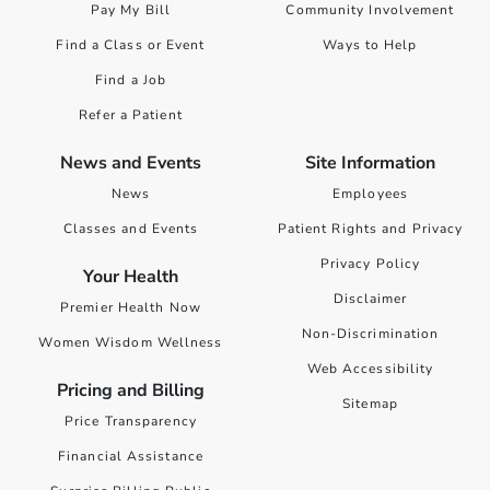
Pay My Bill
Community Involvement
Find a Class or Event
Ways to Help
Find a Job
Refer a Patient
News and Events
Site Information
News
Employees
Classes and Events
Patient Rights and Privacy
Privacy Policy
Your Health
Disclaimer
Premier Health Now
Non-Discrimination
Women Wisdom Wellness
Web Accessibility
Pricing and Billing
Sitemap
Price Transparency
Financial Assistance