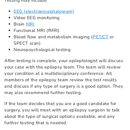
Testing may include:
EEG (electroencephalogram)
Video EEG monitoring
Brain
MRI
Functional MRI (fMRI)
Blood flow and metabolism imaging (
PET/CT
or
SPECT scan)
Neuropsychological testing
After testing is complete, your epileptologist will discuss
your case with the epilepsy team. The team will review
your condition at a multidisciplinary conference. All
members of the epilepsy team review the test results
and discuss if any type of surgery is a good option. They
may also recommend further testing.
If the team decides that you are a good candidate for
surgery, you will meet with an epilepsy surgeon to talk
about the type of surgical options available, and any
further testing that is needed.