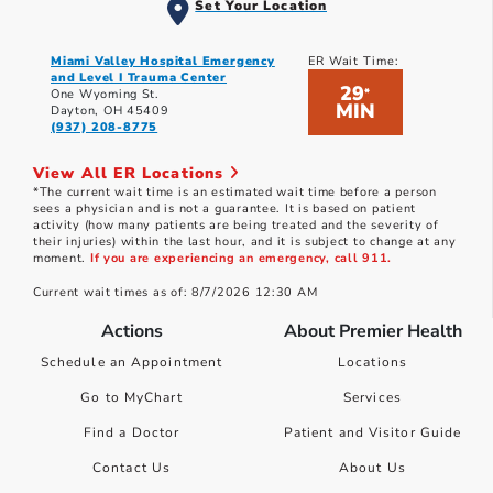
Set Your Location
Miami Valley Hospital Emergency
ER Wait Time:
and Level I Trauma Center
29
*
One Wyoming St.
MIN
Dayton, OH 45409
(937) 208-8775
View All ER Locations
*The current wait time is an estimated wait time before a person
sees a physician and is not a guarantee. It is based on patient
activity (how many patients are being treated and the severity of
their injuries) within the last hour, and it is subject to change at any
moment.
If you are experiencing an emergency, call 911.
Current wait times as of: 8/7/2026 12:30 AM
Actions
About Premier Health
Schedule an Appointment
Locations
Go to MyChart
Services
Find a Doctor
Patient and Visitor Guide
Contact Us
About Us