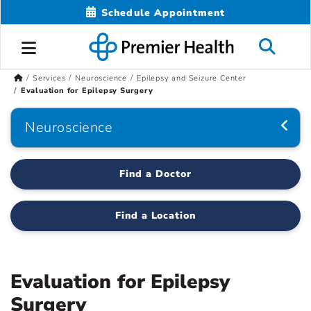
Schedule Appointment
Services
Neuroscience
Epilepsy and Seizure Center
Evaluation for Epilepsy Surgery
Neuroscience
Find a Doctor
Find a Location
Evaluation for Epilepsy
Surgery