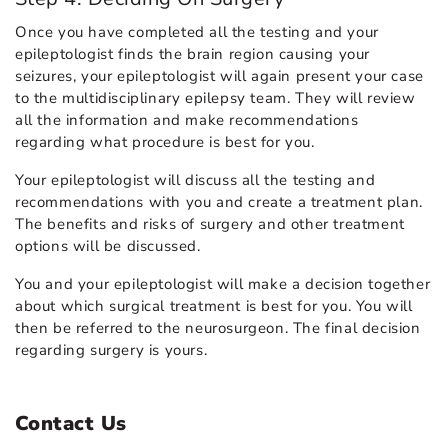
Once you have completed all the testing and your
epileptologist finds the brain region causing your
seizures, your epileptologist will again present your case
to the multidisciplinary epilepsy team. They will review
all the information and make recommendations
regarding what procedure is best for you.
Your epileptologist will discuss all the testing and
recommendations with you and create a treatment plan.
The benefits and risks of surgery and other treatment
options will be discussed.
You and your epileptologist will make a decision together
about which surgical treatment is best for you. You will
then be referred to the neurosurgeon. The final decision
regarding surgery is yours.
Contact Us