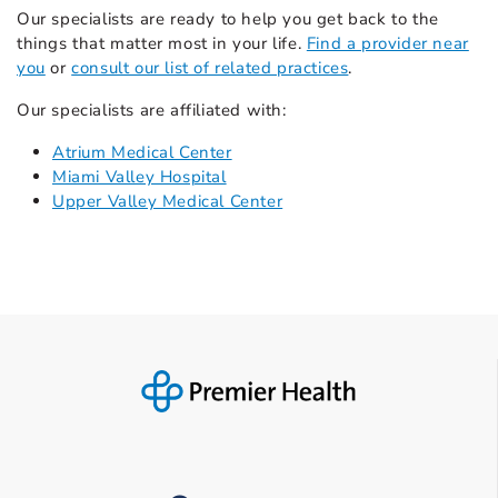
Our specialists are ready to help you get back to the
things that matter most in your life.
Find a provider near
you
or
consult our list of related practices
.
Our specialists are affiliated with:
Atrium Medical Center
Miami Valley Hospital
Upper Valley Medical Center