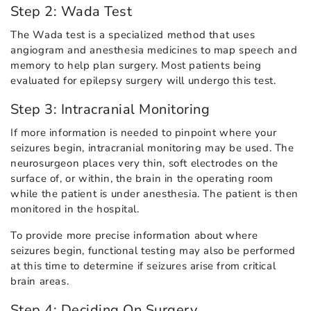
Step 2: Wada Test
The Wada test is a specialized method that uses
angiogram and anesthesia medicines to map speech and
memory to help plan surgery. Most patients being
evaluated for epilepsy surgery will undergo this test.
Step 3: Intracranial Monitoring
If more information is needed to pinpoint where your
seizures begin, intracranial monitoring may be used. The
neurosurgeon places very thin, soft electrodes on the
surface of, or within, the brain in the operating room
while the patient is under anesthesia. The patient is then
monitored in the hospital.
To provide more precise information about where
seizures begin, functional testing may also be performed
at this time to determine if seizures arise from critical
brain areas.
Step 4: Deciding On Surgery