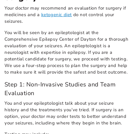
Your doctor may recommend an evaluation for surgery if
medicines and a
ketogenic diet
do not control your
seizures.
You will be seen by an epileptologist at the
Comprehensive Epilepsy Center of Dayton for a thorough
evaluation of your seizures. An epileptologist is a
neurologist with expertise in epilepsy. If you are a
potential candidate for surgery, we proceed with testing.
We use a four-step process to plan the surgery and help
to make sure it will provide the safest and best outcome.
Step 1: Non-Invasive Studies and Team
Evaluation
You and your epileptologist talk about your seizure
history and the treatments you’ve tried. If surgery is an
option, your doctor may order tests to better understand
your seizures, including where they begin in the brain.