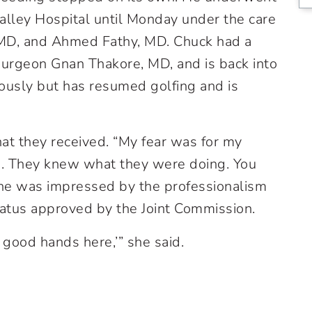
alley Hospital until Monday under the care
, MD, and Ahmed Fathy, MD. Chuck had a
urgeon Gnan Thakore, MD, and is back into
iously but has resumed golfing and is
at they received. “My fear was for my
se. They knew what they were doing. You
 she was impressed by the professionalism
atus approved by the Joint Commission.
 good hands here,’” she said.