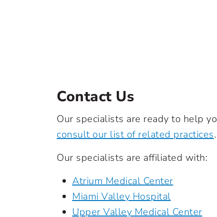
Contact Us
Our specialists are ready to help yo
consult our list of related practices
.
Our specialists are affiliated with:
Atrium Medical Center
Miami Valley Hospital
Upper Valley Medical Center