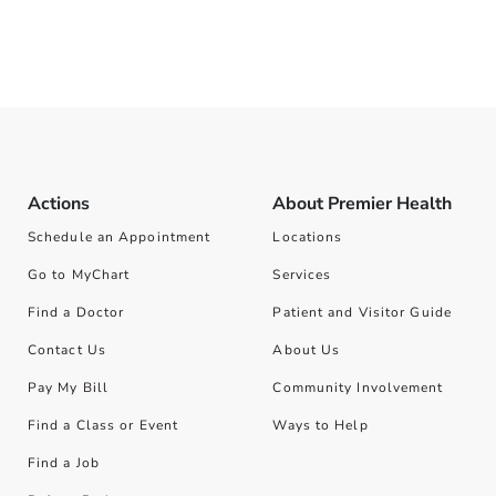
Actions
About Premier Health
Schedule an Appointment
Locations
Go to MyChart
Services
Find a Doctor
Patient and Visitor Guide
Contact Us
About Us
Pay My Bill
Community Involvement
Find a Class or Event
Ways to Help
Find a Job