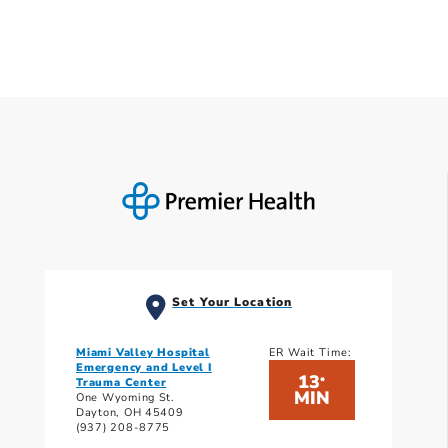
Set Your Location
Miami Valley Hospital
ER Wait Time:
Emergency and Level I
13
*
Trauma Center
MIN
One Wyoming St.
Dayton, OH 45409
(937) 208-8775