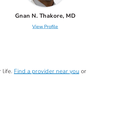
Gnan N. Thakore, MD
View Profile
 life.
Find a provider near you
or