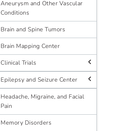
Aneurysm and Other Vascular
Conditions
Brain and Spine Tumors
Brain Mapping Center
Clinical Trials
Epilepsy and Seizure Center
Headache, Migraine, and Facial
Pain
Memory Disorders