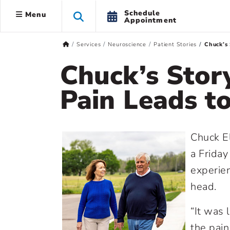
Schedule
Menu
Appointment
Services
Neuroscience
Patient Stories
Chuck’s 
Chuck’s Stor
Pain Leads t
Chuck El
a Friday
experien
head.
“It was 
the pain