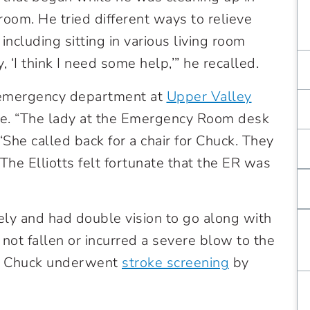
room. He tried different ways to relieve
 including sitting in various living room
, ‘I think I need some help,’” he recalled.
e emergency department at
Upper Valley
me. “The lady at the Emergency Room desk
. “She called back for a chair for Chuck. They
he Elliotts felt fortunate that the ER was
y and had double vision to go along with
 not fallen or incurred a severe blow to the
d Chuck underwent
stroke screening
by