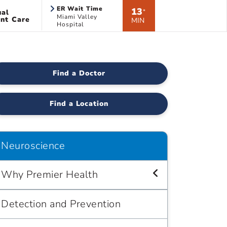
ER Wait Time
13
ual
*
Miami Valley
nt Care
MIN
Hospital
Find a Doctor
Find a Location
Neuroscience
Why Premier Health
Detection and Prevention