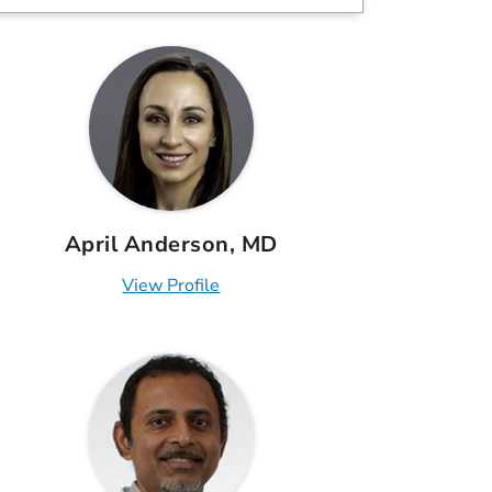
April Anderson, MD
View Profile