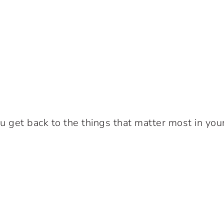
u get back to the things that matter most in your