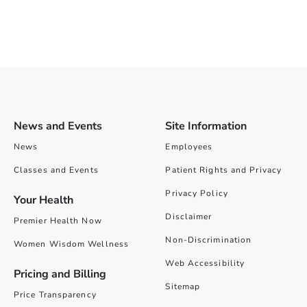
News and Events
Site Information
News
Employees
Classes and Events
Patient Rights and Privacy
Privacy Policy
Your Health
Disclaimer
Premier Health Now
Non-Discrimination
Women Wisdom Wellness
Web Accessibility
Pricing and Billing
Sitemap
Price Transparency