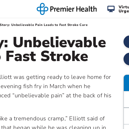
Virt
Urge
Story: Unbelievable Pain Leads to Fast Stroke Care
y: Unbelievable
o Fast Stroke
liott was getting ready to leave home for
 evening fish fry in March when he
ced “unbelievable pain” at the back of his
like a tremendous cramp,” Elliott said of
 that began while he was cleaning up in