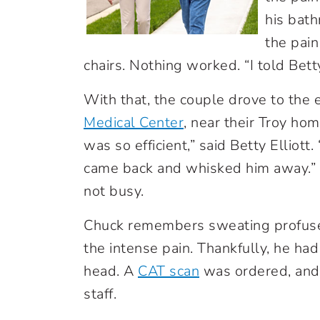
his bath
the pain
chairs. Nothing worked. “I told Betty
With that, the couple drove to th
Medical Center
,
near their Troy ho
was so efficient,” said Betty Elliott
came back and whisked him away.” T
not busy.
Chuck remembers sweating profusel
the intense pain. Thankfully, he had
head. A
CAT scan
was ordered, an
staff.