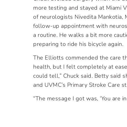
more testing and stayed at Miami V
of neurologists Nivedita Mankotia
follow-up appointment with neuros
a routine. He walks a bit more caut
preparing to ride his bicycle again.
The Elliotts commended the care th
health, but I felt completely at ea
could tell,” Chuck said. Betty said
and UVMC’s Primary Stroke Care st
“The message I got was, ‘You are in