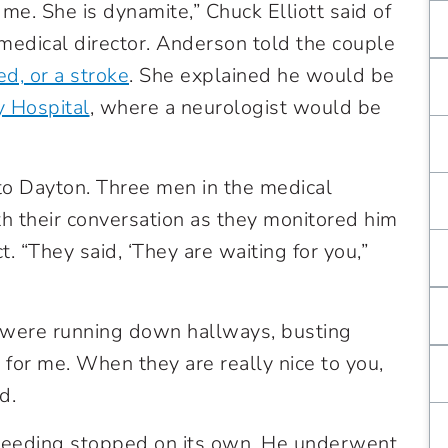
me. She is dynamite,” Chuck Elliott said of
dical director. Anderson told the couple
d, or a stroke
.
She explained he would be
y Hospital
, where a neurologist would be
 to Dayton. Three men in the medical
th their conversation as they monitored him
. “They said, ‘They are waiting for you,”
 were running down hallways, busting
 for me. When they are really nice to you,
d.
leeding stopped on its own. He underwent