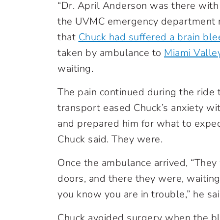
“Dr. April Anderson was there with 
the UVMC emergency department me
that
Chuck had suffered a brain blee
taken by ambulance to
Miami Valle
waiting.
The pain continued during the ride
transport eased Chuck’s anxiety wi
and prepared him for what to expect
Chuck said. They were.
Once the ambulance arrived, “They
doors, and there they were, waiting
you know you are in trouble,” he sai
Chuck avoided surgery when the b