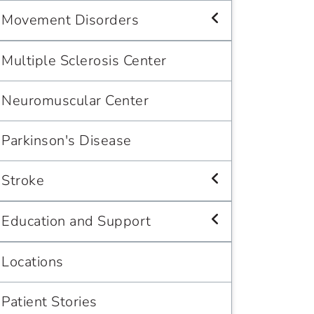
Movement Disorders
Multiple Sclerosis Center
Neuromuscular Center
Parkinson's Disease
Stroke
Education and Support
Locations
Patient Stories