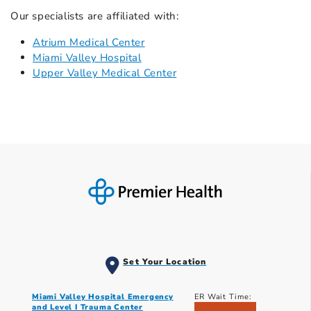
Our specialists are affiliated with:
Atrium Medical Center
Miami Valley Hospital
Upper Valley Medical Center
Set Your Location
Miami Valley Hospital Emergency
ER Wait Time:
and Level I Trauma Center