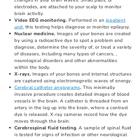
changes in your brain waves. Small pads, or
electrodes, are attached to your scalp to monitor
brain activity.
Video EEG monitoring.
Performed in an
inpatient
unit
, this testing helps diagnose or monitor epilepsy.
Nuclear medicine.
Images of your bones are created
by using a radioactive dye to spot a problem and
diagnose, determine the severity of, or treat a variety
of diseases, including many types of cancers, ,
neurological disorders and other abnormalities
within the body.
X-rays.
Images of your bones and internal structures
are captured using electromagnetic waves of energy.
Cerebral catheter angiograms
.
This minimally
invasive procedure creates detailed images of blood
vessels in the brain. A catheter is threaded from an
artery in the leg up into the brain, where a contrast
dye is released. X-ray cameras record how the dye
moves through the brain.
Cerebrospinal fluid testing
. A sample of spinal fluid
is tested for signs of infection or other neurological