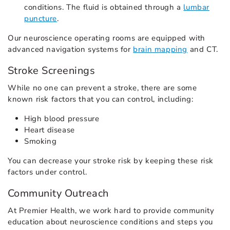
conditions. The fluid is obtained through a
lumbar
puncture
.
Our neuroscience operating rooms are equipped with
advanced navigation systems for
brain mapping
and CT.
Stroke Screenings
While no one can prevent a stroke, there are some
known risk factors that you can control, including:
High blood pressure
Heart disease
Smoking
You can decrease your stroke risk by keeping these risk
factors under control.
Community Outreach
At Premier Health, we work hard to provide community
education about neuroscience conditions and steps you