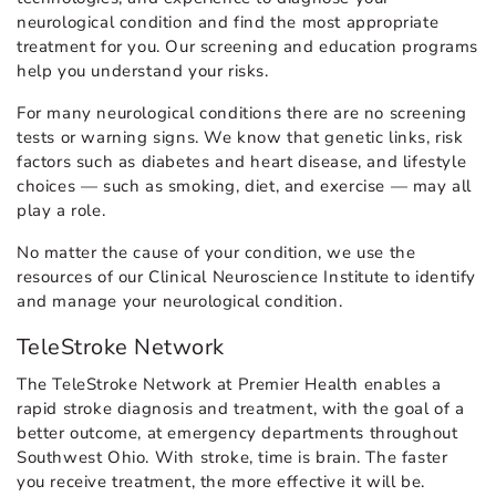
neurological condition and find the most appropriate
treatment for you. Our screening and education programs
help you understand your risks.
For many neurological conditions there are no screening
tests or warning signs. We know that genetic links, risk
factors such as diabetes and heart disease, and lifestyle
choices — such as smoking, diet, and exercise — may all
play a role.
No matter the cause of your condition, we use the
resources of our Clinical Neuroscience Institute to identify
and manage your neurological condition.
TeleStroke Network
The TeleStroke Network at Premier Health enables a
rapid stroke diagnosis and treatment, with the goal of a
better outcome, at emergency departments throughout
Southwest Ohio. With stroke, time is brain. The faster
you receive treatment, the more effective it will be.