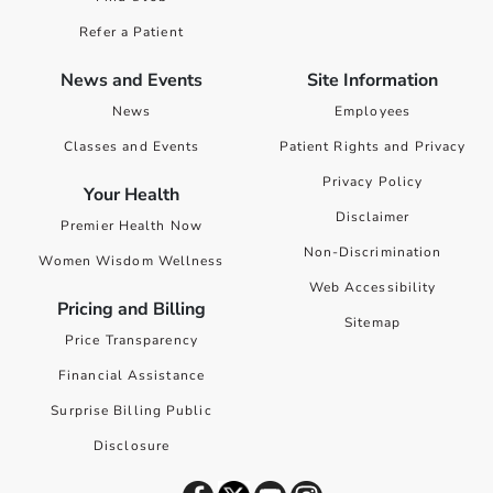
Refer a Patient
News and Events
Site Information
News
Employees
Classes and Events
Patient Rights and Privacy
Privacy Policy
Your Health
Disclaimer
Premier Health Now
Non-Discrimination
Women Wisdom Wellness
Web Accessibility
Pricing and Billing
Sitemap
Price Transparency
Financial Assistance
Surprise Billing Public
Disclosure