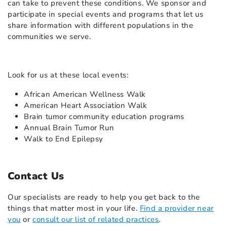
can take to prevent these conditions. We sponsor and
participate in special events and programs that let us
share information with different populations in the
communities we serve.
Look for us at these local events:
African American Wellness Walk
American Heart Association Walk
Brain tumor community education programs
Annual Brain Tumor Run
Walk to End Epilepsy
Contact Us
Our specialists are ready to help you get back to the
things that matter most in your life.
Find a provider near
you
or
consult our list of related practices
.