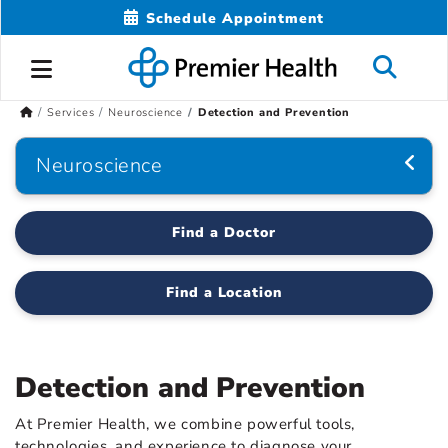
Schedule Appointment
Services
Neuroscience
Detection and Prevention
Neuroscience
Find a Doctor
Find a Location
Detection and Prevention
At Premier Health, we combine powerful tools,
technologies, and experience to diagnose your