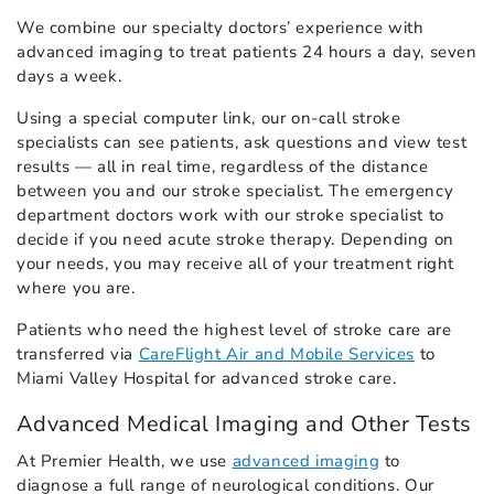
We combine our specialty doctors’ experience with
advanced imaging to treat patients 24 hours a day, seven
days a week.
Using a special computer link, our on-call stroke
specialists can see patients, ask questions and view test
results — all in real time, regardless of the distance
between you and our stroke specialist. The emergency
department doctors work with our stroke specialist to
decide if you need acute stroke therapy. Depending on
your needs, you may receive all of your treatment right
where you are.
Patients who need the highest level of stroke care are
transferred via
CareFlight Air and Mobile Services
to
Miami Valley Hospital for advanced stroke care.
Advanced Medical Imaging and Other Tests
At Premier Health, we use
advanced imaging
to
diagnose a full range of neurological conditions. Our