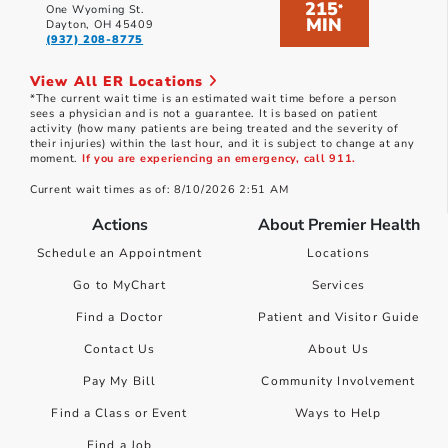
215
*
One Wyoming St.
MIN
Dayton, OH 45409
(937) 208-8775
View All ER Locations
*The current wait time is an estimated wait time before a person
sees a physician and is not a guarantee. It is based on patient
activity (how many patients are being treated and the severity of
their injuries) within the last hour, and it is subject to change at any
moment.
If you are experiencing an emergency, call 911.
Current wait times as of: 8/10/2026 2:51 AM
Actions
About Premier Health
Schedule an Appointment
Locations
Go to MyChart
Services
Find a Doctor
Patient and Visitor Guide
Contact Us
About Us
Pay My Bill
Community Involvement
Find a Class or Event
Ways to Help
Find a Job