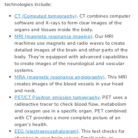
technologies include:
CT (Computed tomography)
. CT combines computer
software and X-rays to form clear images of the
organs and tissues inside the body.
MRI (magnetic resonance imaging)
. Our MRI
machines use magnets and radio waves to create
detailed images of the brain and other parts of the
body. They’re equipped with advanced capabilities
to create images of the neurological and vascular
systems.
MRA (magnetic resonance angiography)
. This MRI
creates images of the blood vessels in your head
and neck.
PET/CT Positron emission tomography
. PET uses a
radioactive tracer to check blood flow, metabolism
and oxygen use in a specific organ. PET combined
with CT provides a more complete picture of an
organ’s health.
EEG (electroencephalogram)
. This test checks for