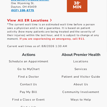
38
*
One Wyoming St.
MIN
Dayton, OH 45409
(937) 208-8775
View All ER Locations
*The current wait time is an estimated wait time before a person
sees a physician and is not a guarantee. It is based on patient
activity (how many patients are being treated and the severity of
their injuries) within the last hour, and it is subject to change at any
moment.
If you are experiencing an emergency, call 911.
Current wait times as of: 8/6/2026 1:30 AM
Actions
About Premier Health
Schedule an Appointment
Locations
Go to MyChart
Services
Find a Doctor
Patient and Visitor Guide
Contact Us
About Us
Pay My Bill
Community Involvement
Find a Class or Event
Ways to Help