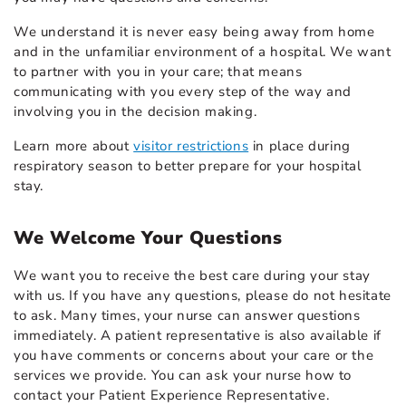
We understand it is never easy being away from home
and in the unfamiliar environment of a hospital. We want
to partner with you in your care; that means
communicating with you every step of the way and
involving you in the decision making.
Learn more about
visitor restrictions
in place during
respiratory season to better prepare for your hospital
stay.
We Welcome Your Questions
We want you to receive the best care during your stay
with us. If you have any questions, please do not hesitate
to ask. Many times, your nurse can answer questions
immediately. A patient representative is also available if
you have comments or concerns about your care or the
services we provide. You can ask your nurse how to
contact your Patient Experience Representative.