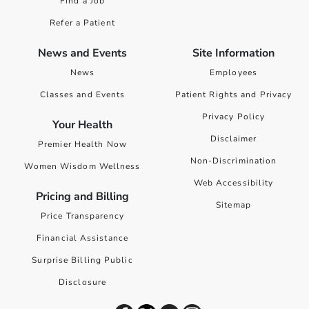
Find a Job
Refer a Patient
News and Events
Site Information
News
Employees
Classes and Events
Patient Rights and Privacy
Privacy Policy
Your Health
Disclaimer
Premier Health Now
Non-Discrimination
Women Wisdom Wellness
Web Accessibility
Pricing and Billing
Sitemap
Price Transparency
Financial Assistance
Surprise Billing Public
Disclosure