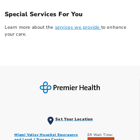
Special Services For You
Learn more about the
services we provide
to enhance
your care.
Set Your Location
Miami Valley Hospital Emergency
ER Wait Time:
and Level I Trauma Center