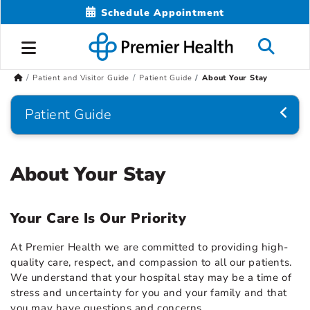
Schedule Appointment
Patient and Visitor Guide
Patient Guide
About Your Stay
Patient Guide
About Your Stay
Your Care Is Our Priority
At Premier Health we are committed to providing high-
quality care, respect, and compassion to all our patients.
We understand that your hospital stay may be a time of
stress and uncertainty for you and your family and that
you may have questions and concerns.