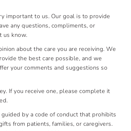
y important to us. Our goal is to provide
have any questions, compliments, or
t us know.
pinion about the care you are receiving. We
rovide the best care possible, and we
offer your comments and suggestions so
y. If you receive one, please complete it
ed.
 guided by a code of conduct that prohibits
ts from patients, families, or caregivers.