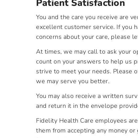
Patient Satisfaction
You and the care you receive are ver
excellent customer service. If you 
concerns about your care, please le
At times, we may call to ask your o
count on your answers to help us p
strive to meet your needs. Please 
we may serve you better.
You may also receive a written surve
and return it in the envelope provid
Fidelity Health Care employees are
them from accepting any money or gif