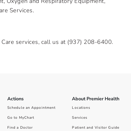
nt, Oxygen and Respiratory Equipment,
are Services.
 Care services, call us at
(937) 208-6400
.
Actions
About Premier Health
Schedule an Appointment
Locations
Go to MyChart
Services
Find a Doctor
Patient and Visitor Guide