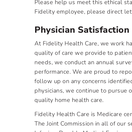
Please help us meet this ethical sta
Fidelity employee, please direct lett
Physician Satisfaction
At Fidelity Health Care, we work ha
quality of care we provide to patie
needs, we conduct an annual survey 
performance. We are proud to repor
follow up on any concerns identifi
physicians, we continue to pursue 
quality home health care.
Fidelity Health Care is Medicare ce
The Joint Commission in all of our