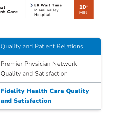
ER Wait Time
10
ual
*
Miami Valley
nt Care
MIN
Hospital
Quality and Patient Relations
Premier Physician Network
Quality and Satisfaction
Fidelity Health Care Quality
and Satisfaction