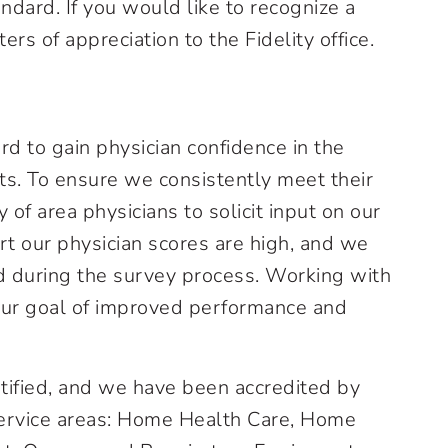
ndard. If you would like to recognize a
ers of appreciation to the Fidelity office.
rd to gain physician confidence in the
nts. To ensure we consistently meet their
of area physicians to solicit input on our
t our physician scores are high, and we
ed during the survey process. Working with
our goal of improved performance and
rtified, and we have been accredited by
 service areas: Home Health Care, Home