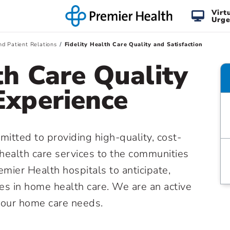
Virt
Urge
nd Patient Relations
Fidelity Health Care Quality and Satisfaction
th Care Quality
Experience
mitted to providing high-quality, cost-
health care services to the communities
mier Health hospitals to anticipate,
s in home health care. We are an active
your home care needs.