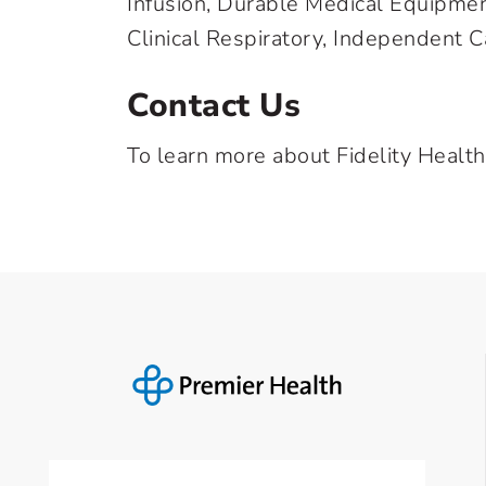
Infusion, Durable Medical Equipme
Clinical Respiratory, Independent C
Contact Us
To learn more about Fidelity Health