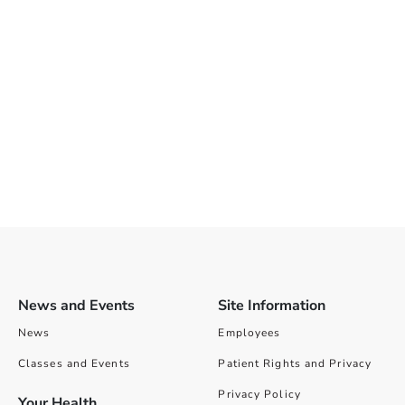
News and Events
Site Information
News
Employees
Classes and Events
Patient Rights and Privacy
Privacy Policy
Your Health