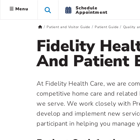
Schedule
Menu
Appointment
Patient and Visitor Guide
Patient Guide
Quality a
Fidelity Heal
And Patient 
At Fidelity Health Care, we are com
competitive home care and related 
we serve. We work closely with Pre
develop and implement new service
participant in helping you manage 