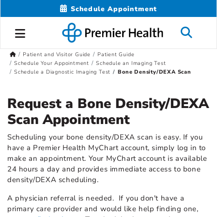
Schedule Appointment
Patient and Visitor Guide
Patient Guide
Schedule Your Appointment
Schedule an Imaging Test
Schedule a Diagnostic Imaging Test
Bone Density/DEXA Scan
Request a Bone Density/DEXA
Scan Appointment
Scheduling your bone density/DEXA scan is easy. If you
have a Premier Health MyChart account, simply log in to
make an appointment. Your MyChart account is available
24 hours a day and provides immediate access to bone
density/DEXA scheduling.
A physician referral is needed. If you don't have a
primary care provider and would like help finding one,