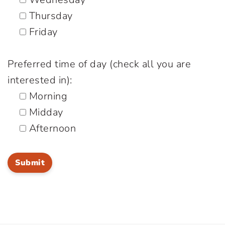
Thursday
Friday
Preferred time of day (check all you are
interested in):
Morning
Midday
Afternoon