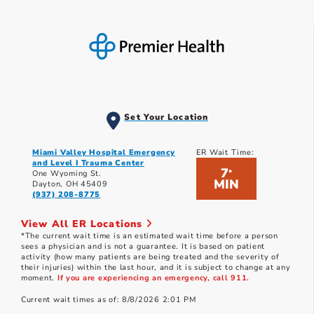
Set Your Location
Miami Valley Hospital Emergency
ER Wait Time:
and Level I Trauma Center
7
*
One Wyoming St.
MIN
Dayton, OH 45409
(937) 208-8775
View All ER Locations
*The current wait time is an estimated wait time before a person
sees a physician and is not a guarantee. It is based on patient
activity (how many patients are being treated and the severity of
their injuries) within the last hour, and it is subject to change at any
moment.
If you are experiencing an emergency, call 911.
Current wait times as of: 8/8/2026 2:01 PM