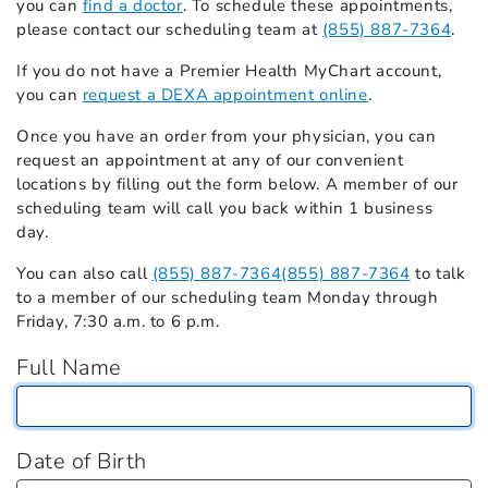
you can
find a doctor
. To schedule these appointments,
please contact our scheduling team at
(855) 887-7364
.
If you do not have a Premier Health MyChart account,
you can
request a DEXA appointment online
.
Once you have an order from your physician, you can
request an appointment at any of our convenient
locations by filling out the form below. A member of our
scheduling team will call you back within 1 business
day.
You can also call
(855) 887-7364
(855) 887-7364
to talk
to a member of our scheduling team Monday through
Friday, 7:30 a.m. to 6 p.m.
Full Name
Date of Birth