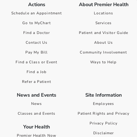
Actions
About Premier Health
Schedule an Appointment
Locations
Go to MyChart
Services
Find a Doctor
Patient and Visitor Guide
Contact Us
About Us
Pay My Bill
Community Involvement
Find a Class or Event
Ways to Help
Find a Job
Refer a Patient
News and Events
Site Information
News
Employees
Classes and Events
Patient Rights and Privacy
Privacy Policy
Your Health
Disclaimer
Premier Health Now