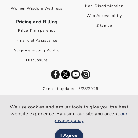
Non-Discrimination
Women Wisdom Wellness
Web Accessibility
Pricing and Billing
Sitemap
Price Transparency
Financial Assistance
Surprise Billing Public
Disclosure
Content updated: 5/28/2026
©
2026
Premier Health. All rights reserved worldwide.
We use cookies and similar tools to give you the best
We use cookies and similar tools to give you the best website
website experience. By using our site you accept
our
experience. By using our site you accept our
privacy policy
.
privacy policy
.
I Agree