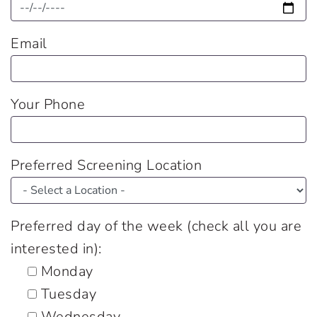
Email
Your Phone
Preferred Screening Location
Preferred day of the week (check all you are
interested in):
Monday
Tuesday
Wednesday