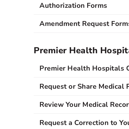
Authorization Forms
Amendment Request Form
Premier Health Hospit
Premier Health Hospitals 
Request or Share Medical 
Review Your Medical Reco
Request a Correction to Yo