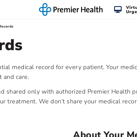
Virt
Urge
Records
rds
tial medical record for every patient. Your medi
t and care.
and shared only with authorized Premier Health p
our treatment. We don’t share your medical reco
About Your Me