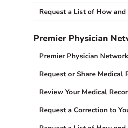
Request a List of How an
Premier Physician Ne
Premier Physician Network
Request or Share Medical 
Review Your Medical Reco
Request a Correction to Yo