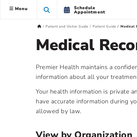
Schedule
Menu
Appointment
Patient and Visitor Guide
Patient Guide
Medical 
Medical Reco
Premier Health maintains a confiden
information about all your treatmen
Your health information is private 
have accurate information during y
allowed by law.
View by Organization