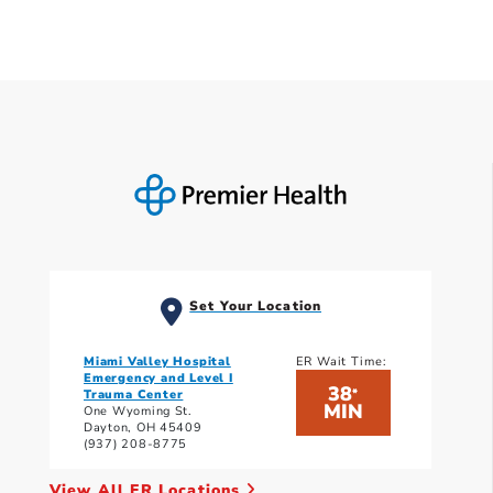
Set Your Location
Miami Valley Hospital
ER Wait Time:
Emergency and Level I
38
*
Trauma Center
MIN
One Wyoming St.
Dayton, OH 45409
(937) 208-8775
View All ER Locations