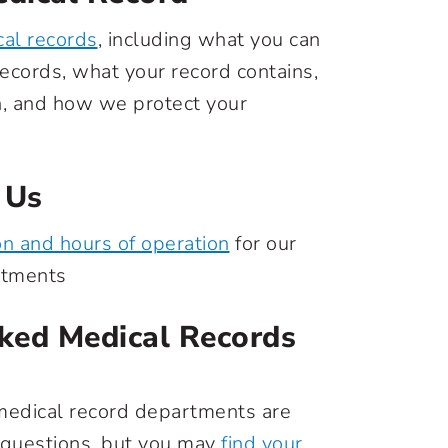
al records
, including what you can
ecords, what your record contains,
n, and how we protect your
 Us
on and hours of operation
for our
rtments
ked Medical Records
medical record departments are
 questions, but you may
find your