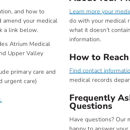
ation, and how to
Learn more your medic
nd amend your medical
do with your medical r
k a link below.
what it doesn’t contai
information.
des Atrium Medical
and Upper Valley
How to Reach
Find contact informati
ude primary care and
medical records depa
nd urgent care)
Frequently As
.
Questions
Have questions? Our 
happy to answer your