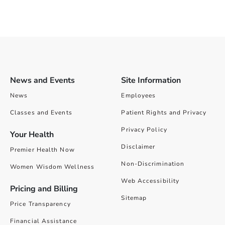
News and Events
Site Information
News
Employees
Classes and Events
Patient Rights and Privacy
Privacy Policy
Your Health
Disclaimer
Premier Health Now
Non-Discrimination
Women Wisdom Wellness
Web Accessibility
Pricing and Billing
Sitemap
Price Transparency
Financial Assistance