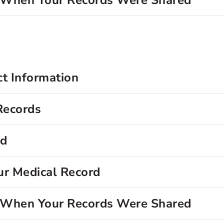
d When Your Records Were Shared
ct Information
Records
rd
ur Medical Record
d When Your Records Were Shared