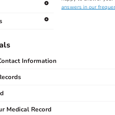
answers in our freque
s
als
Contact Information
Records
rd
ur Medical Record