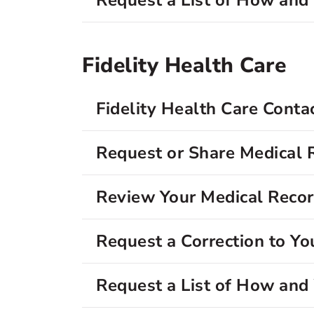
Request a List of How an
Fidelity Health Care
Fidelity Health Care Conta
Request or Share Medical 
Review Your Medical Reco
Request a Correction to Yo
Request a List of How an