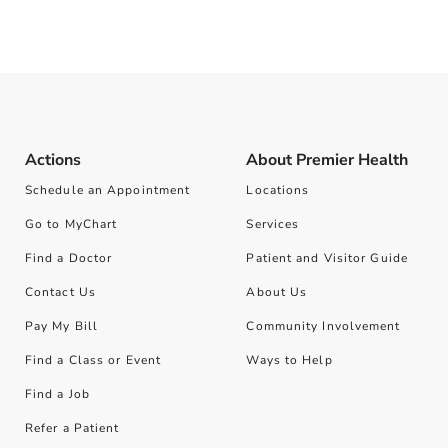
Actions
About Premier Health
Schedule an Appointment
Locations
Go to MyChart
Services
Find a Doctor
Patient and Visitor Guide
Contact Us
About Us
Pay My Bill
Community Involvement
Find a Class or Event
Ways to Help
Find a Job
Refer a Patient