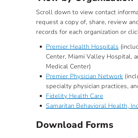
Scroll down to view contact inform
request a copy of, share, review a
records for each organization or clic
Premier Health Hospitals
(inclu
Center, Miami Valley Hospital, 
Medical Center)
Premier Physician Network
(incl
specialty physician practices, a
Fidelity Health Care
Samaritan Behavioral Health, Inc
Download Forms