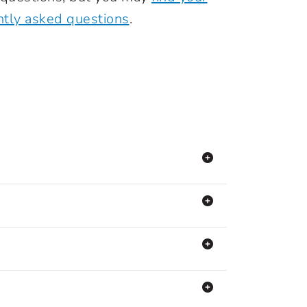
ntly asked questions
.