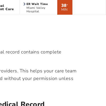
ER Wait Time
38
ual
*
Miami Valley
nt Care
MIN
Hospital
cal record contains complete
roviders. This helps your care team
rd without your permission unless
dical Record