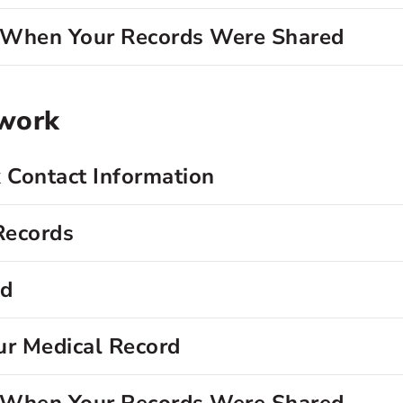
d When Your Records Were Shared
twork
 Contact Information
Records
rd
ur Medical Record