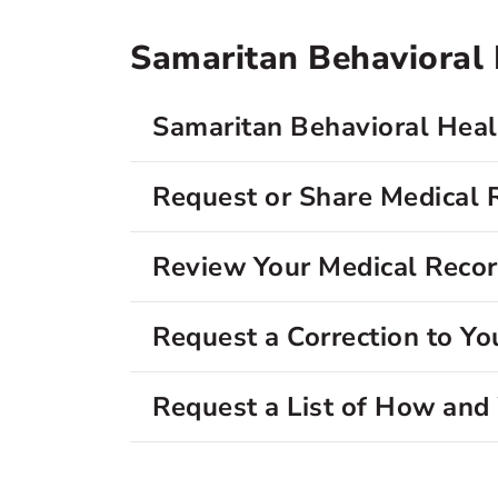
Samaritan Behavioral H
Samaritan Behavioral Healt
Request or Share Medical 
Review Your Medical Reco
Request a Correction to Yo
Request a List of How an