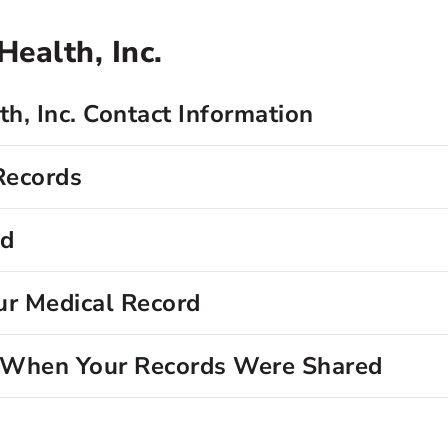
ealth, Inc.
h, Inc. Contact Information
Records
rd
ur Medical Record
d When Your Records Were Shared