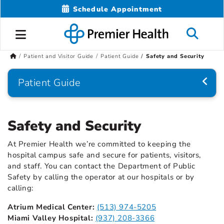
Schedule Appointment
Patient and Visitor Guide
Patient Guide
Safety and Security
Patient Guide
Safety and Security
At Premier Health we’re committed to keeping the
hospital campus safe and secure for patients, visitors,
and staff. You can contact the Department of Public
Safety by calling the operator at our hospitals or by
calling:
Atrium Medical Center:
(513) 974-5205
Miami Valley Hospital:
(937) 208-3366