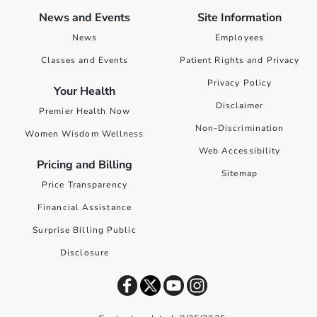
News and Events
Site Information
News
Employees
Classes and Events
Patient Rights and Privacy
Privacy Policy
Your Health
Disclaimer
Premier Health Now
Non-Discrimination
Women Wisdom Wellness
Web Accessibility
Pricing and Billing
Sitemap
Price Transparency
Financial Assistance
Surprise Billing Public
Disclosure