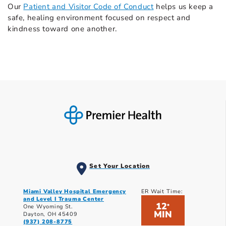
Our
Patient and Visitor Code of Conduct
helps us keep a
safe, healing environment focused on respect and
kindness toward one another.
Set Your Location
Miami Valley Hospital Emergency
ER Wait Time:
and Level I Trauma Center
12
*
One Wyoming St.
MIN
Dayton, OH 45409
(937) 208-8775