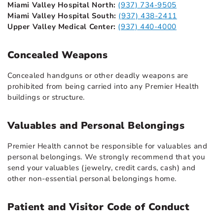
Miami Valley Hospital North:
(937) 734-9505
Miami Valley Hospital South:
(937) 438-2411
Upper Valley Medical Center:
(937) 440-4000
Concealed Weapons
Concealed handguns or other deadly weapons are
prohibited from being carried into any Premier Health
buildings or structure.
Valuables and Personal Belongings
Premier Health cannot be responsible for valuables and
personal belongings. We strongly recommend that you
send your valuables (jewelry, credit cards, cash) and
other non-essential personal belongings home.
Patient and Visitor Code of Conduct