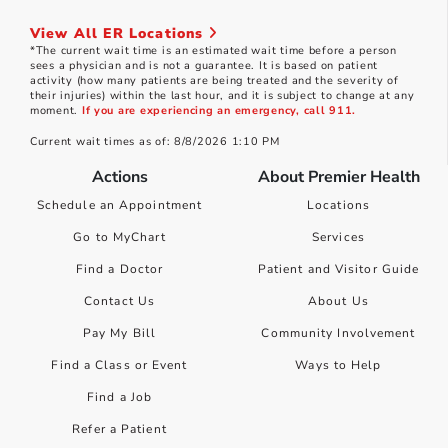
View All ER Locations
*The current wait time is an estimated wait time before a person
sees a physician and is not a guarantee. It is based on patient
activity (how many patients are being treated and the severity of
their injuries) within the last hour, and it is subject to change at any
moment.
If you are experiencing an emergency, call 911.
Current wait times as of: 8/8/2026 1:10 PM
Actions
About Premier Health
Schedule an Appointment
Locations
Go to MyChart
Services
Find a Doctor
Patient and Visitor Guide
Contact Us
About Us
Pay My Bill
Community Involvement
Find a Class or Event
Ways to Help
Find a Job
Refer a Patient