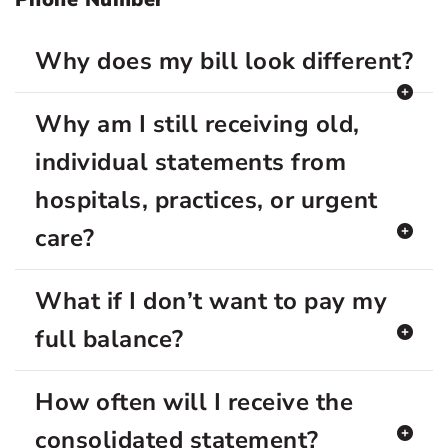
Why does my bill look different?
Why am I still receiving old,
individual statements from
hospitals, practices, or urgent
care?
What if I don’t want to pay my
full balance?
How often will I receive the
consolidated statement?