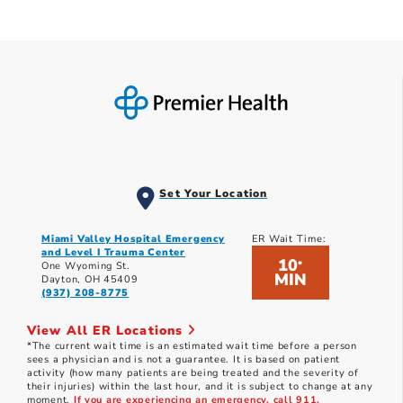
Set Your Location
Miami Valley Hospital Emergency
ER Wait Time:
and Level I Trauma Center
10
*
One Wyoming St.
MIN
Dayton, OH 45409
(937) 208-8775
View All ER Locations
*The current wait time is an estimated wait time before a person
sees a physician and is not a guarantee. It is based on patient
activity (how many patients are being treated and the severity of
their injuries) within the last hour, and it is subject to change at any
moment.
If you are experiencing an emergency, call 911.