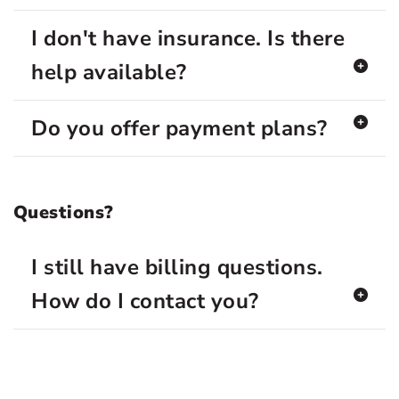
I don't have insurance. Is there
help available?
Do you offer payment plans?
Questions?
I still have billing questions.
How do I contact you?