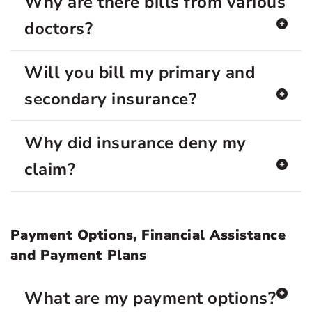
Why are there bills from various
doctors?
Will you bill my primary and
secondary insurance?
Why did insurance deny my
claim?
Payment Options, Financial Assistance
and Payment Plans
What are my payment options?