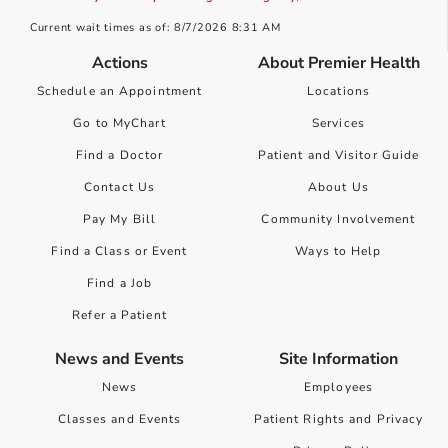
Current wait times as of: 8/7/2026 8:31 AM
Actions
About Premier Health
Schedule an Appointment
Locations
Go to MyChart
Services
Find a Doctor
Patient and Visitor Guide
Contact Us
About Us
Pay My Bill
Community Involvement
Find a Class or Event
Ways to Help
Find a Job
Refer a Patient
News and Events
Site Information
News
Employees
Classes and Events
Patient Rights and Privacy