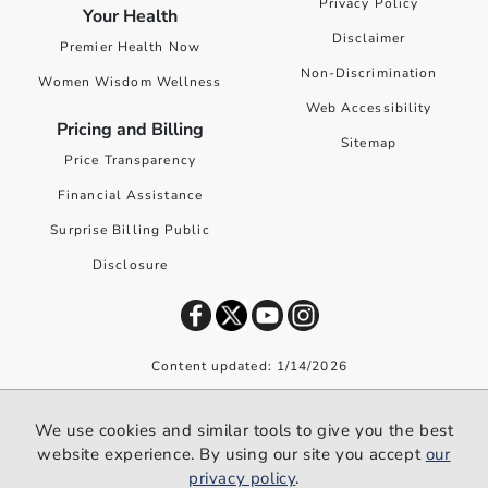
Privacy Policy
Your Health
Disclaimer
Premier Health Now
Non-Discrimination
Women Wisdom Wellness
Web Accessibility
Pricing and Billing
Sitemap
Price Transparency
Financial Assistance
Surprise Billing Public
Disclosure
Content updated: 1/14/2026
©
2026
Premier Health. All rights reserved worldwide.
We use cookies and similar tools to give you the best
We use cookies and similar tools to give you the best website
website experience. By using our site you accept
our
experience. By using our site you accept our
privacy policy
.
privacy policy
.