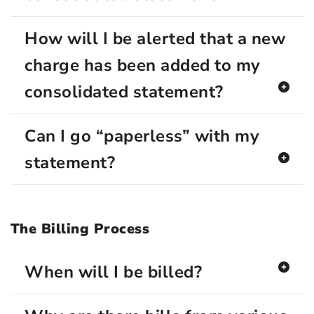
How will I be alerted that a new
charge has been added to my
consolidated statement?
Can I go “paperless” with my
statement?
The Billing Process
When will I be billed?