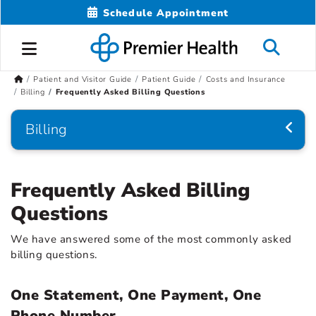
Schedule Appointment
Patient and Visitor Guide
Patient Guide
Costs and Insurance
Billing
Frequently Asked Billing Questions
Billing
Frequently Asked Billing
Questions
We have answered some of the most commonly asked
billing questions.
One Statement, One Payment, One
Phone Number