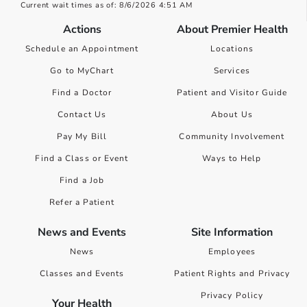
Current wait times as of: 8/6/2026 4:51 AM
Actions
About Premier Health
Schedule an Appointment
Locations
Go to MyChart
Services
Find a Doctor
Patient and Visitor Guide
Contact Us
About Us
Pay My Bill
Community Involvement
Find a Class or Event
Ways to Help
Find a Job
Refer a Patient
News and Events
Site Information
News
Employees
Classes and Events
Patient Rights and Privacy
Privacy Policy
Your Health