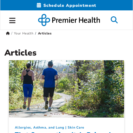
Schedule Appointment
Your Health
Articles
Articles
Allergies, Asthma, and Lung
Skin Care