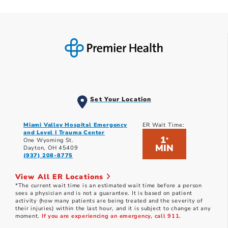
Set Your Location
Miami Valley Hospital Emergency
ER Wait Time:
and Level I Trauma Center
1
*
One Wyoming St.
MIN
Dayton, OH 45409
(937) 208-8775
View All ER Locations
*The current wait time is an estimated wait time before a person
sees a physician and is not a guarantee. It is based on patient
activity (how many patients are being treated and the severity of
their injuries) within the last hour, and it is subject to change at any
moment.
If you are experiencing an emergency, call 911.