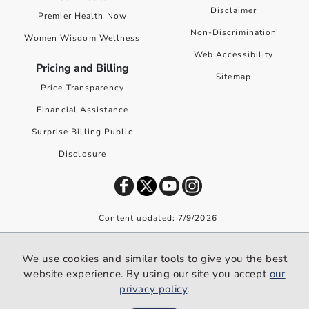
Disclaimer
Premier Health Now
Non-Discrimination
Women Wisdom Wellness
Web Accessibility
Pricing and Billing
Sitemap
Price Transparency
Financial Assistance
Surprise Billing Public
Disclosure
Content updated: 7/9/2026
©
2026
Premier Health. All rights reserved worldwide.
We use cookies and similar tools to give you the best
We use cookies and similar tools to give you the best website
website experience. By using our site you accept
our
experience. By using our site you accept our
privacy policy
.
privacy policy
.