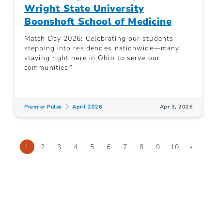
Wright State University
Boonshoft School of Medicine
Match Day 2026: Celebrating our students
stepping into residencies nationwide—many
staying right here in Ohio to serve our
communities.”
Premier Pulse
April 2026
Apr 3, 2026
1
2
3
4
5
6
7
8
9
10
»