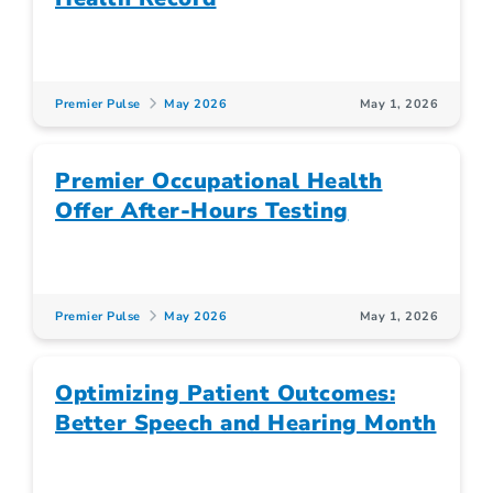
Premier Pulse
May 2026
May 1, 2026
Premier Occupational Health
Offer After-Hours Testing
Premier Pulse
May 2026
May 1, 2026
Optimizing Patient Outcomes:
Better Speech and Hearing Month