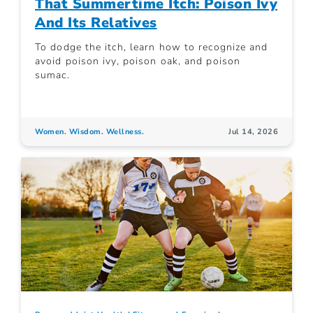
That Summertime Itch: Poison Ivy
And Its Relatives
To dodge the itch, learn how to recognize and
avoid poison ivy, poison oak, and poison
sumac.
Women. Wisdom. Wellness.
Jul 14, 2026