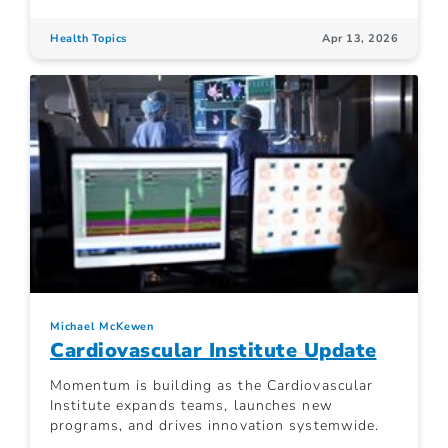
Health Topics
Apr 13, 2026
Michael McKewen
Cardiovascular Institute Update
Momentum is building as the Cardiovascular
Institute expands teams, launches new
programs, and drives innovation systemwide.