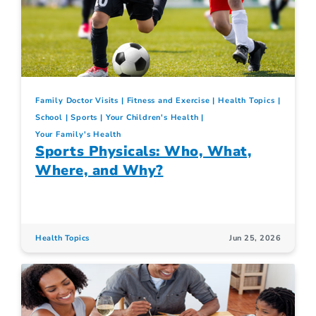
Family Doctor Visits
Fitness and Exercise
Health Topics
School
Sports
Your Children's Health
Your Family's Health
Sports Physicals: Who, What,
Where, and Why?
Health Topics
Jun 25, 2026