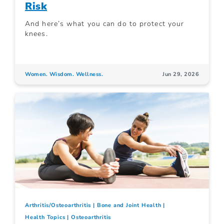
Risk
And here’s what you can do to protect your
knees.
Women. Wisdom. Wellness.
Jun 29, 2026
Arthritis/Osteoarthritis
Bone and Joint Health
Health Topics
Osteoarthritis