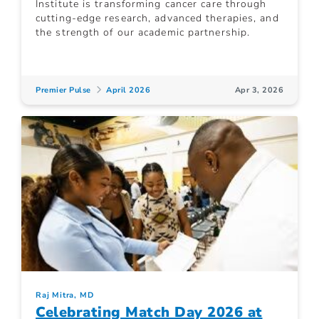
Institute is transforming cancer care through
cutting-edge research, advanced therapies, and
the strength of our academic partnership.
Premier Pulse
April 2026
Apr 3, 2026
Raj Mitra, MD
Celebrating Match Day 2026 at