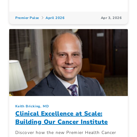
Premier Pulse
April 2026
Apr 3, 2026
Keith Bricking, MD
Clinical Excellence at Scale:
Building Our Cancer Institute
Discover how the new Premier Health Cancer