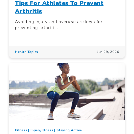
Tips For Athletes To Prevent
Arthritis
Avoiding injury and overuse are keys for
preventing arthritis.
Health Topics
Jun 29, 2026
Fitness
Injury/Illness
Staying Active