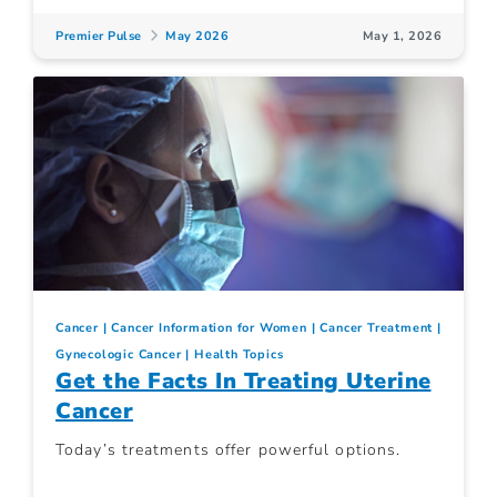
Premier Pulse
May 2026
May 1, 2026
Cancer
Cancer Information for Women
Cancer Treatment
Gynecologic Cancer
Health Topics
Get the Facts In Treating Uterine
Cancer
Today’s treatments offer powerful options.