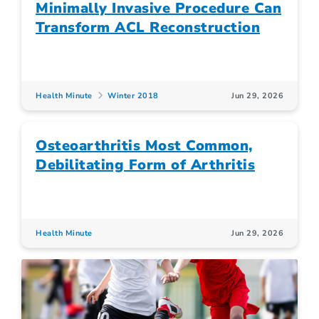
Minimally Invasive Procedure Can
Transform ACL Reconstruction
Health Minute
Winter 2018
Jun 29, 2026
Osteoarthritis Most Common,
Debilitating Form of Arthritis
Health Minute
Jun 29, 2026