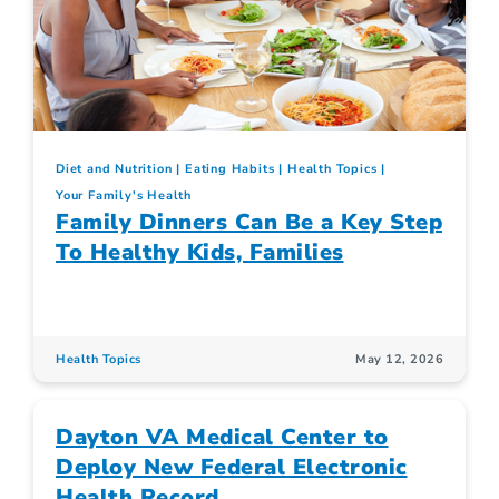
Diet and Nutrition
Eating Habits
Health Topics
Your Family's Health
Family Dinners Can Be a Key Step
To Healthy Kids, Families
Health Topics
May 12, 2026
Dayton VA Medical Center to
Deploy New Federal Electronic
Health Record