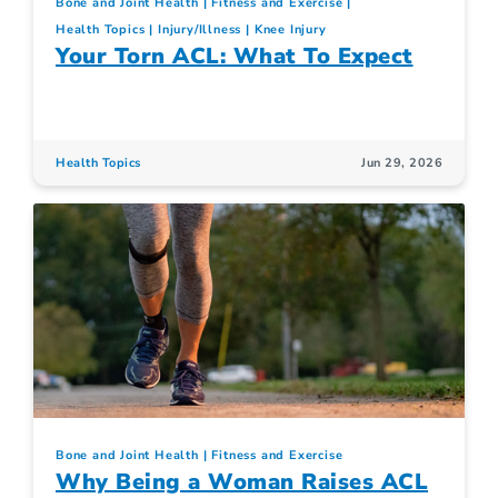
Bone and Joint Health
Fitness and Exercise
Health Topics
Injury/Illness
Knee Injury
Your Torn ACL: What To Expect
Health Topics
Jun 29, 2026
Bone and Joint Health
Fitness and Exercise
Why Being a Woman Raises ACL