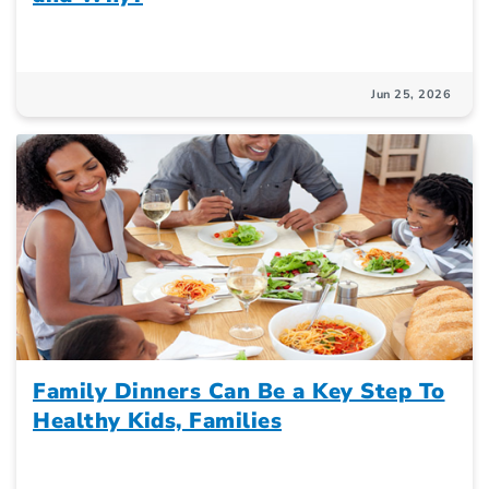
Jun 25, 2026
Family Dinners Can Be a Key Step To
Healthy Kids, Families