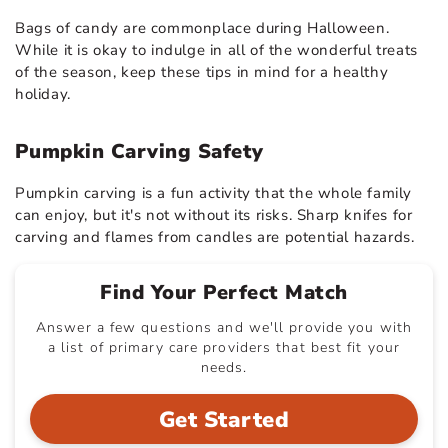
Bags of candy are commonplace during Halloween.
While it is okay to indulge in all of the wonderful treats
of the season, keep these tips in mind for a healthy
holiday.
Pumpkin Carving Safety
Pumpkin carving is a fun activity that the whole family
can enjoy, but it's not without its risks. Sharp knifes for
carving and flames from candles are potential hazards.
Find Your Perfect Match
Answer a few questions and we'll provide you with
a list of primary care providers that best fit your
needs.
Get Started