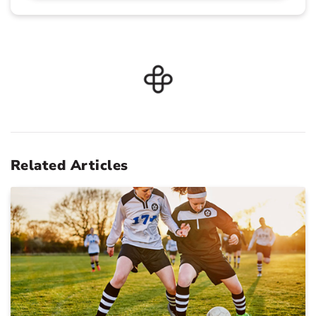
Related Articles