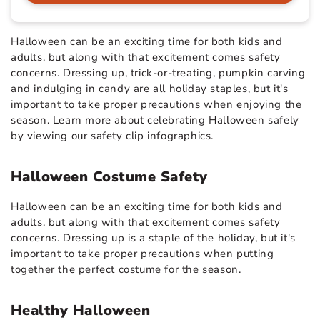
Halloween can be an exciting time for both kids and
adults, but along with that excitement comes safety
concerns. Dressing up, trick-or-treating, pumpkin carving
and indulging in candy are all holiday staples, but it's
important to take proper precautions when enjoying the
season. Learn more about celebrating Halloween safely
by viewing our safety clip infographics.
Halloween Costume Safety
Halloween can be an exciting time for both kids and
adults, but along with that excitement comes safety
concerns. Dressing up is a staple of the holiday, but it's
important to take proper precautions when putting
together the perfect costume for the season.
Healthy Halloween