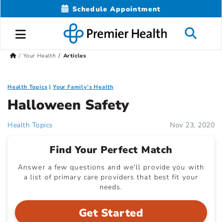
Schedule Appointment
Your Health
Articles
Health Topics
Your Family's Health
Halloween Safety
Health Topics
Nov 23, 2020
Find Your Perfect Match
Answer a few questions and we'll provide you with
a list of primary care providers that best fit your
needs.
Get Started