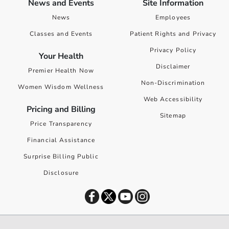
News and Events
Site Information
News
Employees
Classes and Events
Patient Rights and Privacy
Privacy Policy
Your Health
Disclaimer
Premier Health Now
Non-Discrimination
Women Wisdom Wellness
Web Accessibility
Pricing and Billing
Sitemap
Price Transparency
Financial Assistance
Surprise Billing Public
Disclosure
©
2026
Premier Health. All rights reserved worldwide.