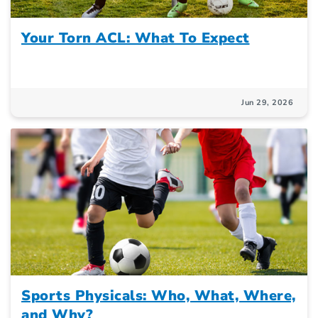
Your Torn ACL: What To Expect
Jun 29, 2026
Sports Physicals: Who, What, Where,
and Why?