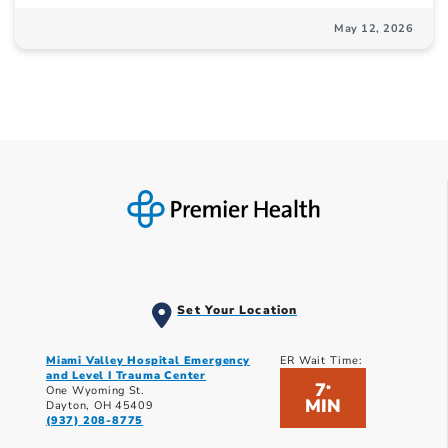
May 12, 2026
Set Your Location
Miami Valley Hospital Emergency
ER Wait Time:
and Level I Trauma Center
7
*
One Wyoming St.
MIN
Dayton, OH 45409
(937) 208-8775