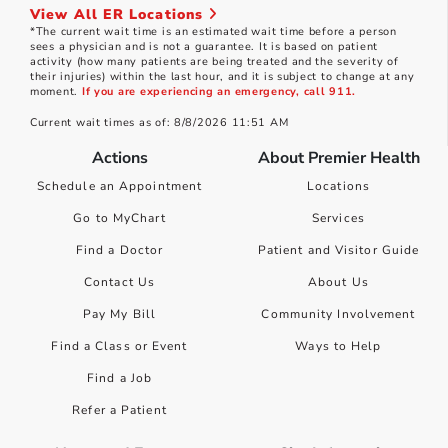
View All ER Locations
*The current wait time is an estimated wait time before a person
sees a physician and is not a guarantee. It is based on patient
activity (how many patients are being treated and the severity of
their injuries) within the last hour, and it is subject to change at any
moment.
If you are experiencing an emergency, call 911.
Current wait times as of: 8/8/2026 11:51 AM
Actions
About Premier Health
Schedule an Appointment
Locations
Go to MyChart
Services
Find a Doctor
Patient and Visitor Guide
Contact Us
About Us
Pay My Bill
Community Involvement
Find a Class or Event
Ways to Help
Find a Job
Refer a Patient