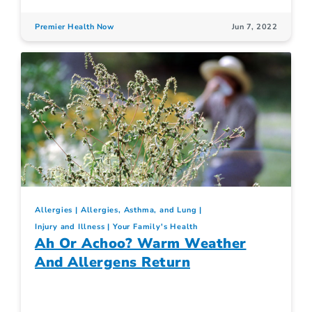
Premier Health Now
Jun 7, 2022
Allergies
Allergies, Asthma, and Lung
Injury and Illness
Your Family's Health
Ah Or Achoo? Warm Weather
And Allergens Return