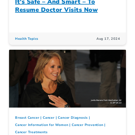
It's Safe – And Smart – To
Resume Doctor Visits Now
Health Topics
Aug 17, 2024
Breast Cancer
Cancer
Cancer Diagnosis
Cancer Information for Women
Cancer Prevention
Cancer Treatments