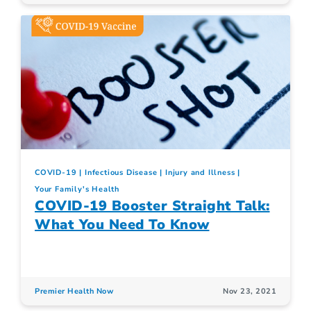
COVID-19
Infectious Disease
Injury and Illness
Your Family's Health
COVID-19 Booster Straight Talk:
What You Need To Know
Premier Health Now
Nov 23, 2021