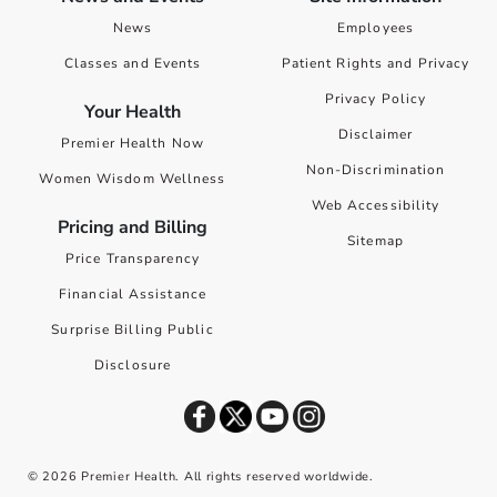
News
Employees
Classes and Events
Patient Rights and Privacy
Privacy Policy
Your Health
Disclaimer
Premier Health Now
Non-Discrimination
Women Wisdom Wellness
Web Accessibility
Pricing and Billing
Sitemap
Price Transparency
Financial Assistance
Surprise Billing Public
Disclosure
©
2026
Premier Health. All rights reserved worldwide.