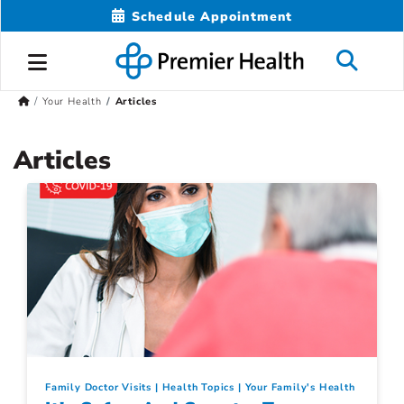
Schedule Appointment
Your Health
Articles
Articles
Family Doctor Visits
Health Topics
Your Family's Health