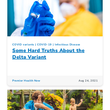
COVID variants
COVID-19
Infectious Disease
Some Hard Truths About the
Delta Variant
Premier Health Now
Aug 24, 2021