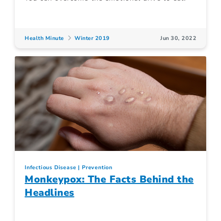
Health Minute
Winter 2019
Jun 30, 2022
Infectious Disease
Prevention
Monkeypox: The Facts Behind the
Headlines