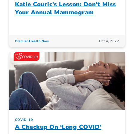
Katie Couric’s Lesson: Don’t Miss
Your Annual Mammogram
Premier Health Now
Oct 4, 2022
COVID-19
A Checkup On ‘Long COVID’