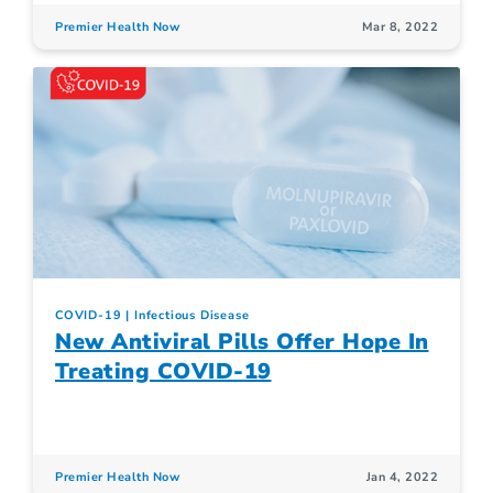
Premier Health Now
Mar 8, 2022
COVID-19
Infectious Disease
New Antiviral Pills Offer Hope In
Treating COVID-19
Premier Health Now
Jan 4, 2022