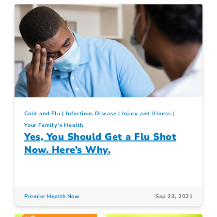
Cold and Flu
Infectious Disease
Injury and Illness
Your Family's Health
Yes, You Should Get a Flu Shot
Now. Here’s Why.
Premier Health Now
Sep 23, 2021