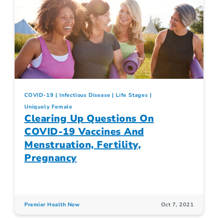
COVID-19
Infectious Disease
Life Stages
Uniquely Female
Clearing Up Questions On
COVID-19 Vaccines And
Menstruation, Fertility,
Pregnancy
Premier Health Now
Oct 7, 2021