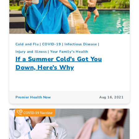
Cold and Flu
COVID-19
Infectious Disease
Injury and Illness
Your Family's Health
If a Summer Cold’s Got You
Down, Here’s Why
Premier Health Now
Aug 16, 2021