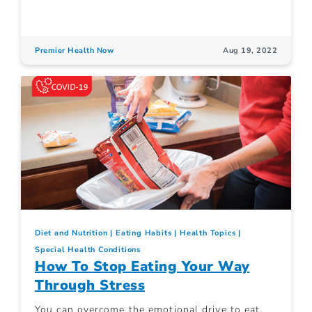
Premier Health Now
Aug 19, 2022
Diet and Nutrition
Eating Habits
Health Topics
Special Health Conditions
How To Stop Eating Your Way
Through Stress
You can overcome the emotional drive to eat.