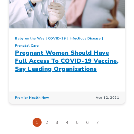
Baby on the Way
COVID-19
Infectious Disease
Prenatal Care
Pregnant Women Should Have
Full Access To COVID-19 Vaccine,
Say Leading Organizations
Premier Health Now
Aug 12, 2021
1
2
3
4
5
6
7