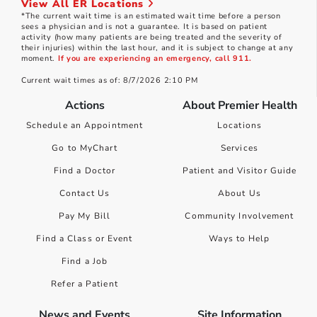
View All ER Locations
*The current wait time is an estimated wait time before a person
sees a physician and is not a guarantee. It is based on patient
activity (how many patients are being treated and the severity of
their injuries) within the last hour, and it is subject to change at any
moment.
If you are experiencing an emergency, call 911.
Current wait times as of: 8/7/2026 2:10 PM
Actions
About Premier Health
Schedule an Appointment
Locations
Go to MyChart
Services
Find a Doctor
Patient and Visitor Guide
Contact Us
About Us
Pay My Bill
Community Involvement
Find a Class or Event
Ways to Help
Find a Job
Refer a Patient
News and Events
Site Information