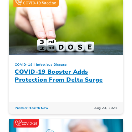
COVID-19
Infectious Disease
COVID-19 Booster Adds
Protection From Delta Surge
Premier Health Now
Aug 24, 2021