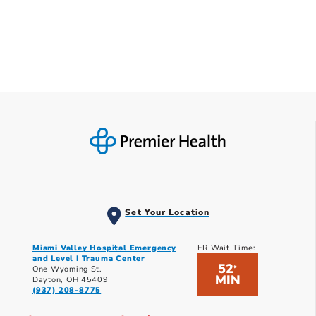
Set Your Location
Miami Valley Hospital Emergency
ER Wait Time:
and Level I Trauma Center
52
*
One Wyoming St.
MIN
Dayton, OH 45409
(937) 208-8775