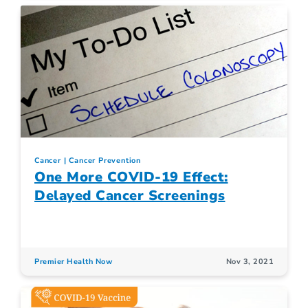
Cancer
Cancer Prevention
One More COVID-19 Effect:
Delayed Cancer Screenings
Premier Health Now
Nov 3, 2021