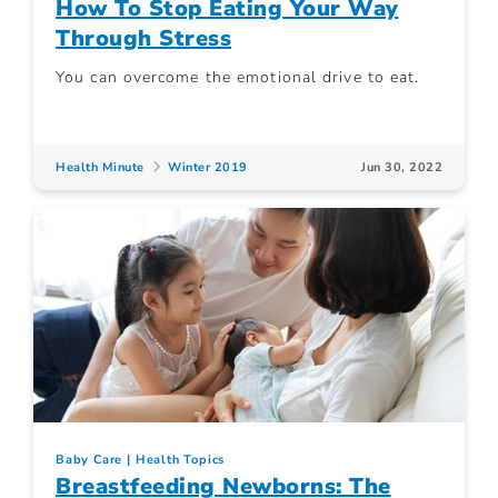
How To Stop Eating Your Way
Through Stress
You can overcome the emotional drive to eat.
Health Minute
Winter 2019
Jun 30, 2022
Baby Care
Health Topics
Breastfeeding Newborns: The