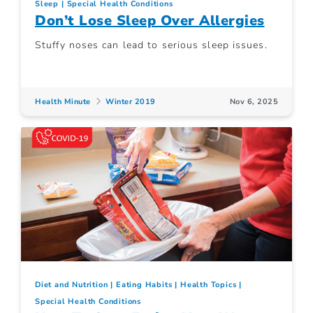
Sleep
Special Health Conditions
Don’t Lose Sleep Over Allergies
Stuffy noses can lead to serious sleep issues.
Health Minute
Winter 2019
Nov 6, 2025
Diet and Nutrition
Eating Habits
Health Topics
Special Health Conditions