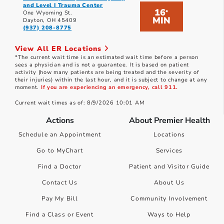
and Level I Trauma Center
16
*
One Wyoming St.
MIN
Dayton, OH 45409
(937) 208-8775
View All ER Locations
*The current wait time is an estimated wait time before a person
sees a physician and is not a guarantee. It is based on patient
activity (how many patients are being treated and the severity of
their injuries) within the last hour, and it is subject to change at any
moment.
If you are experiencing an emergency, call 911.
Current wait times as of: 8/9/2026 10:01 AM
Actions
About Premier Health
Schedule an Appointment
Locations
Go to MyChart
Services
Find a Doctor
Patient and Visitor Guide
Contact Us
About Us
Pay My Bill
Community Involvement
Find a Class or Event
Ways to Help