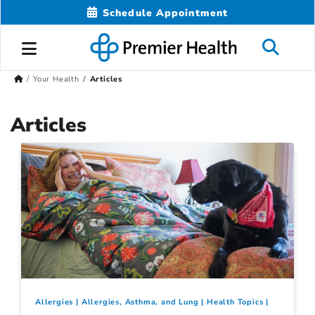
Schedule Appointment
Your Health
Articles
Articles
Allergies
Allergies, Asthma, and Lung
Health Topics