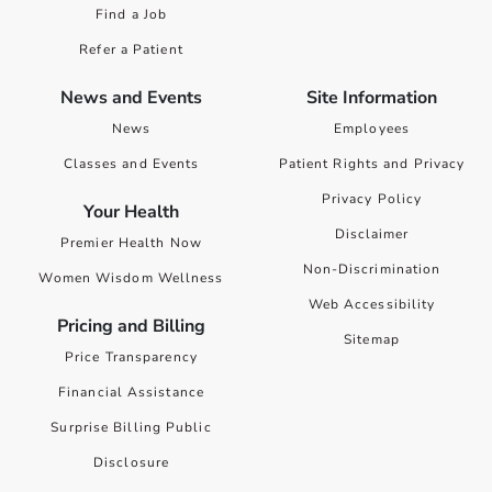
Find a Job
Refer a Patient
News and Events
Site Information
News
Employees
Classes and Events
Patient Rights and Privacy
Privacy Policy
Your Health
Disclaimer
Premier Health Now
Non-Discrimination
Women Wisdom Wellness
Web Accessibility
Pricing and Billing
Sitemap
Price Transparency
Financial Assistance
Surprise Billing Public
Disclosure