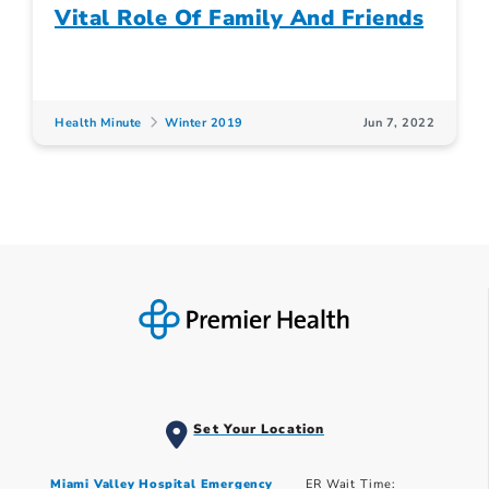
Vital Role Of Family And Friends
Health Minute
Winter 2019
Jun 7, 2022
Set Your Location
Miami Valley Hospital Emergency
ER Wait Time: