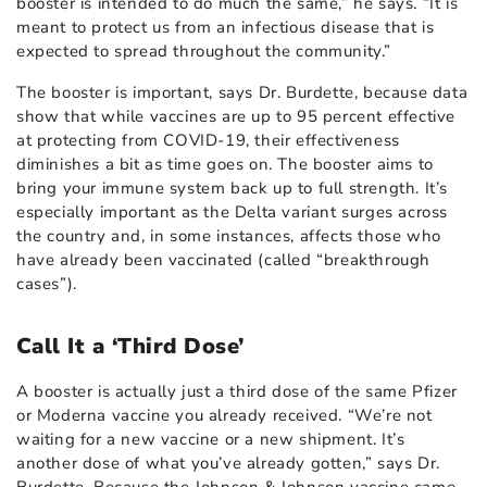
booster is intended to do much the same,” he says. “It is
meant to protect us from an infectious disease that is
expected to spread throughout the community.”
The booster is important, says Dr. Burdette, because data
show that while vaccines are up to 95 percent effective
at protecting from COVID-19, their effectiveness
diminishes a bit as time goes on. The booster aims to
bring your immune system back up to full strength. It’s
especially important as the Delta variant surges across
the country and, in some instances, affects those who
have already been vaccinated (called “breakthrough
cases”).
Call It a ‘Third Dose’
A booster is actually just a third dose of the same Pfizer
or Moderna vaccine you already received. “We’re not
waiting for a new vaccine or a new shipment. It’s
another dose of what you’ve already gotten,” says Dr.
Burdette. Because the Johnson & Johnson vaccine came