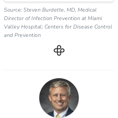
Source: Steven Burdette, MD, Medical
Director of Infection Prevention at Miami
Valley Hospital; Centers for Disease Control
and Prevention