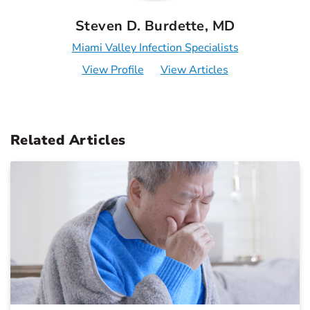
Steven D. Burdette, MD
Miami Valley Infection Specialists
View Profile
View Articles
Related Articles