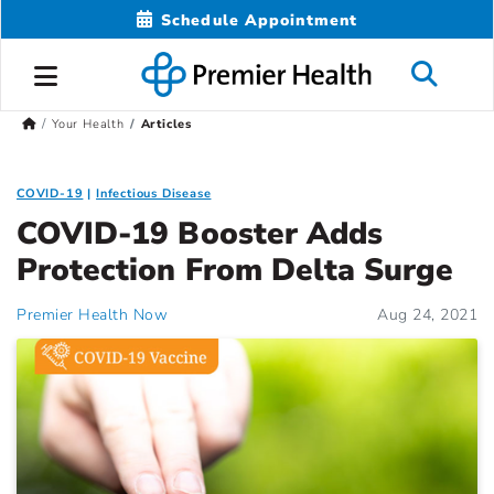
Schedule Appointment
Your Health
Articles
COVID-19
Infectious Disease
COVID-19 Booster Adds
Protection From Delta Surge
Premier Health Now
Aug 24, 2021