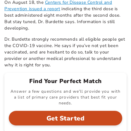
On August 18, the
Centers for Disease Control and
Prevention issued a report
indicating the third dose is
best administered eight months after the second dose.
But stay tuned, Dr. Burdette says. Information is still
developing.
Dr. Burdette strongly recommends all eligible people get
the COVID-19 vaccine. He says if you’ve not yet been
vaccinated, and are hesitant to do so, talk to your
provider or another medical professional to understand
why it is right for you.
Find Your Perfect Match
Answer a few questions and we'll provide you with
a list of primary care providers that best fit your
needs.
Get Started