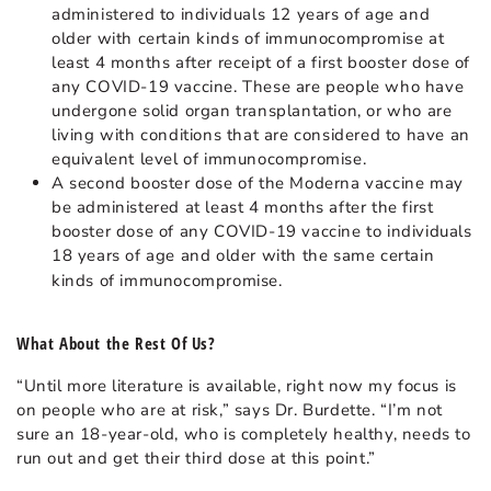
administered to individuals 12 years of age and
older with certain kinds of immunocompromise at
least 4 months after receipt of a first booster dose of
any COVID-19 vaccine. These are people who have
undergone solid organ transplantation, or who are
living with conditions that are considered to have an
equivalent level of immunocompromise.
A second booster dose of the Moderna vaccine may
be administered at least 4 months after the first
booster dose of any COVID-19 vaccine to individuals
18 years of age and older with the same certain
kinds of immunocompromise.
What About the Rest Of Us?
“Until more literature is available, right now my focus is
on people who are at risk,” says Dr. Burdette. “I’m not
sure an 18-year-old, who is completely healthy, needs to
run out and get their third dose at this point.”