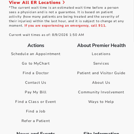
View All ER Locations
*The current wait time is an estimated wait time before a person
sees a physician and is not a guarantee. It is based on patient
activity (how many patients are being treated and the severity of
their injuries) within the last hour, and it is subject to change at any
moment.
If you are experiencing an emergency, call 911.
Current wait times as of: 8/9/2026 1:50 AM
Actions
About Premier Health
Schedule an Appointment
Locations
Go to MyChart
Services
Find a Doctor
Patient and Visitor Guide
Contact Us
About Us
Pay My Bill
Community Involvement
Find a Class or Event
Ways to Help
Find a Job
Refer a Patient