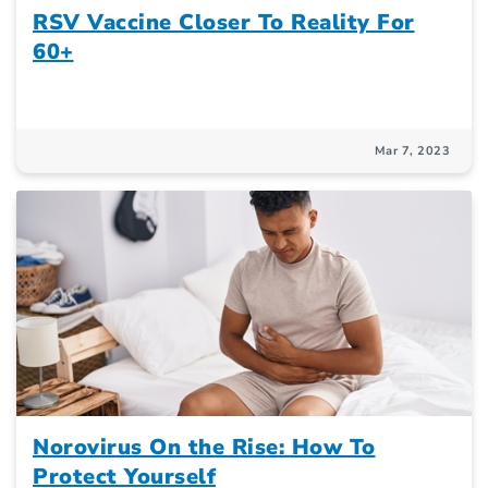
RSV Vaccine Closer To Reality For
60+
Mar 7, 2023
Norovirus On the Rise: How To
Protect Yourself