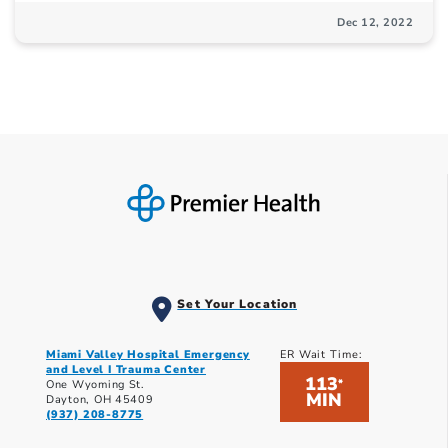
Dec 12, 2022
Set Your Location
Miami Valley Hospital Emergency
ER Wait Time:
and Level I Trauma Center
113
*
One Wyoming St.
MIN
Dayton, OH 45409
(937) 208-8775