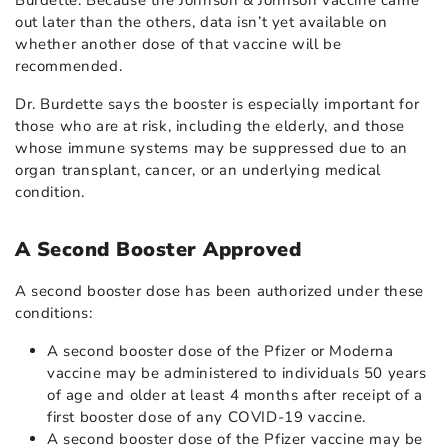
out later than the others, data isn’t yet available on
whether another dose of that vaccine will be
recommended.
Dr. Burdette says the booster is especially important for
those who are at risk, including the elderly, and those
whose immune systems may be suppressed due to an
organ transplant, cancer, or an underlying medical
condition.
A Second Booster Approved
A second booster dose has been authorized under these
conditions:
A second booster dose of the Pfizer or Moderna
vaccine may be administered to individuals 50 years
of age and older at least 4 months after receipt of a
first booster dose of any COVID-19 vaccine.
A second booster dose of the Pfizer vaccine may be