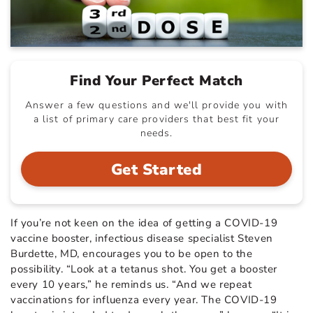
Find Your Perfect Match
Answer a few questions and we'll provide you with
a list of primary care providers that best fit your
needs.
Get Started
If you’re not keen on the idea of getting a COVID-19
vaccine booster, infectious disease specialist Steven
Burdette, MD, encourages you to be open to the
possibility. “Look at a tetanus shot. You get a booster
every 10 years,” he reminds us. “And we repeat
vaccinations for influenza every year. The COVID-19