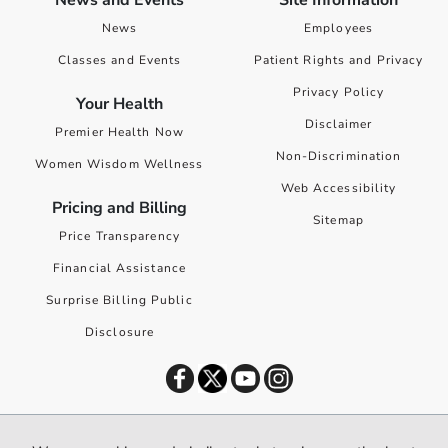
News and Events
Site Information
News
Employees
Classes and Events
Patient Rights and Privacy
Privacy Policy
Your Health
Disclaimer
Premier Health Now
Non-Discrimination
Women Wisdom Wellness
Web Accessibility
Pricing and Billing
Sitemap
Price Transparency
Financial Assistance
Surprise Billing Public
Disclosure
©
2026
Premier Health. All rights reserved worldwide.