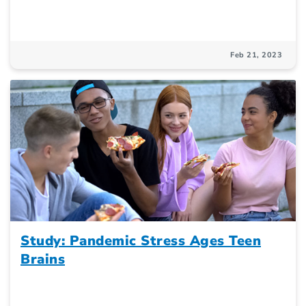
Feb 21, 2023
Study: Pandemic Stress Ages Teen
Brains