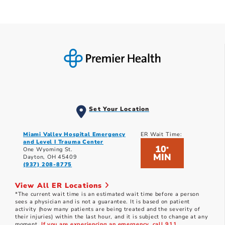
Set Your Location
Miami Valley Hospital Emergency
ER Wait Time:
and Level I Trauma Center
10
*
One Wyoming St.
MIN
Dayton, OH 45409
(937) 208-8775
View All ER Locations
*The current wait time is an estimated wait time before a person
sees a physician and is not a guarantee. It is based on patient
activity (how many patients are being treated and the severity of
their injuries) within the last hour, and it is subject to change at any
moment.
If you are experiencing an emergency, call 911.