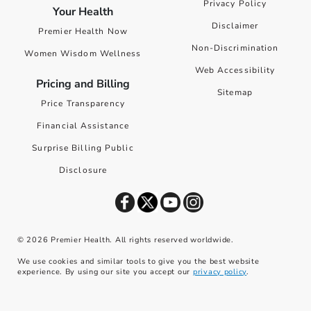
Privacy Policy
Your Health
Disclaimer
Premier Health Now
Non-Discrimination
Women Wisdom Wellness
Web Accessibility
Pricing and Billing
Sitemap
Price Transparency
Financial Assistance
Surprise Billing Public
Disclosure
©
2026
Premier Health. All rights reserved worldwide.
We use cookies and similar tools to give you the best website
experience. By using our site you accept our
privacy policy
.