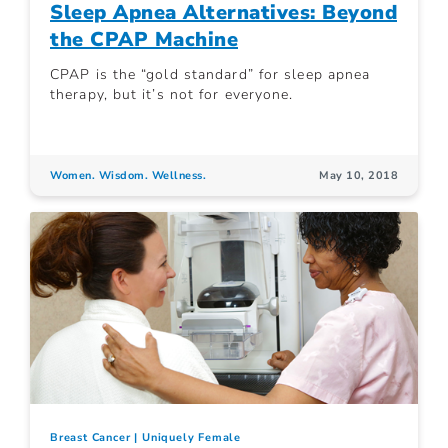
Sleep Apnea Alternatives: Beyond
the CPAP Machine
CPAP is the “gold standard” for sleep apnea
therapy, but it’s not for everyone.
Women. Wisdom. Wellness.
May 10, 2018
Breast Cancer
Uniquely Female