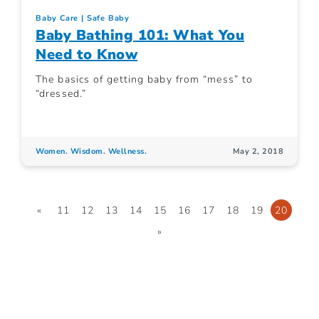
Baby Care
Safe Baby
Baby Bathing 101: What You
Need to Know
The basics of getting baby from “mess” to
“dressed.”
Women. Wisdom. Wellness.
May 2, 2018
«
11
12
13
14
15
16
17
18
19
20
»