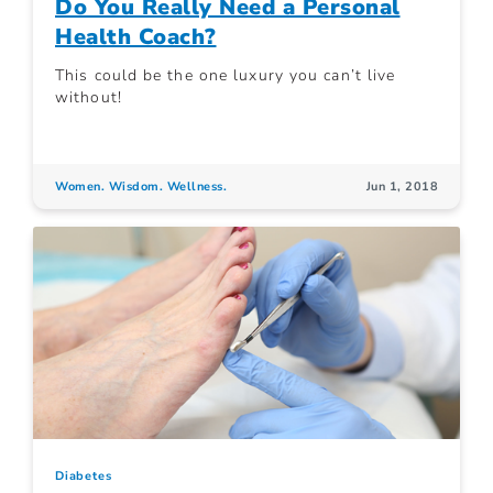
Do You Really Need a Personal
Health Coach?
This could be the one luxury you can’t live
without!
Women. Wisdom. Wellness.
Jun 1, 2018
Diabetes