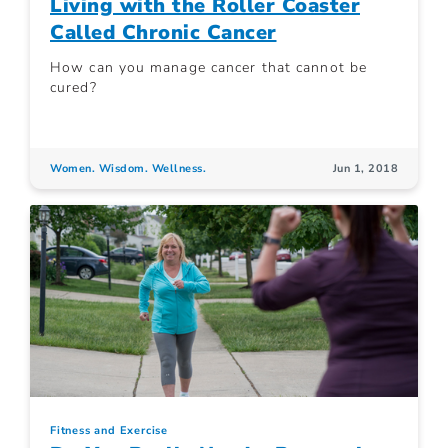
Living with the Roller Coaster
Called Chronic Cancer
How can you manage cancer that cannot be
cured?
Women. Wisdom. Wellness.
Jun 1, 2018
Fitness and Exercise