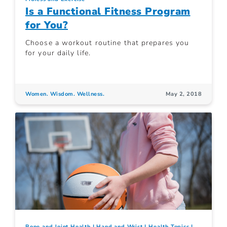
Is a Functional Fitness Program
for You?
Choose a workout routine that prepares you
for your daily life.
Women. Wisdom. Wellness.
May 2, 2018
Bone and Joint Health
Hand and Wrist
Health Topics