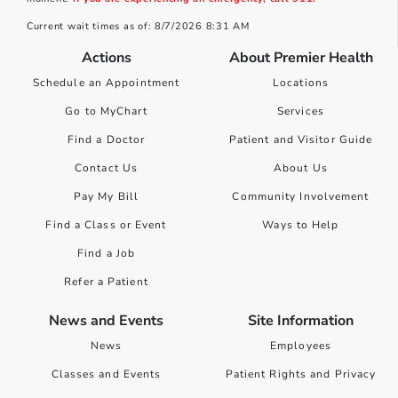
Current wait times as of: 8/7/2026 8:31 AM
Actions
About Premier Health
Schedule an Appointment
Locations
Go to MyChart
Services
Find a Doctor
Patient and Visitor Guide
Contact Us
About Us
Pay My Bill
Community Involvement
Find a Class or Event
Ways to Help
Find a Job
Refer a Patient
News and Events
Site Information
News
Employees
Classes and Events
Patient Rights and Privacy