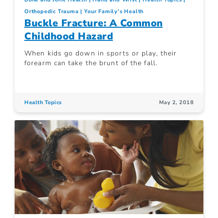
Orthopedic Trauma
Your Family's Health
Buckle Fracture: A Common
Childhood Hazard
When kids go down in sports or play, their
forearm can take the brunt of the fall.
Health Topics
May 2, 2018