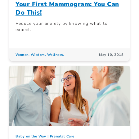
Your First Mammogram: You Can
Do This!
Reduce your anxiety by knowing what to
expect.
Women. Wisdom. Wellness.
May 10, 2018
Baby on the Way
Prenatal Care