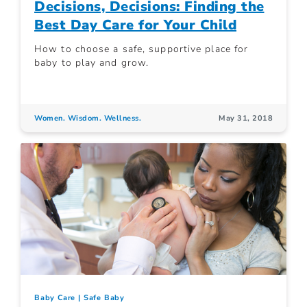
Decisions, Decisions: Finding the
Best Day Care for Your Child
How to choose a safe, supportive place for
baby to play and grow.
Women. Wisdom. Wellness.
May 31, 2018
Baby Care
Safe Baby