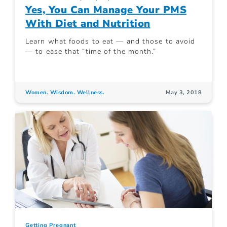
Yes, You Can Manage Your PMS
With Diet and Nutrition
Learn what foods to eat — and those to avoid
— to ease that “time of the month.”
Women. Wisdom. Wellness.
May 3, 2018
Getting Pregnant