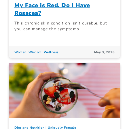
My Face is Red. Do I Have
Rosacea?
This chronic skin condition isn’t curable, but
you can manage the symptoms.
Women. Wisdom. Wellness.
May 3, 2018
Diet and Nutrition
Uniquely Female