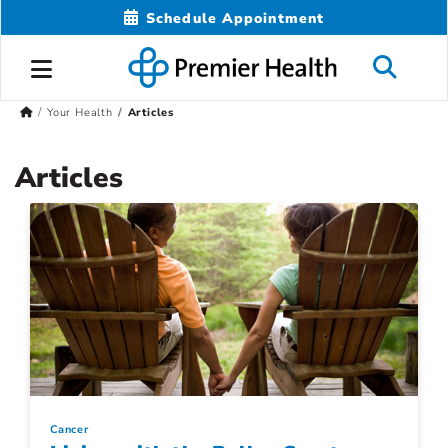
Schedule Appointment
Your Health
Articles
Articles
Cancer