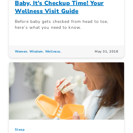
Baby, It’s Checkup Time! Your
Wellness Visit Guide
Before baby gets checked from head to toe,
here’s what you need to know.
Women. Wisdom. Wellness.
May 31, 2018
Sleep