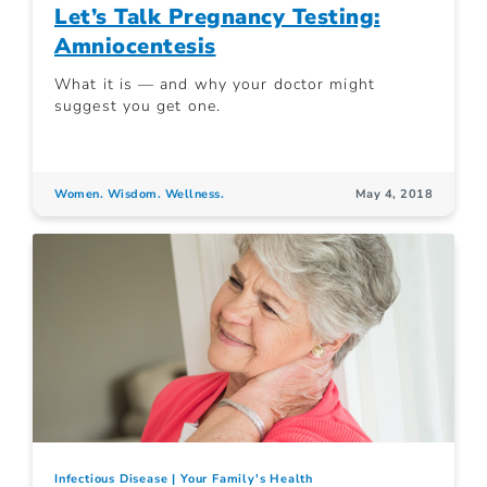
Let’s Talk Pregnancy Testing:
Amniocentesis
What it is — and why your doctor might
suggest you get one.
Women. Wisdom. Wellness.
May 4, 2018
Infectious Disease
Your Family's Health