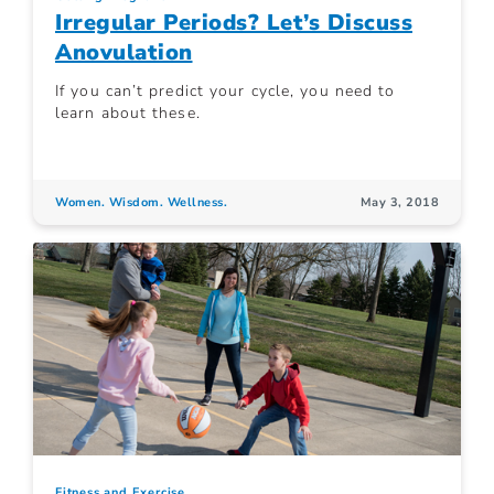
Irregular Periods? Let’s Discuss
Anovulation
If you can’t predict your cycle, you need to
learn about these.
Women. Wisdom. Wellness.
May 3, 2018
Fitness and Exercise