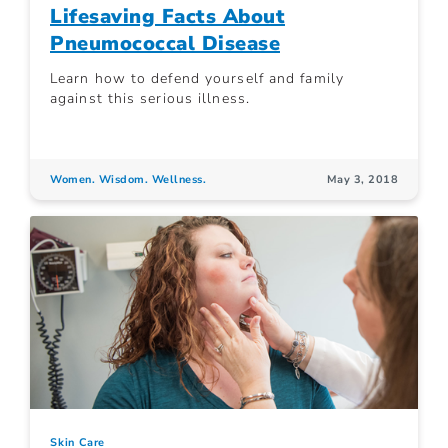
Lifesaving Facts About
Pneumococcal Disease
Learn how to defend yourself and family
against this serious illness.
Women. Wisdom. Wellness.
May 3, 2018
Skin Care