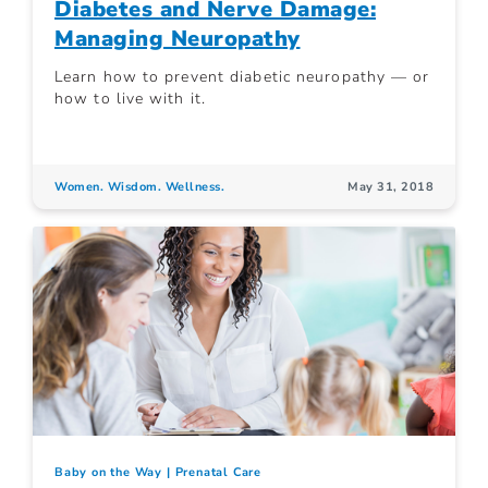
Diabetes and Nerve Damage:
Managing Neuropathy
Learn how to prevent diabetic neuropathy — or
how to live with it.
Women. Wisdom. Wellness.
May 31, 2018
Baby on the Way
Prenatal Care