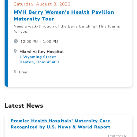
Saturday, August 8, 2026
MVH Berry Women's Health Pavilion
Maternity Tour
Need a walk-through of the Berry Building? This tour is
for you!
12:00 PM - 1:00 PM
Miami Valley Hospital
1 Wyoming Street
Dayton, Ohio 45409
Free
Latest News
Premier Health Hospitals’ Maternity Care
Recognized by U.S. News & World Report
12/9/2025