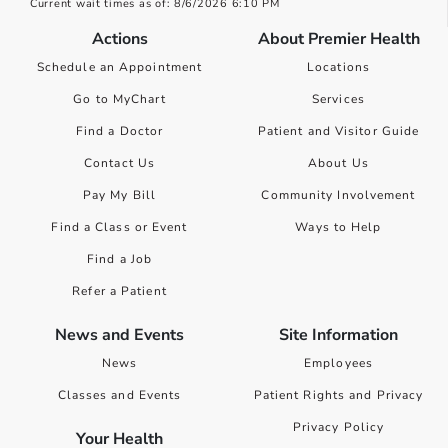
Current wait times as of: 8/6/2026 6:10 PM
Actions
About Premier Health
Schedule an Appointment
Locations
Go to MyChart
Services
Find a Doctor
Patient and Visitor Guide
Contact Us
About Us
Pay My Bill
Community Involvement
Find a Class or Event
Ways to Help
Find a Job
Refer a Patient
News and Events
Site Information
News
Employees
Classes and Events
Patient Rights and Privacy
Privacy Policy
Your Health