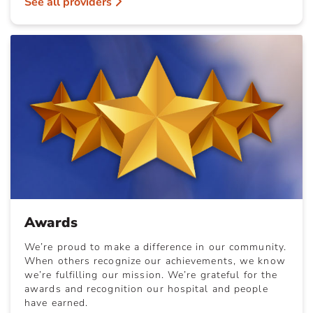
See all providers
Awards
We’re proud to make a difference in our community.
When others recognize our achievements, we know
we’re fulfilling our mission. We’re grateful for the
awards and recognition our hospital and people
have earned.