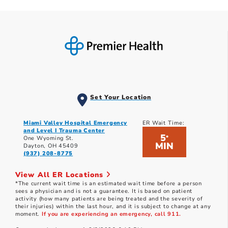
Set Your Location
Miami Valley Hospital Emergency
ER Wait Time:
and Level I Trauma Center
5
*
One Wyoming St.
MIN
Dayton, OH 45409
(937) 208-8775
View All ER Locations
*The current wait time is an estimated wait time before a person
sees a physician and is not a guarantee. It is based on patient
activity (how many patients are being treated and the severity of
their injuries) within the last hour, and it is subject to change at any
moment.
If you are experiencing an emergency, call 911.