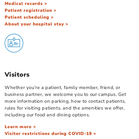
Medical records >
Patient registration >
Patient scheduling >
About your hospital stay >
Visitors
Whether you’re a patient, family member, friend, or
business partner, we welcome you to our campus. Get
more information on parking, how to contact patients,
rules for visiting patients, and the amenities we offer,
including our food and dining options.
Learn more >
Visitor restrictions during COVID-19 >