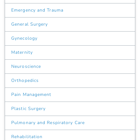
Emergency and Trauma
General Surgery
Gynecology
Maternity
Neuroscience
Orthopedics
Pain Management
Plastic Surgery
Pulmonary and Respiratory Care
Rehabilitation