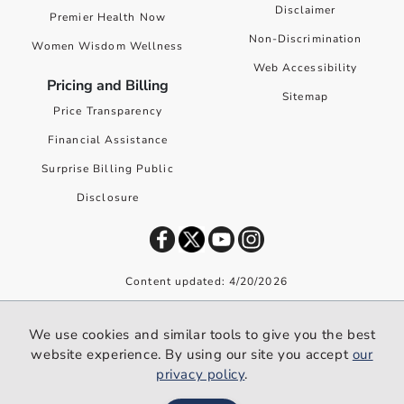
Disclaimer
Premier Health Now
Non-Discrimination
Women Wisdom Wellness
Web Accessibility
Pricing and Billing
Sitemap
Price Transparency
Financial Assistance
Surprise Billing Public
Disclosure
Content updated: 4/20/2026
©
2026
Premier Health. All rights reserved worldwide.
We use cookies and similar tools to give you the best
We use cookies and similar tools to give you the best website
website experience. By using our site you accept
our
experience. By using our site you accept our
privacy policy
.
privacy policy
.