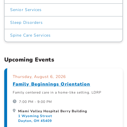
Senior Services
Sleep Disorders
Spine Care Services
Upcoming Events
Thursday, August 6, 2026
Family Beginnings Orientation
Family centered care in a home-like setting. LDRP
7:00 PM - 9:00 PM
Miami Valley Hospital Berry Building
1 Wyoming Street
Dayton, OH 45409