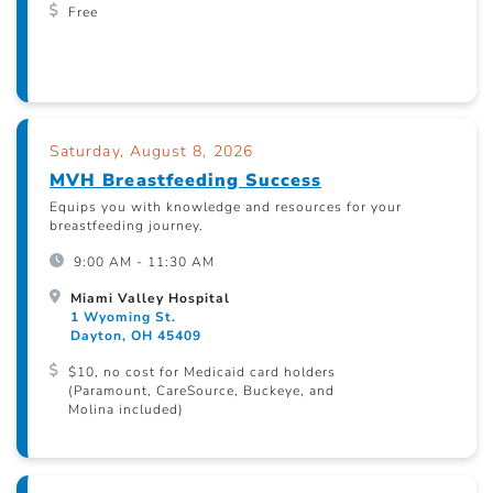
Free
Saturday, August 8, 2026
MVH Breastfeeding Success
Equips you with knowledge and resources for your
breastfeeding journey.
9:00 AM - 11:30 AM
Miami Valley Hospital
1 Wyoming St.
Dayton, OH 45409
$10, no cost for Medicaid card holders
(Paramount, CareSource, Buckeye, and
Molina included)