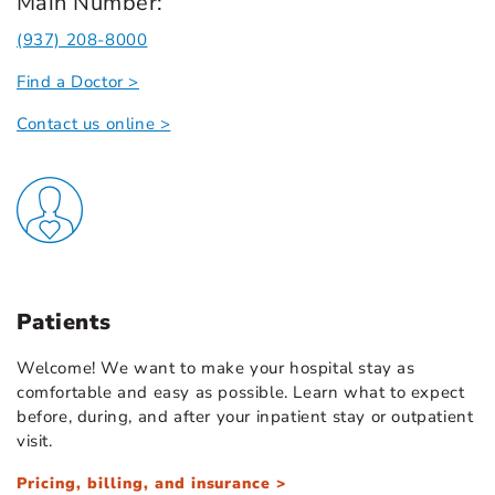
Main Number:
(937) 208-8000
Find a Doctor >
Contact us online >
Patients
Welcome! We want to make your hospital stay as
comfortable and easy as possible. Learn what to expect
before, during, and after your inpatient stay or outpatient
visit.
Pricing, billing, and insurance >