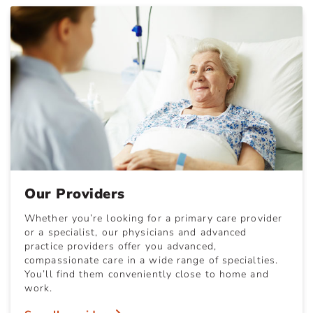
Our Providers
Whether you’re looking for a primary care provider
or a specialist, our physicians and advanced
practice providers offer you advanced,
compassionate care in a wide range of specialties.
You’ll find them conveniently close to home and
work.