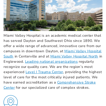
Miami Valley Hospital is an academic medical center that
has served Dayton and Southwest Ohio since 1890. We
offer a wide range of advanced, innovative care from our
campuses in downtown Dayton, at
Miami Valley Hospital
South
in Centerville and at
Miami Valley Hospital North
in
Englewood.
Leading national organizations
regularly
recognize our quality care. We are the region’s most
experienced
Level I Trauma Center
,
providing the highest
level of care for the most critically injured patients. We
have earned accreditation as a
Comprehensive Stroke
Center
for our specialized care of complex strokes.