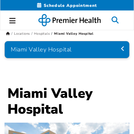
Schedule Appointment
Locations
Hospitals
Miami Valley Hospital
Miami Valley Hospital
Miami Valley
Hospital