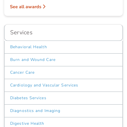
See all awards
Services
Behavioral Health
Burn and Wound Care
Cancer Care
Cardiology and Vascular Services
Diabetes Services
Diagnostics and Imaging
Digestive Health