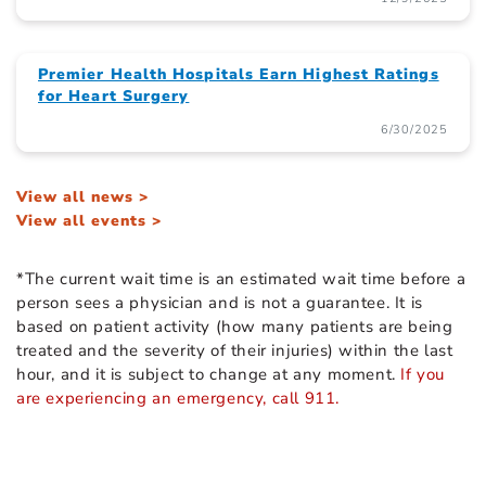
Premier Health Hospitals Earn Highest Ratings
for Heart Surgery
6/30/2025
View all news >
View all events >
*The current wait time is an estimated wait time before a
person sees a physician and is not a guarantee. It is
based on patient activity (how many patients are being
treated and the severity of their injuries) within the last
hour, and it is subject to change at any moment.
If you
are experiencing an emergency, call 911.