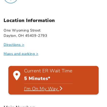
Location Information
One Wyoming Street
Dayton, OH 45409-2793
Directions >
Maps and parking >
Current ER Wait Time
5 Minutes*
I'm On My Way