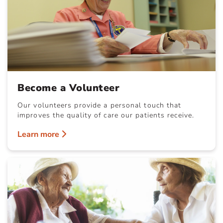
Become a Volunteer
Our volunteers provide a personal touch that
improves the quality of care our patients receive.
Learn more