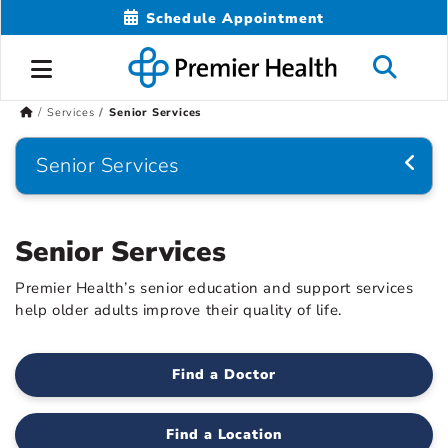
Schedule Appointment
Services
Senior Services
Senior Services
Senior Services
Premier Health’s senior education and support services
help older adults improve their quality of life.
Find a Doctor
Find a Location