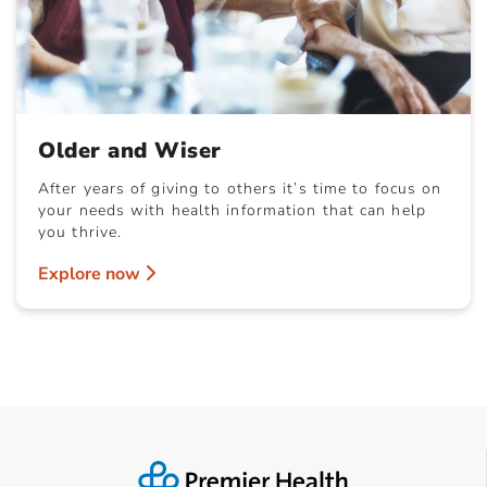
Older and Wiser
After years of giving to others it’s time to focus on
your needs with health information that can help
you thrive.
Explore now