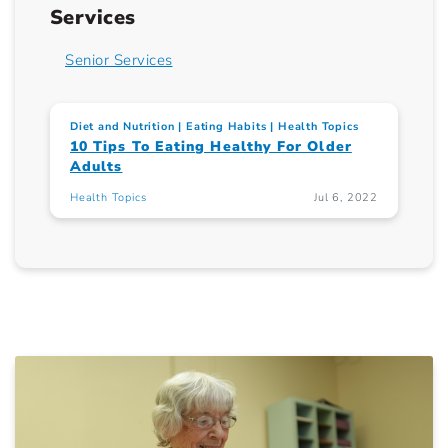
Services
Senior Services
Diet and Nutrition
Eating Habits
Health Topics
10 Tips To Eating Healthy For Older
Adults
Health Topics
Jul 6, 2022