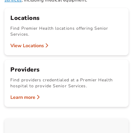
services
, including medical equipment.
Locations
Find Premier Health locations offering Senior
Services.
View Locations
Providers
Find providers credentialed at a Premier Health
hospital to provide Senior Services.
Learn more