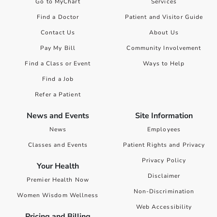
Go to MyChart
Services
Find a Doctor
Patient and Visitor Guide
Contact Us
About Us
Pay My Bill
Community Involvement
Find a Class or Event
Ways to Help
Find a Job
Refer a Patient
News and Events
Site Information
News
Employees
Classes and Events
Patient Rights and Privacy
Privacy Policy
Your Health
Disclaimer
Premier Health Now
Non-Discrimination
Women Wisdom Wellness
Web Accessibility
Pricing and Billing