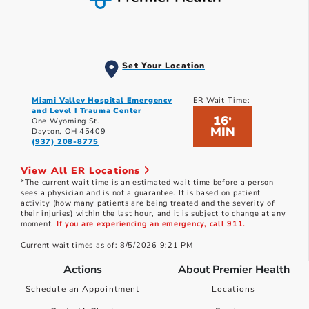
Set Your Location
Miami Valley Hospital Emergency
ER Wait Time:
and Level I Trauma Center
16
*
One Wyoming St.
MIN
Dayton, OH 45409
(937) 208-8775
View All ER Locations
*The current wait time is an estimated wait time before a person
sees a physician and is not a guarantee. It is based on patient
activity (how many patients are being treated and the severity of
their injuries) within the last hour, and it is subject to change at any
moment.
If you are experiencing an emergency, call 911.
Current wait times as of: 8/5/2026 9:21 PM
Actions
About Premier Health
Schedule an Appointment
Locations