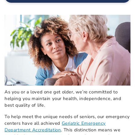
As you or a loved one get older, we’re committed to
helping you maintain your health, independence, and
best quality of life.
To help meet the unique needs of seniors, our emergency
centers have all achieved
Geriatric Emergency
Department Accreditation
. This distinction means we