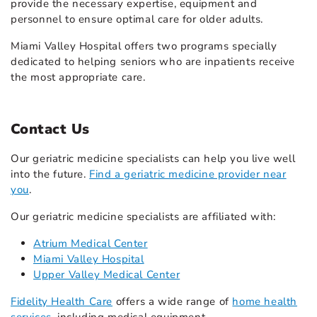
provide the necessary expertise, equipment and
personnel to ensure optimal care for older adults.
Miami Valley Hospital offers two programs specially
dedicated to helping seniors who are inpatients receive
the most appropriate care.
Contact Us
Our geriatric medicine specialists can help you live well
into the future.
Find a geriatric medicine provider near
you
.
Our geriatric medicine specialists are affiliated with:
Atrium Medical Center
Miami Valley Hospital
Upper Valley Medical Center
Fidelity Health Care
offers a wide range of
home health