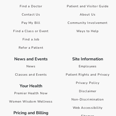
Find a Doctor
Patient and Visitor Guide
Contact Us
About Us
Pay My Bill
Community Involvement
Find a Class or Event
Ways to Help
Find a Job
Refer a Patient
News and Events
Site Information
News
Employees
Classes and Events
Patient Rights and Privacy
Privacy Policy
Your Health
Disclaimer
Premier Health Now
Non-Discrimination
Women Wisdom Wellness
Web Accessibility
Pricing and Billing