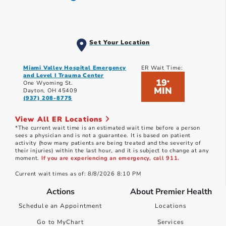
Set Your Location
Miami Valley Hospital Emergency
ER Wait Time:
and Level I Trauma Center
19
*
One Wyoming St.
MIN
Dayton, OH 45409
(937) 208-8775
View All ER Locations
*The current wait time is an estimated wait time before a person
sees a physician and is not a guarantee. It is based on patient
activity (how many patients are being treated and the severity of
their injuries) within the last hour, and it is subject to change at any
moment.
If you are experiencing an emergency, call 911.
Current wait times as of: 8/8/2026 8:10 PM
Actions
About Premier Health
Schedule an Appointment
Locations
Go to MyChart
Services