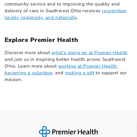
community service and to improving the quality and
delivery of care in Southwest Ohio receives
recognition
locally, regionally, and nationally
.
Explore Premier Health
Discover more about
what’s going on at Premier Health
and join us in inspiring better health across Southwest
Ohio. Learn more about
working at Premier Health
,
becoming a volunteer
, and
making a gift
to support our
mission.