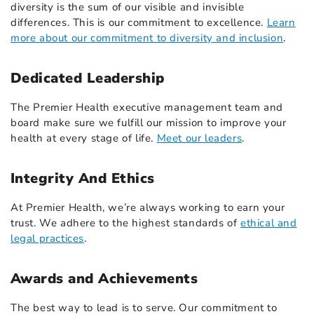
diversity is the sum of our visible and invisible
differences. This is our commitment to excellence.
Learn
more about our commitment to diversity and inclusion
.
Dedicated Leadership
The Premier Health executive management team and
board make sure we fulfill our mission to improve your
health at every stage of life.
Meet our leaders
.
Integrity And Ethics
At Premier Health, we’re always working to earn your
trust. We adhere to the highest standards of
ethical and
legal practices
.
Awards and Achievements
The best way to lead is to serve. Our commitment to