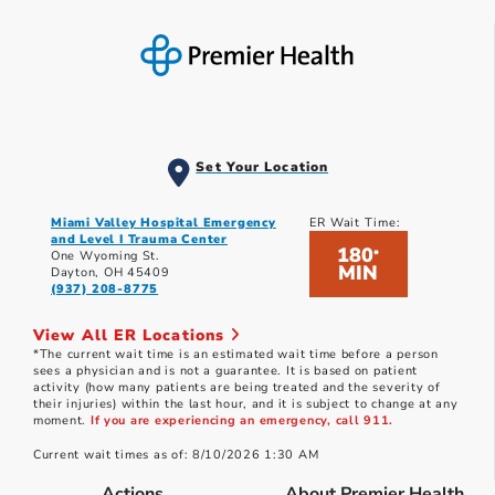
Set Your Location
Miami Valley Hospital Emergency
ER Wait Time:
and Level I Trauma Center
180
*
One Wyoming St.
MIN
Dayton, OH 45409
(937) 208-8775
View All ER Locations
*The current wait time is an estimated wait time before a person
sees a physician and is not a guarantee. It is based on patient
activity (how many patients are being treated and the severity of
their injuries) within the last hour, and it is subject to change at any
moment.
If you are experiencing an emergency, call 911.
Current wait times as of: 8/10/2026 1:30 AM
Actions
About Premier Health