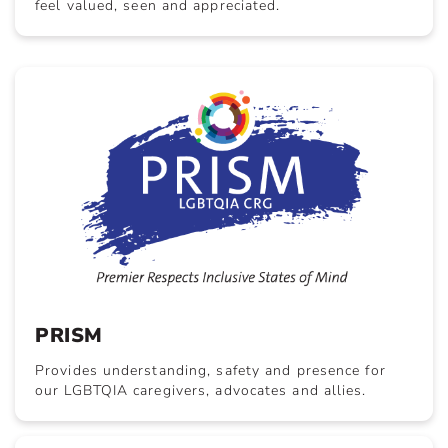
feel valued, seen and appreciated.
PRISM
Provides understanding, safety and presence for
our LGBTQIA caregivers, advocates and allies.