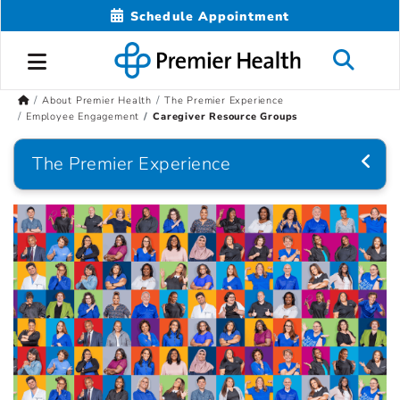
Schedule Appointment
About Premier Health
The Premier Experience
Employee Engagement
Caregiver Resource Groups
The Premier Experience