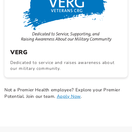
VERG
Dedicated to service and raises awareness about
our military community.
Not a Premier Health employee? Explore your Premier
Potential. Join our team.
Apply Now
.