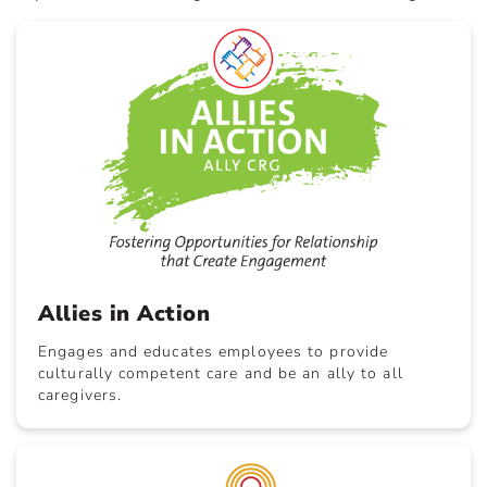
Allies in Action
Engages and educates employees to provide
culturally competent care and be an ally to all
caregivers.