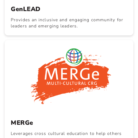
GenLEAD
Provides an inclusive and engaging community for
leaders and emerging leaders.
MERGe
Leverages cross cultural education to help others