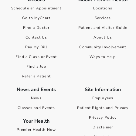
Schedule an Appointment
Locations
Go to MyChart
Services
Find a Doctor
Patient and Visitor Guide
Contact Us
About Us
Pay My Bill
Community Involvement
Find a Class or Event
Ways to Help
Find a Job
Refer a Patient
News and Events
Site Information
News
Employees
Classes and Events
Patient Rights and Privacy
Privacy Policy
Your Health
Disclaimer
Premier Health Now