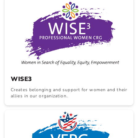
WISE3
Creates belonging and support for women and their
allies in our organization.