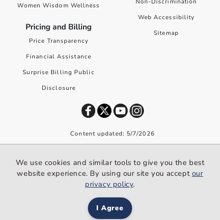
Non-Discrimination
Women Wisdom Wellness
Web Accessibility
Pricing and Billing
Sitemap
Price Transparency
Financial Assistance
Surprise Billing Public
Disclosure
Content updated: 5/7/2026
©
2026
Premier Health. All rights reserved worldwide.
We use cookies and similar tools to give you the best
We use cookies and similar tools to give you the best website
website experience. By using our site you accept
our
experience. By using our site you accept our
privacy policy
.
privacy policy
.
I Agree