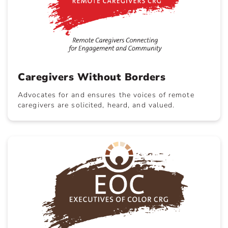
Caregivers Without Borders
Advocates for and ensures the voices of remote
caregivers are solicited, heard, and valued.