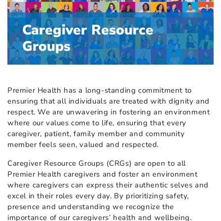
Caregiver Resource
Groups
Premier Health has a long-standing commitment to
ensuring that all individuals are treated with dignity and
respect. We are unwavering in fostering an environment
where our values come to life, ensuring that every
caregiver, patient, family member and community
member feels seen, valued and respected.
Caregiver Resource Groups (CRGs) are open to all
Premier Health caregivers and foster an environment
where caregivers can express their authentic selves and
excel in their roles every day. By prioritizing safety,
presence and understanding we recognize the
importance of our caregivers’ health and wellbeing.