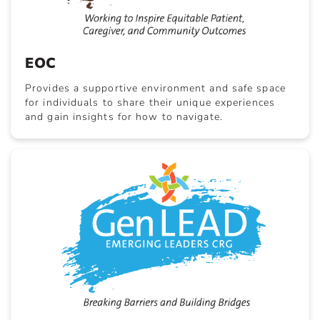
EOC
Provides a supportive environment and safe space
for individuals to share their unique experiences
and gain insights for how to navigate.