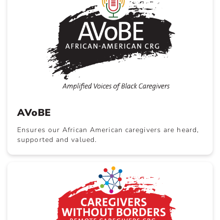
AVoBE
Ensures our African American caregivers are heard,
supported and valued.