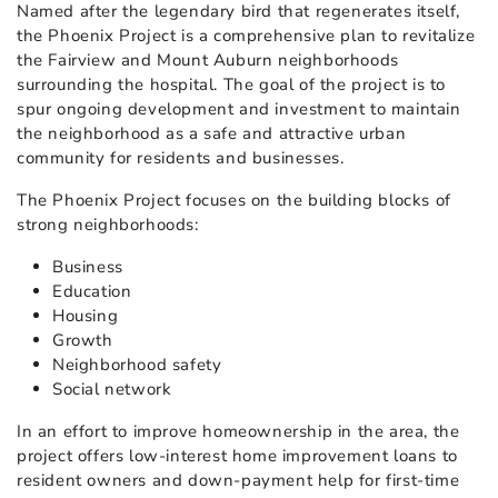
Named after the legendary bird that regenerates itself,
the Phoenix Project is a comprehensive plan to revitalize
the Fairview and Mount Auburn neighborhoods
surrounding the hospital. The goal of the project is to
spur ongoing development and investment to maintain
the neighborhood as a safe and attractive urban
community for residents and businesses.
The Phoenix Project focuses on the building blocks of
strong neighborhoods:
Business
Education
Housing
Growth
Neighborhood safety
Social network
In an effort to improve homeownership in the area, the
project offers low-interest home improvement loans to
resident owners and down-payment help for first-time