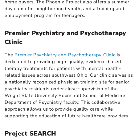
home buyers. The Phoenix Project also offers a summer
day camp for neighborhood youth, and a training and
employment program for teenagers.
Premier Psychiatry and Psychotherapy
Clinic
The
Premier Psychiatry and Psychotherapy Clinic
is
dedicated to providing high-quality, evidence-based
therapy treatments for patients with mental health-
related issues across southwest Ohio. Our clinic serves as
a nationally recognized physician training site for senior
psychiatry residents under close supervision of the
Wright State University Boonshoft School of Medicine
Department of Psychiatry faculty. This collaborative
approach allows us to provide quality care while
supporting the education of future healthcare providers.
Project SEARCH