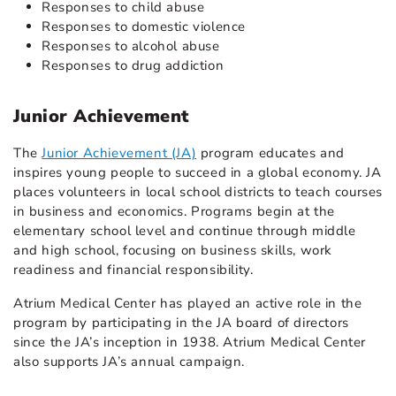
Responses to child abuse
Responses to domestic violence
Responses to alcohol abuse
Responses to drug addiction
Junior Achievement
The
Junior Achievement (JA)
program educates and
inspires young people to succeed in a global economy. JA
places volunteers in local school districts to teach courses
in business and economics. Programs begin at the
elementary school level and continue through middle
and high school, focusing on business skills, work
readiness and financial responsibility.
Atrium Medical Center has played an active role in the
program by participating in the JA board of directors
since the JA’s inception in 1938. Atrium Medical Center
also supports JA’s annual campaign.