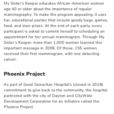
My Sister’s Keeper educates African-American women
age 40 or older about the importance of regular
mammography. To make the program appealing, it uses
fun, educational parties that include goody bags, games,
food, and door prizes. At the end of each party, every
participant is asked to commit herself to scheduling an
appointment for her annual mammogram. Through My
Sister’s Keeper, more than 1,000 women learned this
important message in 2008. Of those, 155 women
received their first mammogram, with one detecting
cancer.
Phoenix Project
As part of Good Samaritan Hospital’s (closed in 2018)
commitment to give back to the community, the hospital
partnered with the city of Dayton and CityWide
Development Corporation for an initiative called the
Phoenix Project.