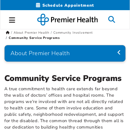
Schedule Appointment
About Premier Health
Community Involvement
Community Service Programs
About Premier Health
Community Service Programs
A true commitment to health care extends far beyond
the walls of doctors’ offices and hospital rooms. The
programs we're involved with are not all directly related
to health care. Some of them involve education and
public safety, neighborhood redevelopment, and support
for the disabled. The common thread through them all is
our dedication to building healthy communities