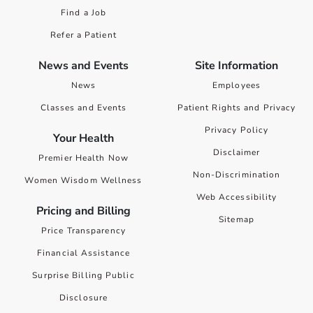
Find a Job
Refer a Patient
News and Events
Site Information
News
Employees
Classes and Events
Patient Rights and Privacy
Privacy Policy
Your Health
Disclaimer
Premier Health Now
Non-Discrimination
Women Wisdom Wellness
Web Accessibility
Pricing and Billing
Sitemap
Price Transparency
Financial Assistance
Surprise Billing Public
Disclosure