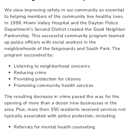
We view improving safety in our community as essential
to helping members of the community live healthy lives.
In 1998, Miami Valley Hospital and the Dayton Police
Department’s Second District created the Good Neighbor
Partnership. This successful community program teamed
up police officers with social workers in the
neighborhoods of the fairgrounds and South Park. The
program succeeded by:
Listening to neighborhood concerns
Reducing crime
Providing protection for citizens
Promoting community health services
The resulting decrease in crime paved the way for the
opening of more than a dozen new businesses in the
area. Plus, more than 350 residents received services not
typically associated with police protection, including:
Referrals for mental health counseling