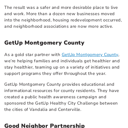
The result was a safer and more desirable place to live
and work. More than a dozen new businesses moved
into the neighborhood, housing redevelopment occurred,
and neighborhood associations are now more active.
GetUp Montgomery County
As a gold star partner with
GetUp Montgomery County
,
we’re helping families and individuals get healthier and
stay healthier, teaming up on a variety of initiatives and
support programs they offer throughout the year.
GetUp Montgomery County provides educational and
informational resources for county residents. They have
created a public health awareness campaign and
sponsored the GetUp Healthy City Challenge between
the cities of Vandalia and Centerville.
Good Neighbor Partnership