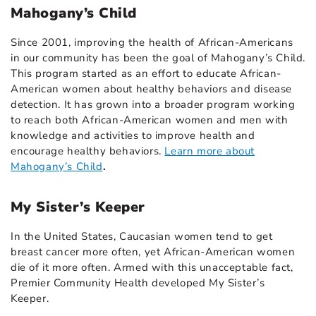
Mahogany’s Child
Since 2001, improving the health of African-Americans
in our community has been the goal of Mahogany’s Child.
This program started as an effort to educate African-
American women about healthy behaviors and disease
detection. It has grown into a broader program working
to reach both African-American women and men with
knowledge and activities to improve health and
encourage healthy behaviors.
Learn more about
Mahogany’s Child
.
My Sister’s Keeper
In the United States, Caucasian women tend to get
breast cancer more often, yet African-American women
die of it more often. Armed with this unacceptable fact,
Premier Community Health developed My Sister’s
Keeper.