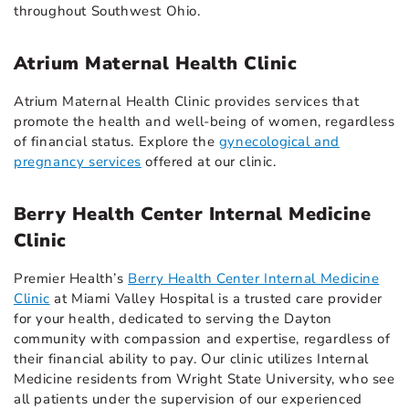
throughout Southwest Ohio.
Atrium Maternal Health Clinic
Atrium Maternal Health Clinic provides services that
promote the health and well-being of women, regardless
of financial status. Explore the
gynecological and
pregnancy services
offered at our clinic.
Berry Health Center Internal Medicine
Clinic
Premier Health’s
Berry Health Center Internal Medicine
Clinic
at Miami Valley Hospital is a trusted care provider
for your health, dedicated to serving the Dayton
community with compassion and expertise, regardless of
their financial ability to pay. Our clinic utilizes Internal
Medicine residents from Wright State University, who see
all patients under the supervision of our experienced