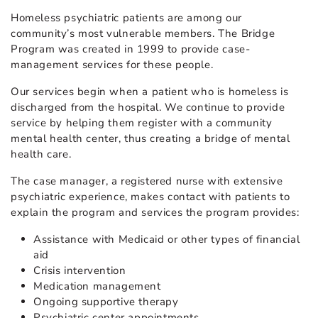
Homeless psychiatric patients are among our
community’s most vulnerable members. The Bridge
Program was created in 1999 to provide case-
management services for these people.
Our services begin when a patient who is homeless is
discharged from the hospital. We continue to provide
service by helping them register with a community
mental health center, thus creating a bridge of mental
health care.
The case manager, a registered nurse with extensive
psychiatric experience, makes contact with patients to
explain the program and services the program provides:
Assistance with Medicaid or other types of financial
aid
Crisis intervention
Medication management
Ongoing supportive therapy
Psychiatric center appointments