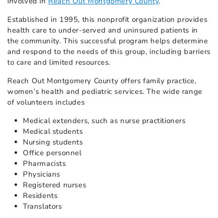
involved in
Reach Out Montgomery County
.
Established in 1995, this nonprofit organization provides
health care to under-served and uninsured patients in
the community. This successful program helps determine
and respond to the needs of this group, including barriers
to care and limited resources.
Reach Out Montgomery County offers family practice,
women’s health and pediatric services. The wide range
of volunteers includes
Medical extenders, such as nurse practitioners
Medical students
Nursing students
Office personnel
Pharmacists
Physicians
Registered nurses
Residents
Translators