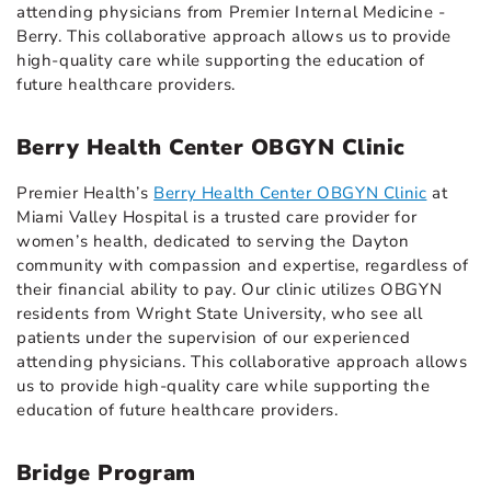
attending physicians from Premier Internal Medicine -
Berry. This collaborative approach allows us to provide
high-quality care while supporting the education of
future healthcare providers.
Berry Health Center OBGYN Clinic
Premier Health’s
Berry Health Center OBGYN Clinic
at
Miami Valley Hospital is a trusted care provider for
women’s health, dedicated to serving the Dayton
community with compassion and expertise, regardless of
their financial ability to pay. Our clinic utilizes OBGYN
residents from Wright State University, who see all
patients under the supervision of our experienced
attending physicians. This collaborative approach allows
us to provide high-quality care while supporting the
education of future healthcare providers.
Bridge Program