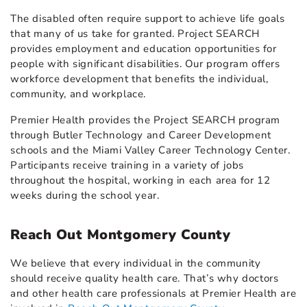
The disabled often require support to achieve life goals
that many of us take for granted. Project SEARCH
provides employment and education opportunities for
people with significant disabilities. Our program offers
workforce development that benefits the individual,
community, and workplace.
Premier Health provides the Project SEARCH program
through Butler Technology and Career Development
schools and the Miami Valley Career Technology Center.
Participants receive training in a variety of jobs
throughout the hospital, working in each area for 12
weeks during the school year.
Reach Out Montgomery County
We believe that every individual in the community
should receive quality health care. That’s why doctors
and other health care professionals at Premier Health are