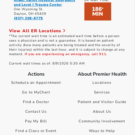
Miami Valley Hospital Emergency
ER Wait Time:
and Level I Trauma Center
186
*
One Wyoming St.
MIN
Dayton, OH 45409
(937) 208-8775
View All ER Locations
*The current wait time is an estimated wait time before a person
sees a physician and is not a guarantee. It is based on patient
activity (how many patients are being treated and the severity of
their injuries) within the last hour, and it is subject to change at any
moment.
If you are experiencing an emergency, call 911.
Current wait times as of: 8/9/2026 5:30 AM
Actions
About Premier Health
Schedule an Appointment
Locations
Go to MyChart
Services
Find a Doctor
Patient and Visitor Guide
Contact Us
About Us
Pay My Bill
Community Involvement
Find a Class or Event
Ways to Help