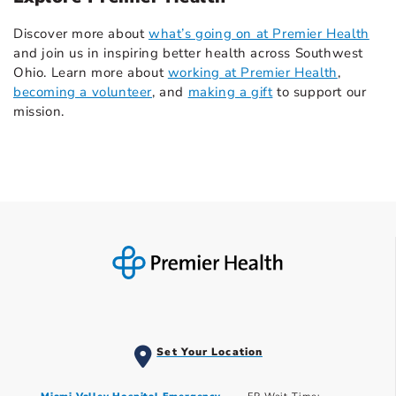
Discover more about
what’s going on at Premier Health
and join us in inspiring better health across Southwest
Ohio. Learn more about
working at Premier Health
,
becoming a volunteer
, and
making a gift
to support our
mission.
Set Your Location