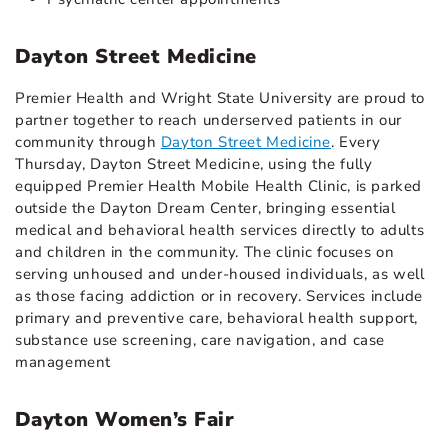
Dayton Street Medicine
Premier Health and Wright State University are proud to
partner together to reach underserved patients in our
community through
Dayton Street Medicine
. Every
Thursday, Dayton Street Medicine, using the fully
equipped Premier Health Mobile Health Clinic, is parked
outside the Dayton Dream Center, bringing essential
medical and behavioral health services directly to adults
and children in the community. The clinic focuses on
serving unhoused and under-housed individuals, as well
as those facing addiction or in recovery. Services include
primary and preventive care, behavioral health support,
substance use screening, care navigation, and case
management
Dayton Women’s Fair