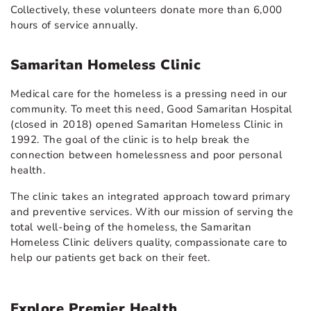
Collectively, these volunteers donate more than 6,000
hours of service annually.
Samaritan Homeless Clinic
Medical care for the homeless is a pressing need in our
community. To meet this need, Good Samaritan Hospital
(closed in 2018) opened Samaritan Homeless Clinic in
1992. The goal of the clinic is to help break the
connection between homelessness and poor personal
health.
The clinic takes an integrated approach toward primary
and preventive services. With our mission of serving the
total well-being of the homeless, the Samaritan
Homeless Clinic delivers quality, compassionate care to
help our patients get back on their feet.
Explore Premier Health