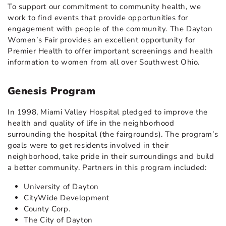
To support our commitment to community health, we
work to find events that provide opportunities for
engagement with people of the community. The Dayton
Women’s Fair provides an excellent opportunity for
Premier Health to offer important screenings and health
information to women from all over Southwest Ohio.
Genesis Program
In 1998, Miami Valley Hospital pledged to improve the
health and quality of life in the neighborhood
surrounding the hospital (the fairgrounds). The program’s
goals were to get residents involved in their
neighborhood, take pride in their surroundings and build
a better community. Partners in this program included:
University of Dayton
CityWide Development
County Corp.
The City of Dayton