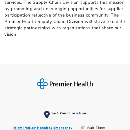
services. The Supply Chain Division supports this mission
by promoting and encouraging opportunities for supplier
participation reflective of the business community. The
Premier Health Supply Chain Division will strive to create
strategic partnerships with organizations that share our
vision.
Set Your Location
Miami Valley Hospital Emergency
ER Wait Time: