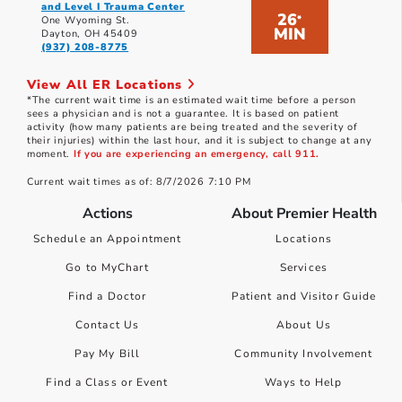
and Level I Trauma Center
26
*
One Wyoming St.
MIN
Dayton, OH 45409
(937) 208-8775
View All ER Locations
*The current wait time is an estimated wait time before a person
sees a physician and is not a guarantee. It is based on patient
activity (how many patients are being treated and the severity of
their injuries) within the last hour, and it is subject to change at any
moment.
If you are experiencing an emergency, call 911.
Current wait times as of: 8/7/2026 7:10 PM
Actions
About Premier Health
Schedule an Appointment
Locations
Go to MyChart
Services
Find a Doctor
Patient and Visitor Guide
Contact Us
About Us
Pay My Bill
Community Involvement
Find a Class or Event
Ways to Help