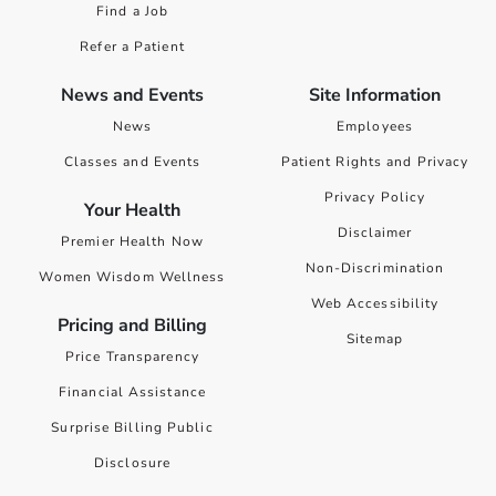
Find a Job
Refer a Patient
News and Events
Site Information
News
Employees
Classes and Events
Patient Rights and Privacy
Privacy Policy
Your Health
Disclaimer
Premier Health Now
Non-Discrimination
Women Wisdom Wellness
Web Accessibility
Pricing and Billing
Sitemap
Price Transparency
Financial Assistance
Surprise Billing Public
Disclosure