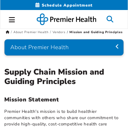
Schedule Appointment
About Premier Health
Vendors
Mission and Guiding Principles
About Premier Health
Supply Chain Mission and
Guiding Principles
Mission Statement
Premier Health's mission is to build healthier
communities with others who share our commitment to
provide high-quality, cost-competitive health care