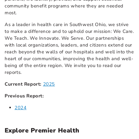
community benefit programs where they are needed
most.
As a leader in health care in Southwest Ohio, we strive
to make a difference and to uphold our mission: We Care.
We Teach. We Innovate. We Serve. Our partnerships
with local organizations, leaders, and citizens extend our
reach beyond the walls of our hospitals and well into the
heart of our communities, improving the health and well-
being of the entire region. We invite you to read our
reports.
Current Report:
2025
Previous Report:
2024
Explore Premier Health