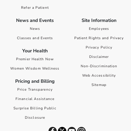
Refer a Patient
News and Events
Site Information
News
Employees
Classes and Events
Patient Rights and Privacy
Privacy Policy
Your Health
Disclaimer
Premier Health Now
Non-Discrimination
Women Wisdom Wellness
Web Accessibility
Pricing and Billing
Sitemap
Price Transparency
Financial Assistance
Surprise Billing Public
Disclosure