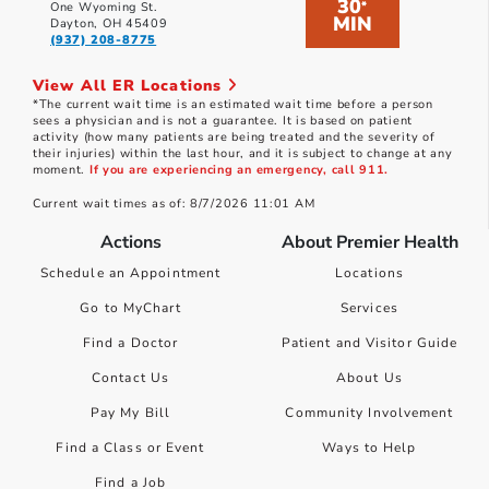
30
*
One Wyoming St.
MIN
Dayton, OH 45409
(937) 208-8775
View All ER Locations
*The current wait time is an estimated wait time before a person
sees a physician and is not a guarantee. It is based on patient
activity (how many patients are being treated and the severity of
their injuries) within the last hour, and it is subject to change at any
moment.
If you are experiencing an emergency, call 911.
Current wait times as of: 8/7/2026 11:01 AM
Actions
About Premier Health
Schedule an Appointment
Locations
Go to MyChart
Services
Find a Doctor
Patient and Visitor Guide
Contact Us
About Us
Pay My Bill
Community Involvement
Find a Class or Event
Ways to Help
Find a Job