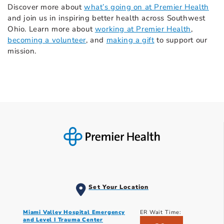
Discover more about
what’s going on at Premier Health
and join us in inspiring better health across Southwest
Ohio. Learn more about
working at Premier Health
,
becoming a volunteer
, and
making a gift
to support our
mission.
Set Your Location
Miami Valley Hospital Emergency
ER Wait Time:
and Level I Trauma Center