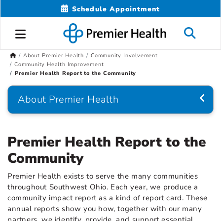
Schedule Appointment
About Premier Health
Community Involvement
Community Health Improvement
Premier Health Report to the Community
About Premier Health
Premier Health Report to the
Community
Premier Health exists to serve the many communities
throughout Southwest Ohio. Each year, we produce a
community impact report as a kind of report card. These
annual reports show you how, together with our many
partners, we identify, provide, and support essential