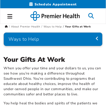
Schedule Appointment
About Premier Health
Ways to Help
Your Gifts at Work
Ways to Help
Your Gifts At Work
When you offer your time and your dollars to us, you can
see how you’re making a difference throughout
Southwest Ohio. You’re contributing to programs that
educate about healthy choices, improve the health of
under-served people in our communities, and make our
communities safer and better places to live.
You help heal the bodies and spirits of the patients we