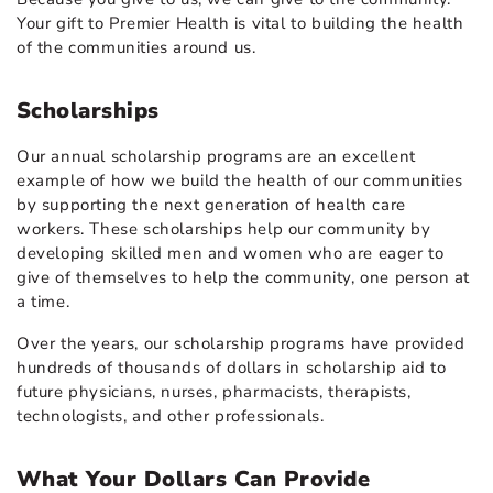
Your gift to Premier Health is vital to building the health
of the communities around us.
Scholarships
Our annual scholarship programs are an excellent
example of how we build the health of our communities
by supporting the next generation of health care
workers. These scholarships help our community by
developing skilled men and women who are eager to
give of themselves to help the community, one person at
a time.
Over the years, our scholarship programs have provided
hundreds of thousands of dollars in scholarship aid to
future physicians, nurses, pharmacists, therapists,
technologists, and other professionals.
What Your Dollars Can Provide