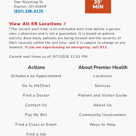
35
*
One Wyoming St.
MIN
Dayton, OH 45409
(937) 208-8775
View All ER Locations
*The current wait time is an estimated wait time before a person
sees a physician and is not a guarantee. It is based on patient
activity (how many patients are being treated and the severity of
their injuries) within the last hour, and it is subject to change at any
moment.
If you are experiencing an emergency, call 911.
Current wait times as of: 8/7/2026 12:01 PM
Actions
About Premier Health
Schedule an Appointment
Locations
Go to MyChart
Services
Find a Doctor
Patient and Visitor Guide
Contact Us
About Us
Pay My Bill
Community Involvement
Find a Class or Event
Ways to Help
Find a Job