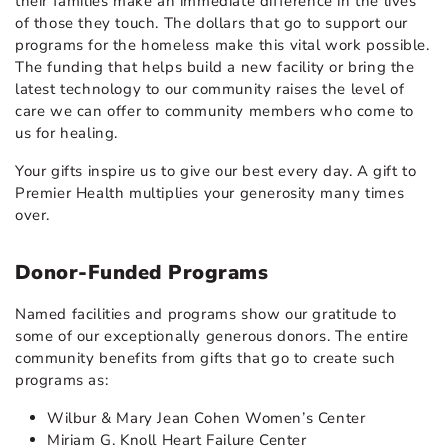
their families make an immediate difference in the lives
of those they touch. The dollars that go to support our
programs for the homeless make this vital work possible.
The funding that helps build a new facility or bring the
latest technology to our community raises the level of
care we can offer to community members who come to
us for healing.
Your gifts inspire us to give our best every day. A gift to
Premier Health multiplies your generosity many times
over.
Donor-Funded Programs
Named facilities and programs show our gratitude to
some of our exceptionally generous donors. The entire
community benefits from gifts that go to create such
programs as:
Wilbur & Mary Jean Cohen Women’s Center
Miriam G. Knoll Heart Failure Center