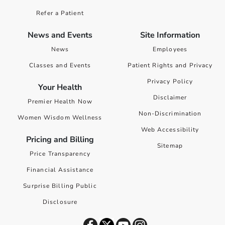
Refer a Patient
News and Events
Site Information
News
Employees
Classes and Events
Patient Rights and Privacy
Privacy Policy
Your Health
Disclaimer
Premier Health Now
Non-Discrimination
Women Wisdom Wellness
Web Accessibility
Pricing and Billing
Sitemap
Price Transparency
Financial Assistance
Surprise Billing Public
Disclosure