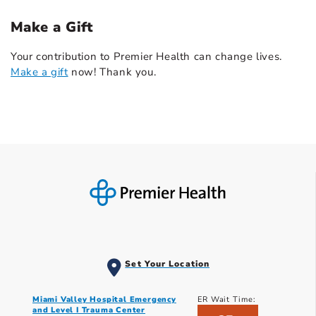
Make a Gift
Your contribution to Premier Health can change lives.
Make a gift
now! Thank you.
Set Your Location
Miami Valley Hospital Emergency
ER Wait Time:
and Level I Trauma Center