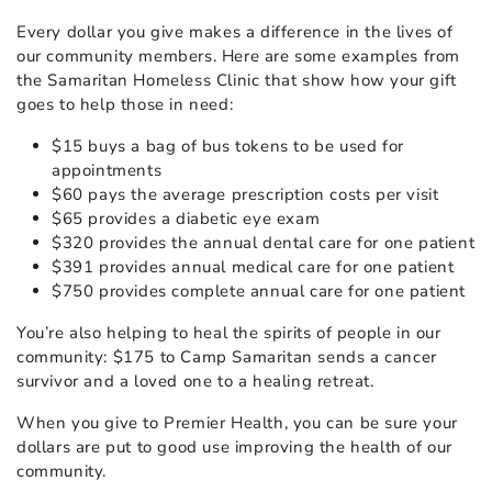
Every dollar you give makes a difference in the lives of
our community members. Here are some examples from
the Samaritan Homeless Clinic that show how your gift
goes to help those in need:
$15 buys a bag of bus tokens to be used for
appointments
$60 pays the average prescription costs per visit
$65 provides a diabetic eye exam
$320 provides the annual dental care for one patient
$391 provides annual medical care for one patient
$750 provides complete annual care for one patient
You’re also helping to heal the spirits of people in our
community: $175 to Camp Samaritan sends a cancer
survivor and a loved one to a healing retreat.
When you give to Premier Health, you can be sure your
dollars are put to good use improving the health of our
community.