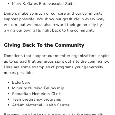
Mary K. Gates Endovascular Suite
Donors make so much of our care and our community
support possible. We show our gratitude in every way
we can, but we must also reward their generosity by
giving our own gifts right back to the community.
Giving Back To the Community
Donations that support our member organizations inspire
us to spread that generous spirit out into the community.
Here are some examples of programs your generosity
makes possible:
ElderCare
Minority Nursing Fellowship
Samaritan Homeless Clinic
Teen pregnancy programs
Atrium Maternal Health Center
Because you give to us, we can give to the community.