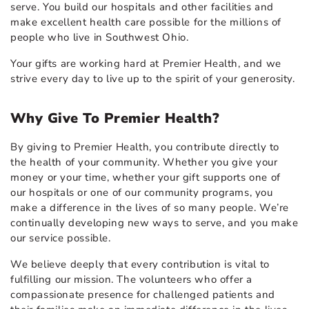
serve. You build our hospitals and other facilities and
make excellent health care possible for the millions of
people who live in Southwest Ohio.
Your gifts are working hard at Premier Health, and we
strive every day to live up to the spirit of your generosity.
Why Give To Premier Health?
By giving to Premier Health, you contribute directly to
the health of your community. Whether you give your
money or your time, whether your gift supports one of
our hospitals or one of our community programs, you
make a difference in the lives of so many people. We’re
continually developing new ways to serve, and you make
our service possible.
We believe deeply that every contribution is vital to
fulfilling our mission. The volunteers who offer a
compassionate presence for challenged patients and