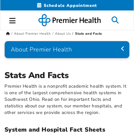
Schedule Appointment
About Premier Health
About Us
Stats and Facts
About Premier Health
Stats And Facts
Premier Health is a nonprofit academic health system. It
is one of the largest comprehensive health systems in
Southwest Ohio. Read on for important facts and
statistics about our system, our member hospitals, and
other services we provide across the region.
System and Hospital Fact Sheets