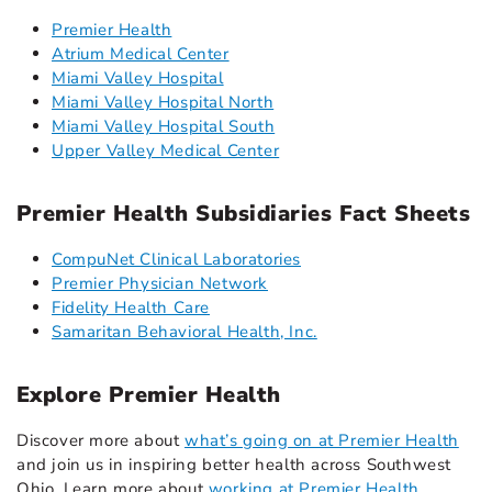
Premier Health
Atrium Medical Center
Miami Valley Hospital
Miami Valley Hospital North
Miami Valley Hospital South
Upper Valley Medical Center
Premier Health Subsidiaries Fact Sheets
CompuNet Clinical Laboratories
Premier Physician Network
Fidelity Health Care
Samaritan Behavioral Health, Inc.
Explore Premier Health
Discover more about
what’s going on at Premier Health
and join us in inspiring better health across Southwest
Ohio. Learn more about
working at Premier Health
,