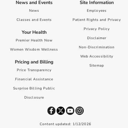
News and Events
Site Information
News
Employees
Classes and Events
Patient Rights and Privacy
Privacy Policy
Your Health
Disclaimer
Premier Health Now
Non-Discrimination
Women Wisdom Wellness
Web Accessibility
Pricing and Billing
Sitemap
Price Transparency
Financial Assistance
Surprise Billing Public
Disclosure
Content updated: 1/12/2026