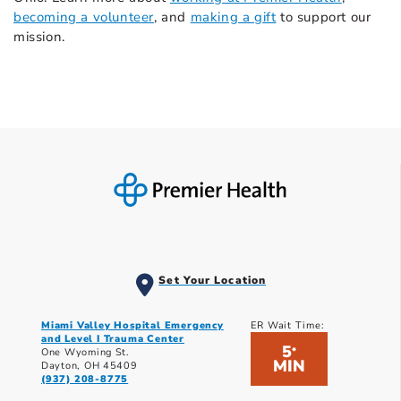
becoming a volunteer
, and
making a gift
to support our
mission.
Set Your Location
Miami Valley Hospital Emergency
ER Wait Time:
and Level I Trauma Center
5
*
One Wyoming St.
MIN
Dayton, OH 45409
(937) 208-8775