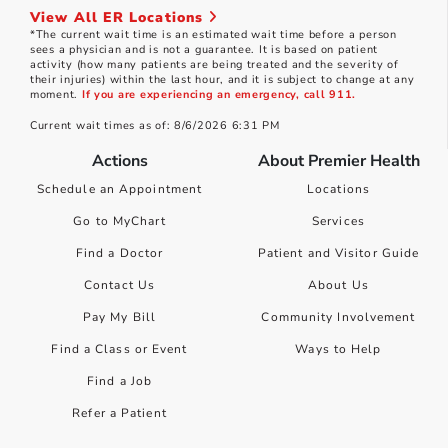
View All ER Locations
*The current wait time is an estimated wait time before a person
sees a physician and is not a guarantee. It is based on patient
activity (how many patients are being treated and the severity of
their injuries) within the last hour, and it is subject to change at any
moment.
If you are experiencing an emergency, call 911.
Current wait times as of: 8/6/2026 6:31 PM
Actions
About Premier Health
Schedule an Appointment
Locations
Go to MyChart
Services
Find a Doctor
Patient and Visitor Guide
Contact Us
About Us
Pay My Bill
Community Involvement
Find a Class or Event
Ways to Help
Find a Job
Refer a Patient