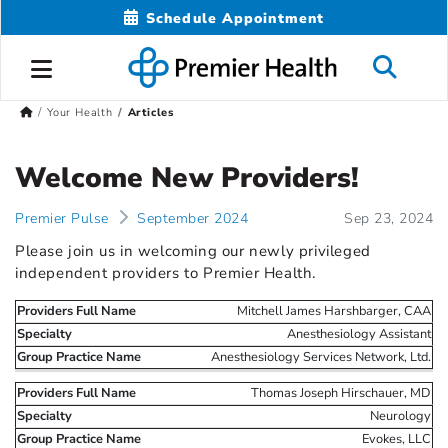
Schedule Appointment
Your Health
Articles
Welcome New Providers!
Premier Pulse
September 2024
Sep 23, 2024
Please join us in welcoming our newly privileged
independent providers to Premier Health.
Mitchell James Harshbarger, CAA
Anesthesiology Assistant
Anesthesiology Services Network, Ltd.
Thomas Joseph Hirschauer, MD
Neurology
Evokes, LLC