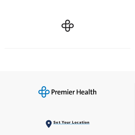
Set Your Location