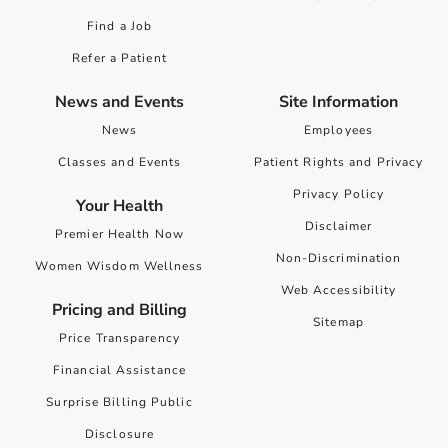
Find a Job
Refer a Patient
News and Events
Site Information
News
Employees
Classes and Events
Patient Rights and Privacy
Privacy Policy
Your Health
Disclaimer
Premier Health Now
Non-Discrimination
Women Wisdom Wellness
Web Accessibility
Pricing and Billing
Sitemap
Price Transparency
Financial Assistance
Surprise Billing Public
Disclosure