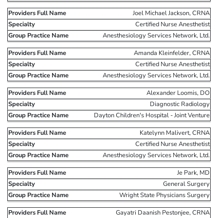
Joel Michael Jackson, CRNA
Certified Nurse Anesthetist
Anesthesiology Services Network, Ltd.
Amanda Kleinfelder, CRNA
Certified Nurse Anesthetist
Anesthesiology Services Network, Ltd.
Alexander Loomis, DO
Diagnostic Radiology
Dayton Children's Hospital - Joint Venture
Katelynn Malivert, CRNA
Certified Nurse Anesthetist
Anesthesiology Services Network, Ltd.
Je Park, MD
General Surgery
Wright State Physicians Surgery
Gayatri Daanish Pestonjee, CRNA