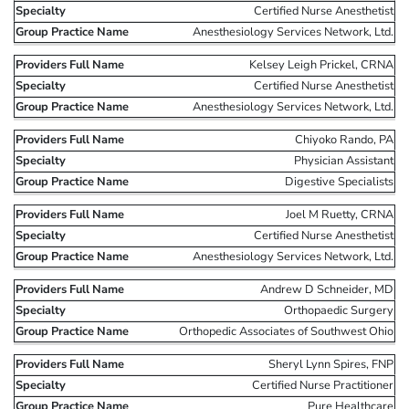
Certified Nurse Anesthetist
Anesthesiology Services Network, Ltd.
Kelsey Leigh Prickel, CRNA
Certified Nurse Anesthetist
Anesthesiology Services Network, Ltd.
Chiyoko Rando, PA
Physician Assistant
Digestive Specialists
Joel M Ruetty, CRNA
Certified Nurse Anesthetist
Anesthesiology Services Network, Ltd.
Andrew D Schneider, MD
Orthopaedic Surgery
Orthopedic Associates of Southwest Ohio
Sheryl Lynn Spires, FNP
Certified Nurse Practitioner
Pure Healthcare