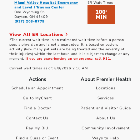
Miami Valley Hospital Emergency
ER Wait Time:
and Level I Trauma Center
100
*
One Wyoming St.
MIN
Dayton, OH 45409
(937) 208-8775
View All ER Locations
*The current wait time is an estimated wait time before a person
sees a physician and is not a guarantee. It is based on patient
activity (how many patients are being treated and the severity of
their injuries) within the last hour, and it is subject to change at any
moment.
If you are experiencing an emergency, call 911.
Current wait times as of: 8/9/2026 2:10 AM
Actions
About Premier Health
Schedule an Appointment
Locations
Go to MyChart
Services
Find a Doctor
Patient and Visitor Guide
Contact Us
About Us
Pay My Bill
Community Involvement
Find a Class or Event
Ways to Help