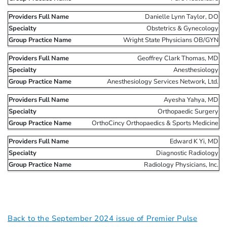
Danielle Lynn Taylor, DO
Obstetrics & Gynecology
Wright State Physicians OB/GYN
Geoffrey Clark Thomas, MD
Anesthesiology
Anesthesiology Services Network, Ltd.
Ayesha Yahya, MD
Orthopaedic Surgery
OrthoCincy Orthopaedics & Sports Medicine
Edward K Yi, MD
Diagnostic Radiology
Radiology Physicians, Inc.
Back to the September 2024 issue of Premier Pulse