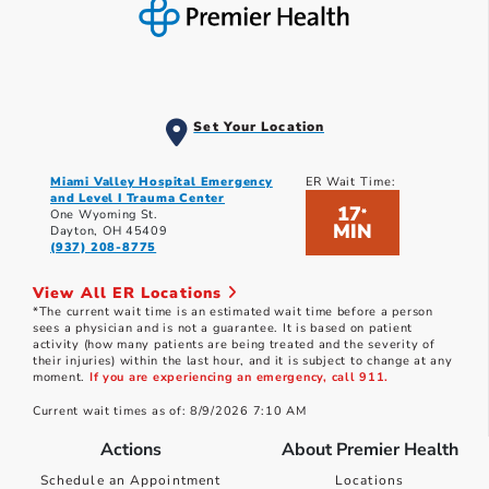
Set Your Location
Miami Valley Hospital Emergency
ER Wait Time:
and Level I Trauma Center
17
*
One Wyoming St.
MIN
Dayton, OH 45409
(937) 208-8775
View All ER Locations
*The current wait time is an estimated wait time before a person
sees a physician and is not a guarantee. It is based on patient
activity (how many patients are being treated and the severity of
their injuries) within the last hour, and it is subject to change at any
moment.
If you are experiencing an emergency, call 911.
Current wait times as of: 8/9/2026 7:10 AM
Actions
About Premier Health
Schedule an Appointment
Locations