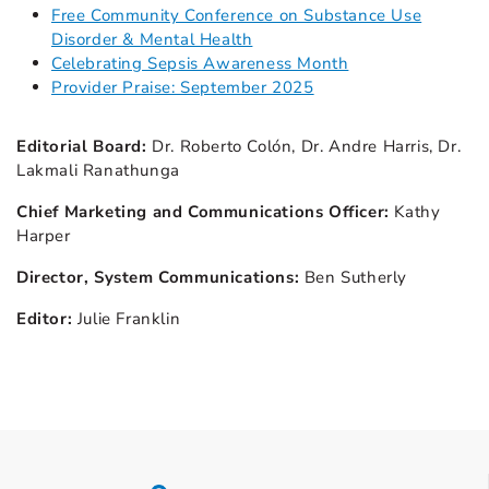
Free Community Conference on Substance Use
Disorder & Mental Health
Celebrating Sepsis Awareness Month
Provider Praise: September 2025
Editorial Board:
Dr. Roberto Colón, Dr. Andre Harris, Dr.
Lakmali Ranathunga
Chief Marketing and Communications Officer:
Kathy
Harper
Director, System Communications:
Ben Sutherly
Editor:
Julie Franklin