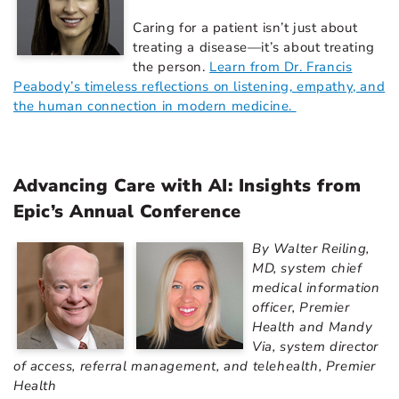
Caring for a patient isn’t just about
treating a disease—it’s about treating
the person.
Learn from Dr. Francis
Peabody’s timeless reflections on listening, empathy, and
the human connection in modern medicine.
Advancing Care with AI: Insights from
Epic’s Annual Conference
By Walter Reiling,
MD, system chief
medical information
officer, Premier
Health and Mandy
Via, system director
of access, referral management, and telehealth, Premier
Health