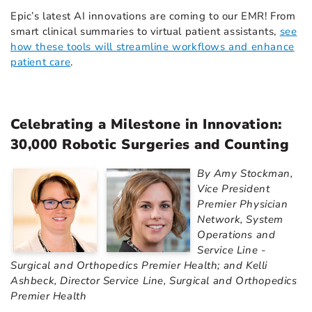
Epic’s latest AI innovations are coming to our EMR! From
smart clinical summaries to virtual patient assistants,
see
how these tools will streamline workflows and enhance
patient care
.
Celebrating a Milestone in Innovation:
30,000 Robotic Surgeries and Counting
By Amy Stockman,
Vice President
Premier Physician
Network, System
Operations and
Service Line -
Surgical and Orthopedics Premier Health; and Kelli
Ashbeck, Director Service Line, Surgical and Orthopedics
Premier Health