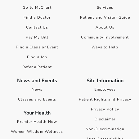
Go to MyChart
Services
Find a Doctor
Patient and Visitor Guide
Contact Us
About Us
Pay My Bill
Community Involvement
Find a Class or Event
Ways to Help
Find a Job
Refer a Patient
News and Events
Site Information
News
Employees
Classes and Events
Patient Rights and Privacy
Privacy Policy
Your Health
Disclaimer
Premier Health Now
Non-Discrimination
Women Wisdom Wellness