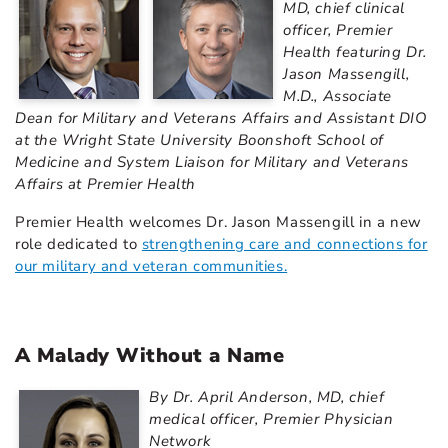
MD, chief clinical
officer, Premier
Health featuring Dr.
Jason Massengill,
M.D., Associate
Dean for Military and Veterans Affairs and Assistant DIO
at the Wright State University Boonshoft School of
Medicine and System Liaison for Military and Veterans
Affairs at Premier Health
Premier Health welcomes Dr. Jason Massengill in a new
role dedicated to
strengthening care and connections for
our military and veteran communities.
A Malady Without a Name
By Dr. April Anderson, MD, chief
medical officer, Premier Physician
Network