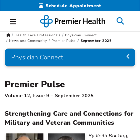
Schedule Appointment
Health Care Professionals
Physician Connect
News and Community
Premier Pulse
September 2025
Physician Connect
Premier Pulse
Volume 12, Issue 9 – September 2025
Strengthening Care and Connections for
Military and Veteran Communities
By Keith Bricking,