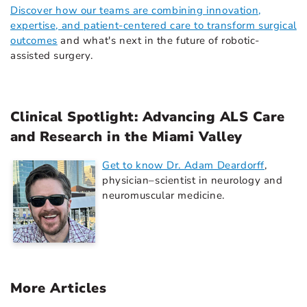
Discover how our teams are combining innovation,
expertise, and patient-centered care to transform surgical
outcomes
and what's next in the future of robotic-
assisted surgery.
Clinical Spotlight: Advancing ALS Care
and Research in the Miami Valley
Get to know Dr. Adam Deardorff
,
physician–scientist in neurology and
neuromuscular medicine.
More Articles