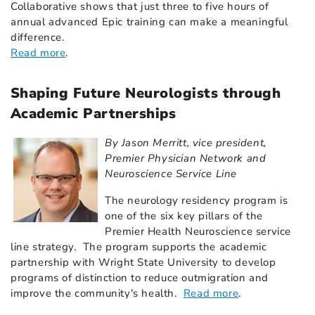
Collaborative shows that just three to five hours of
annual advanced Epic training can make a meaningful
difference.
Read more
.
Shaping Future Neurologists through
Academic Partnerships
By Jason Merritt, vice president,
Premier Physician Network and
Neuroscience Service Line
The neurology residency program is
one of the six key pillars of the
Premier Health Neuroscience service
line strategy. The program supports the academic
partnership with Wright State University to develop
programs of distinction to reduce outmigration and
improve the community's health.
Read more
.