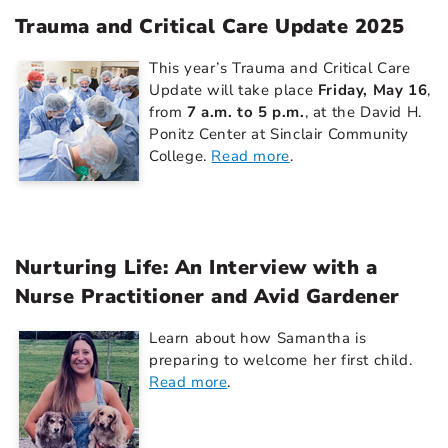
Trauma and Critical Care Update 2025
This year’s Trauma and Critical Care
Update will take place
Friday, May 16
,
from
7 a.m. to 5 p.m.
, at the David H.
Ponitz Center at Sinclair Community
College.
Read more
.
Nurturing Life: An Interview with a
Nurse Practitioner and Avid Gardener
Learn about how Samantha is
preparing to welcome her first child.
Read more
.