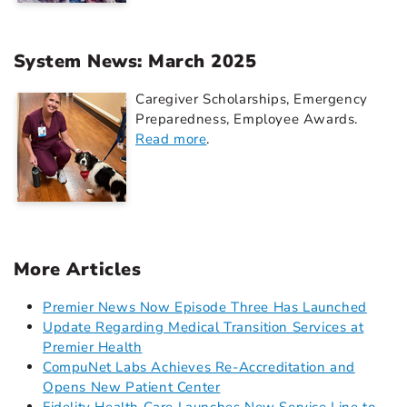
System News: March 2025
Caregiver Scholarships, Emergency
Preparedness, Employee Awards.
Read more
.
More Articles
Premier News Now Episode Three Has Launched
Update Regarding Medical Transition Services at
Premier Health
CompuNet Labs Achieves Re-Accreditation and
Opens New Patient Center