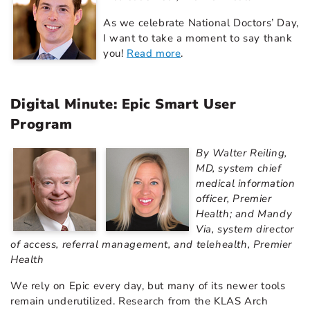
As we celebrate National Doctors’ Day,
I want to take a moment to say thank
you!
Read more
.
Digital Minute: Epic Smart User
Program
By Walter Reiling,
MD, system chief
medical information
officer, Premier
Health; and Mandy
Via, system director
of access, referral management, and telehealth, Premier
Health
We rely on Epic every day, but many of its newer tools
remain underutilized. Research from the KLAS Arch