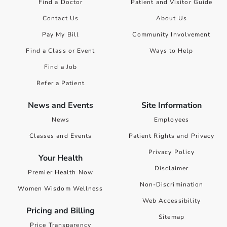
Find a Doctor
Patient and Visitor Guide
Contact Us
About Us
Pay My Bill
Community Involvement
Find a Class or Event
Ways to Help
Find a Job
Refer a Patient
News and Events
Site Information
News
Employees
Classes and Events
Patient Rights and Privacy
Privacy Policy
Your Health
Disclaimer
Premier Health Now
Non-Discrimination
Women Wisdom Wellness
Web Accessibility
Pricing and Billing
Sitemap
Price Transparency