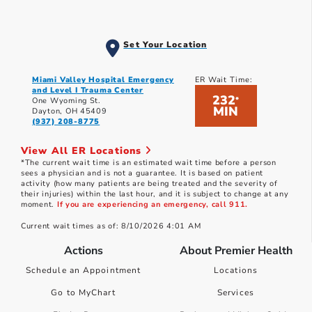
Set Your Location
Miami Valley Hospital Emergency
ER Wait Time:
and Level I Trauma Center
232
*
One Wyoming St.
MIN
Dayton, OH 45409
(937) 208-8775
View All ER Locations
*The current wait time is an estimated wait time before a person
sees a physician and is not a guarantee. It is based on patient
activity (how many patients are being treated and the severity of
their injuries) within the last hour, and it is subject to change at any
moment.
If you are experiencing an emergency, call 911.
Current wait times as of: 8/10/2026 4:01 AM
Actions
About Premier Health
Schedule an Appointment
Locations
Go to MyChart
Services