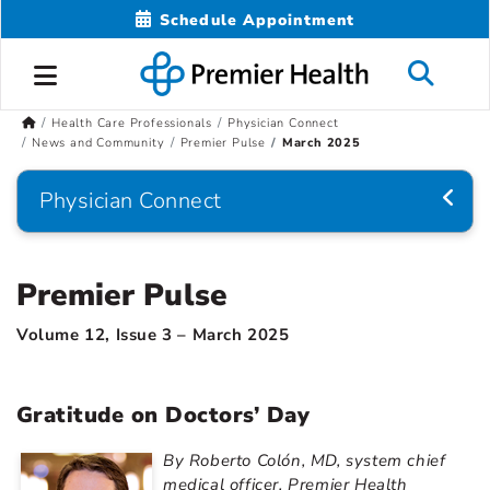
Schedule Appointment
Health Care Professionals
Physician Connect
News and Community
Premier Pulse
March 2025
Physician Connect
Premier Pulse
Volume 12, Issue 3 – March 2025
Gratitude on Doctors’ Day
By Roberto Colón, MD, system chief
medical officer, Premier Health