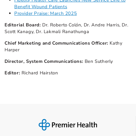
Fidelity Health Care Launches New Service Line to
Benefit Wound Patients
Provider Praise: March 2025
Editorial Board:
Dr. Roberto Colón, Dr. Andre Harris, Dr.
Scott Kanagy, Dr. Lakmali Ranathunga
Chief Marketing and Communications Officer:
Kathy
Harper
Director, System Communications:
Ben Sutherly
Editor:
Richard Hairston