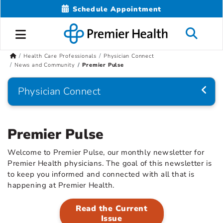
Schedule Appointment
Health Care Professionals
Physician Connect
News and Community
Premier Pulse
Physician Connect
Premier Pulse
Welcome to Premier Pulse, our monthly newsletter for
Premier Health physicians. The goal of this newsletter is
to keep you informed and connected with all that is
happening at Premier Health.
Read the Current
Issue