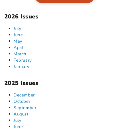
2026 Issues
July
June
May
April
March
February
January
2025 Issues
December
October
September
August
July
June