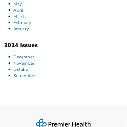
May
April
March
February
January
2024 Issues
December
November
October
September