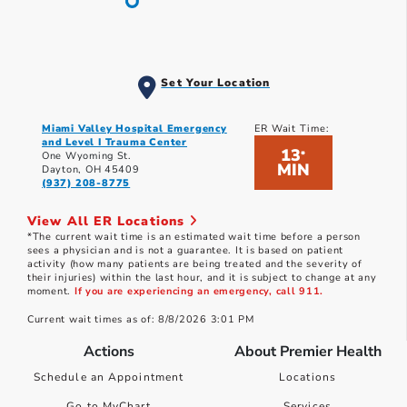
Set Your Location
Miami Valley Hospital Emergency
ER Wait Time:
and Level I Trauma Center
13
*
One Wyoming St.
MIN
Dayton, OH 45409
(937) 208-8775
View All ER Locations
*The current wait time is an estimated wait time before a person
sees a physician and is not a guarantee. It is based on patient
activity (how many patients are being treated and the severity of
their injuries) within the last hour, and it is subject to change at any
moment.
If you are experiencing an emergency, call 911.
Current wait times as of: 8/8/2026 3:01 PM
Actions
About Premier Health
Schedule an Appointment
Locations
Go to MyChart
Services