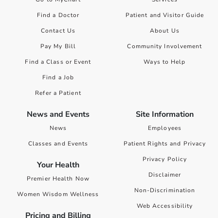
Find a Doctor
Patient and Visitor Guide
Contact Us
About Us
Pay My Bill
Community Involvement
Find a Class or Event
Ways to Help
Find a Job
Refer a Patient
News and Events
Site Information
News
Employees
Classes and Events
Patient Rights and Privacy
Privacy Policy
Your Health
Disclaimer
Premier Health Now
Non-Discrimination
Women Wisdom Wellness
Web Accessibility
Pricing and Billing